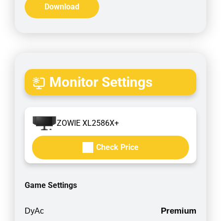
Download
Monitor Settings
ZOWIE XL2586X+
Check Price
Game Settings
Premium
DyAc