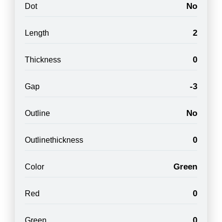
No
Dot
2
Length
0
Thickness
-3
Gap
No
Outline
0
Outlinethickness
Green
Color
0
Red
0
Green