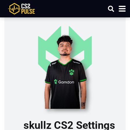
skullz CS2 Settings