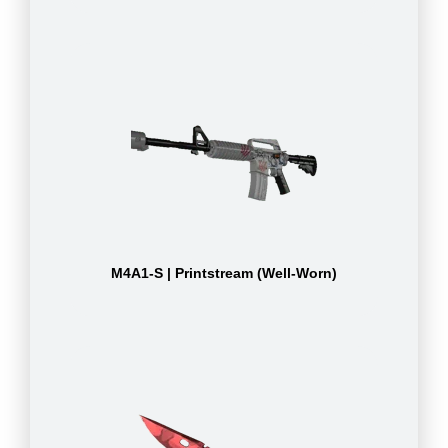
M4A1-S | Printstream (Well-Worn)