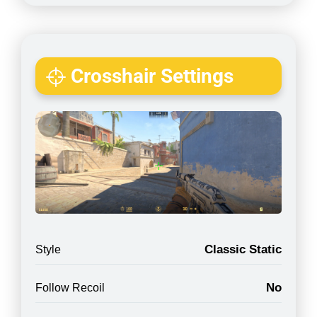
Crosshair Settings
Classic Static
Style
No
Follow Recoil