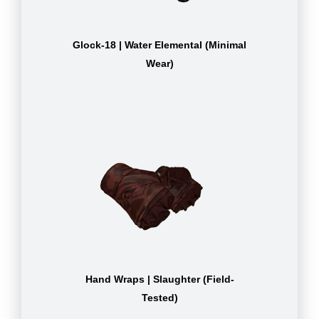
Glock-18 | Water Elemental (Minimal
Wear)
Hand Wraps | Slaughter (Field-
Tested)