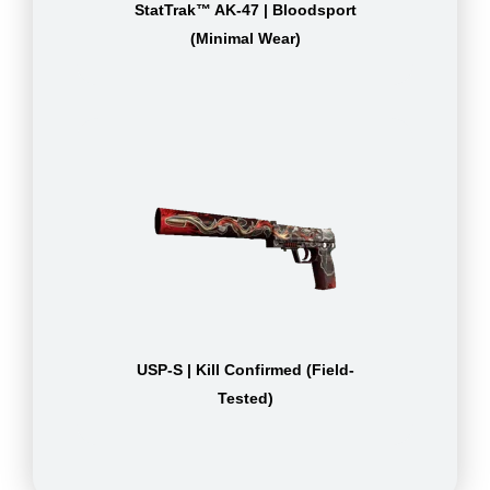
StatTrak™ AK-47 | Bloodsport
(Minimal Wear)
USP-S | Kill Confirmed (Field-
Tested)