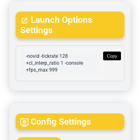
Launch Options
Settings
-novid -tickrate 128 
Copy
+cl_interp_ratio 1 -console 
+fps_max 999
Config Settings