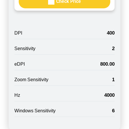
Check Price
400
DPI
2
Sensitivity
800.00
eDPI
1
Zoom Sensitivity
4000
Hz
6
Windows Sensitivity