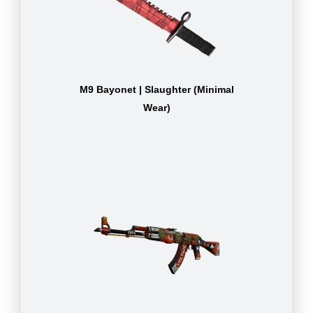
M9 Bayonet | Slaughter (Minimal
Wear)