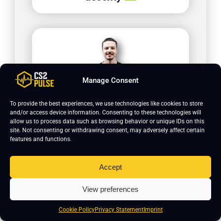
Manage Consent
To provide the best experiences, we use technologies like cookies to store
and/or access device information. Consenting to these technologies will
allow us to process data such as browsing behavior or unique IDs on this
saadzin
site. Not consenting or withdrawing consent, may adversely affect certain
features and functions.
Accept
View preferences
Cookie Policy
Privacy Statement
Imprint