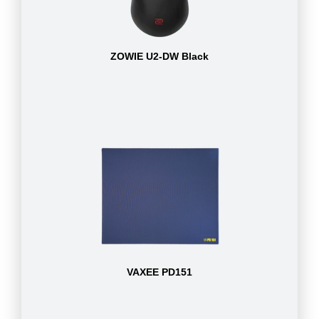
ZOWIE U2-DW Black
VAXEE PD151