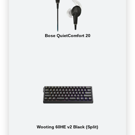
Bose QuietComfort 20
Wooting 60HE v2 Black (Split)