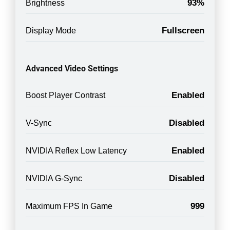
93%
Brightness
Fullscreen
Display Mode
Advanced Video Settings
Enabled
Boost Player Contrast
Disabled
V-Sync
Enabled
NVIDIA Reflex Low Latency
Disabled
NVIDIA G-Sync
999
Maximum FPS In Game