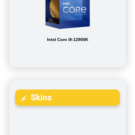
Intel Core i9-12900K
Skins