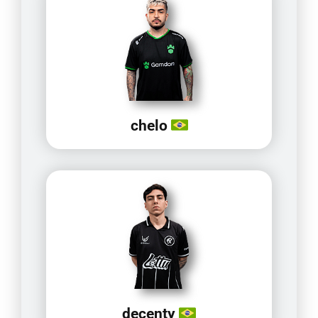
chelo
decenty