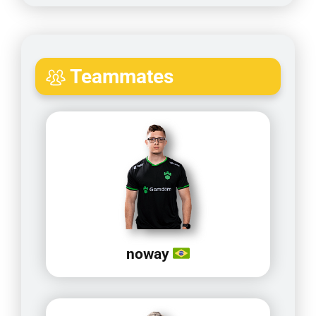
Teammates
noway