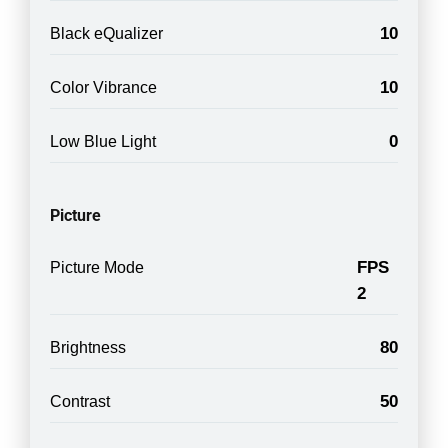
10
Black eQualizer
10
Color Vibrance
0
Low Blue Light
Picture
FPS
Picture Mode
2
80
Brightness
50
Contrast