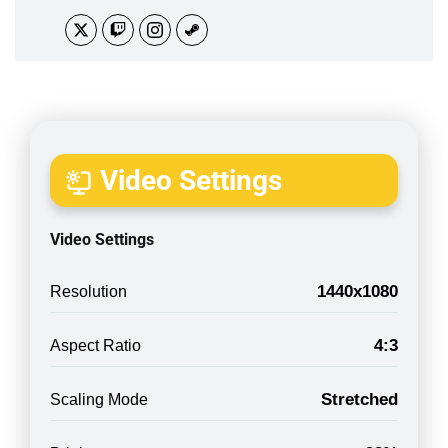
Video Settings
Video Settings
1440x1080
Resolution
4:3
Aspect Ratio
Stretched
Scaling Mode