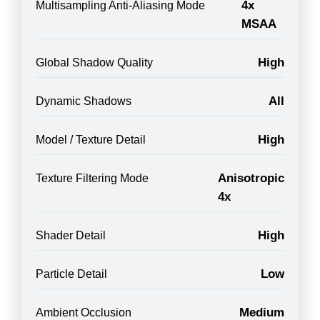
4x
Multisampling Anti-Aliasing Mode
MSAA
High
Global Shadow Quality
All
Dynamic Shadows
High
Model / Texture Detail
Anisotropic
Texture Filtering Mode
4x
High
Shader Detail
Low
Particle Detail
Medium
Ambient Occlusion