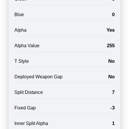
0
Blue
Yes
Alpha
255
Alpha Value
No
T Style
No
Deployed Weapon Gap
7
Split Distance
-3
Fixed Gap
1
Inner Split Alpha