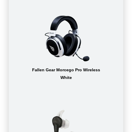
Fallen Gear Morcego Pro Wireless
White