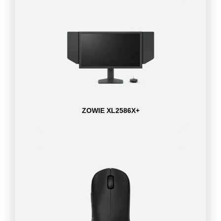
ZOWIE XL2586X+