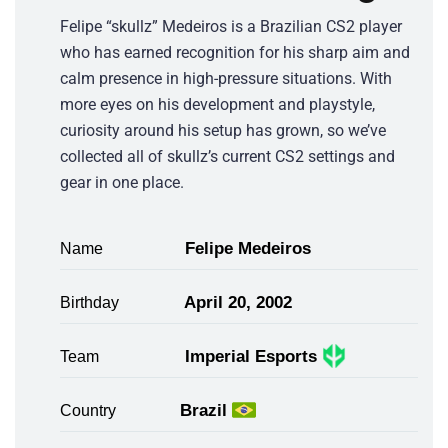
Felipe “skullz” Medeiros is a Brazilian CS2 player
who has earned recognition for his sharp aim and
calm presence in high-pressure situations. With
more eyes on his development and playstyle,
curiosity around his setup has grown, so we’ve
collected all of skullz’s current CS2 settings and
gear in one place.
Felipe Medeiros
Name
April 20, 2002
Birthday
Imperial Esports
Team
Brazil
Country