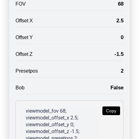
68
FOV
2.5
Offset X
0
Offset Y
-1.5
Offset Z
2
Presetpos
False
Bob
viewmodel_fov 68; 
Copy
viewmodel_offset_x 2.5; 
viewmodel_offset_y 0; 
viewmodel_offset_z -1.5; 
viewmodel_presetpos 2; 