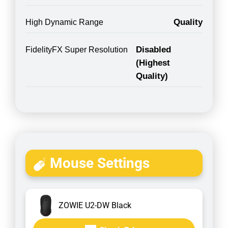
Quality
High Dynamic Range
Disabled
FidelityFX Super Resolution
(Highest
Quality)
Mouse Settings
ZOWIE U2-DW Black