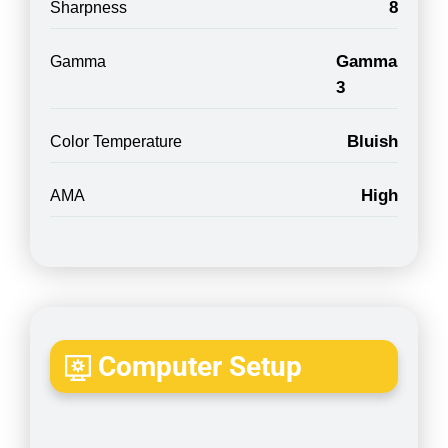
8
Sharpness
Gamma
Gamma
3
Bluish
Color Temperature
High
AMA
Computer Setup