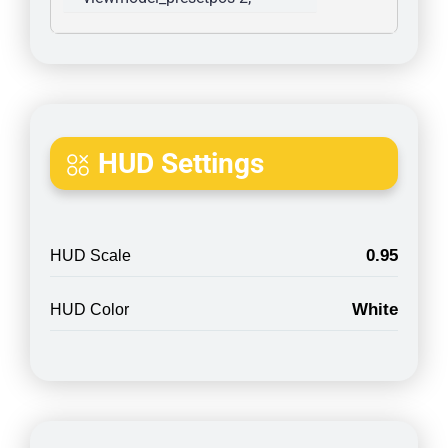
HUD Settings
0.95
HUD Scale
White
HUD Color