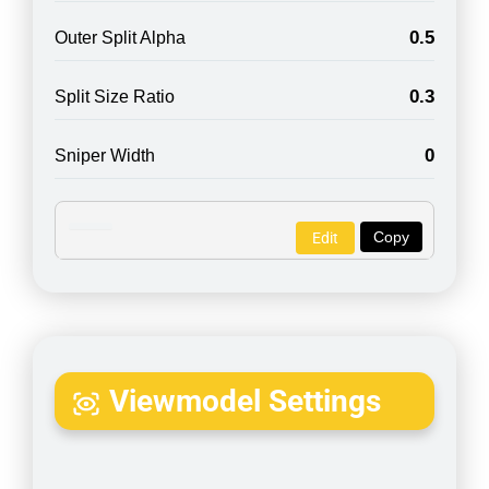
0.5
Outer Split Alpha
0.3
Split Size Ratio
0
Sniper Width
Copy
Edit
Viewmodel Settings