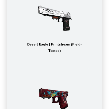
Desert Eagle | Printstream (Field-
Tested)