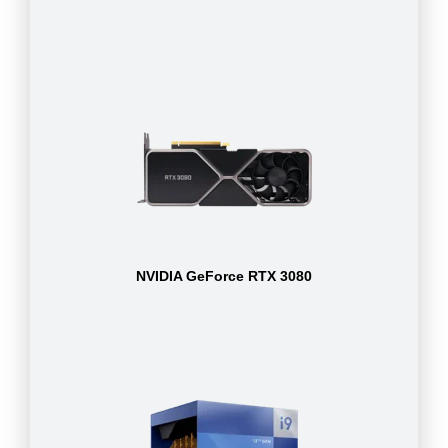
NVIDIA GeForce RTX 3080