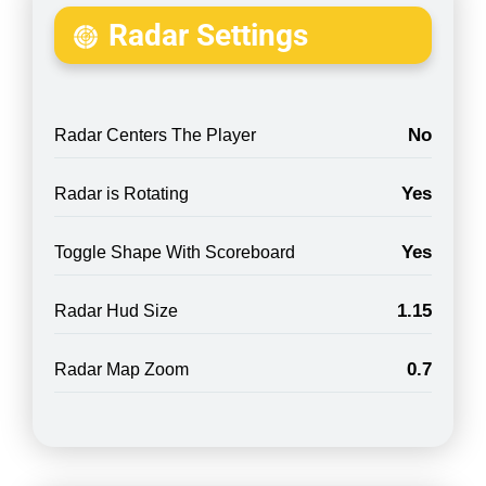
Radar Settings
No
Radar Centers The Player
Yes
Radar is Rotating
Yes
Toggle Shape With Scoreboard
1.15
Radar Hud Size
0.7
Radar Map Zoom