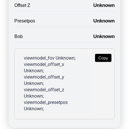
Unknown
Offset Z
Unknown
Presetpos
Unknown
Bob
viewmodel_fov Unknown; 
Copy
viewmodel_offset_x 
Unknown; 
viewmodel_offset_y 
Unknown; 
viewmodel_offset_z 
Unknown; 
viewmodel_presetpos 
Unknown; 