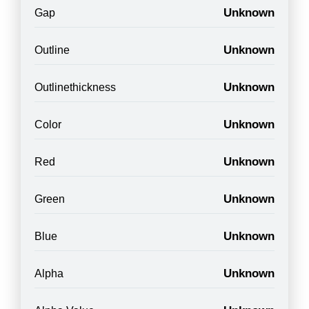
Unknown
Gap
Unknown
Outline
Unknown
Outlinethickness
Unknown
Color
Unknown
Red
Unknown
Green
Unknown
Blue
Unknown
Alpha