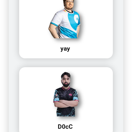
yay
D0cC