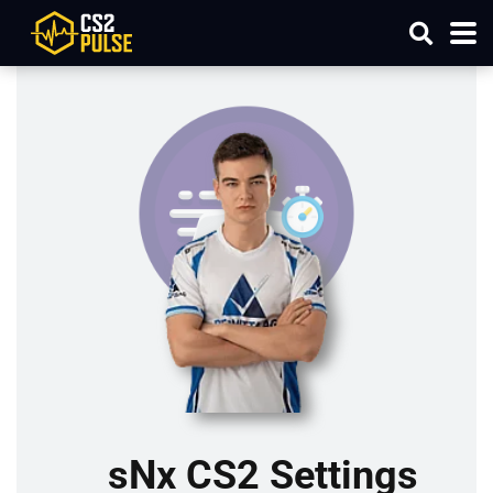
sNx CS2 Settings