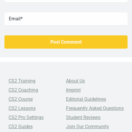
CS2 Training
About Us
CS2 Coaching
Imprint
CS2 Course
Editorial Guidelines
CS2 Lessons
Frequently Asked Questions
CS2 Pro Settings
Student Reviews
CS2 Guides
Join Our Community