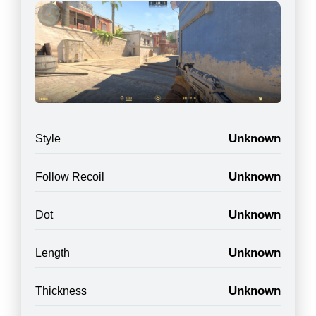
Unknown
Style
Unknown
Follow Recoil
Unknown
Dot
Unknown
Length
Unknown
Thickness