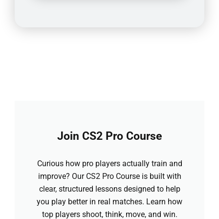
Join CS2 Pro Course
Curious how pro players actually train and
improve? Our CS2 Pro Course is built with
clear, structured lessons designed to help
you play better in real matches. Learn how
top players shoot, think, move, and win.