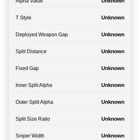
Unknown
Alpha Value
Unknown
T Style
Unknown
Deployed Weapon Gap
Unknown
Split Distance
Unknown
Fixed Gap
Unknown
Inner Split Alpha
Unknown
Outer Split Alpha
Unknown
Split Size Ratio
Unknown
Sniper Width