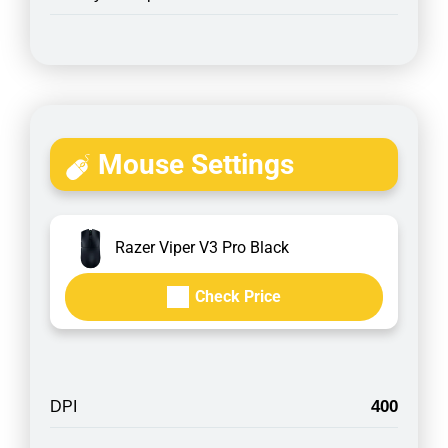
Mouse Settings
Razer Viper V3 Pro Black
Check Price
400
DPI