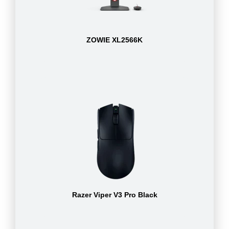
ZOWIE XL2566K
Razer Viper V3 Pro Black