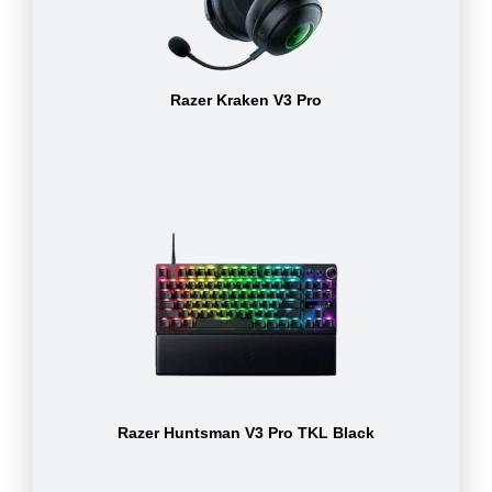
Razer Kraken V3 Pro
Razer Huntsman V3 Pro TKL Black