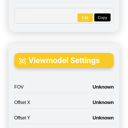
Copy
Edit
Viewmodel Settings
Unknown
FOV
Unknown
Offset X
Unknown
Offset Y