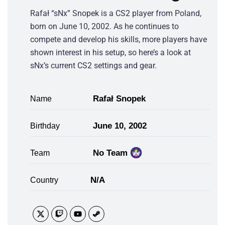
Rafał “sNx” Snopek is a CS2 player from Poland,
born on June 10, 2002. As he continues to
compete and develop his skills, more players have
shown interest in his setup, so here’s a look at
sNx’s current CS2 settings and gear.
Rafał Snopek
Name
June 10, 2002
Birthday
No Team
Team
N/A
Country