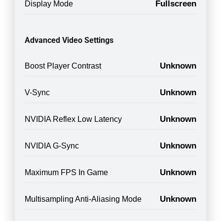
Fullscreen
Display Mode
Advanced Video Settings
Unknown
Boost Player Contrast
Unknown
V-Sync
Unknown
NVIDIA Reflex Low Latency
Unknown
NVIDIA G-Sync
Unknown
Maximum FPS In Game
Unknown
Multisampling Anti-Aliasing Mode