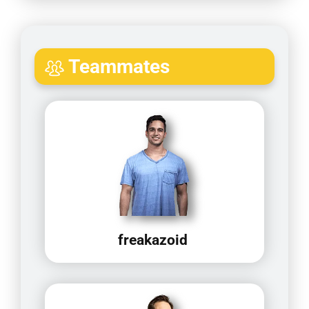
Teammates
freakazoid