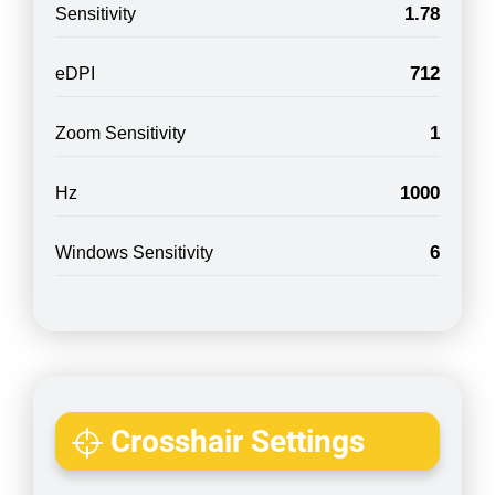
1.78
Sensitivity
712
eDPI
1
Zoom Sensitivity
1000
Hz
6
Windows Sensitivity
Crosshair Settings