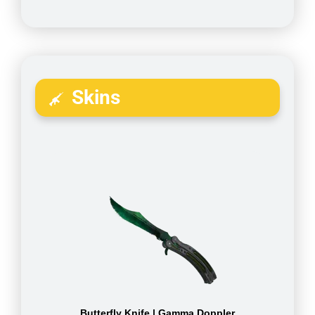
Skins
Butterfly Knife | Gamma Doppler