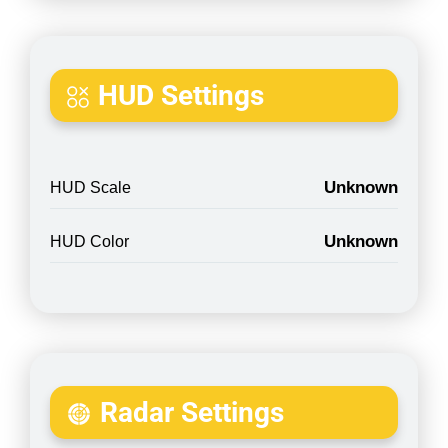
HUD Settings
Unknown
HUD Scale
Unknown
HUD Color
Radar Settings