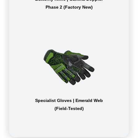
Phase 2 (Factory New)
Specialist Gloves | Emerald Web
(Field-Tested)