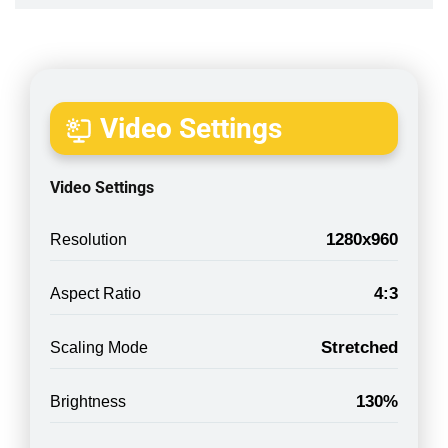
Video Settings
Video Settings
1280x960
Resolution
4:3
Aspect Ratio
Stretched
Scaling Mode
130%
Brightness