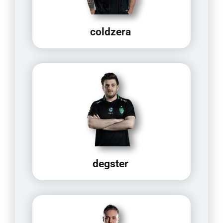
coldzera
degster