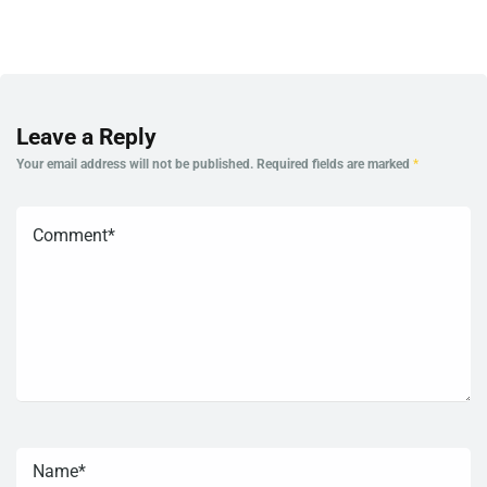
Leave a Reply
Your email address will not be published.
Required fields are marked
*