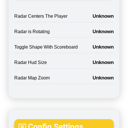
Unknown
Radar Centers The Player
Unknown
Radar is Rotating
Unknown
Toggle Shape With Scoreboard
Unknown
Radar Hud Size
Unknown
Radar Map Zoom
Config Settings