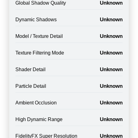
Unknown
Global Shadow Quality
Unknown
Dynamic Shadows
Unknown
Model / Texture Detail
Unknown
Texture Filtering Mode
Unknown
Shader Detail
Unknown
Particle Detail
Unknown
Ambient Occlusion
Unknown
High Dynamic Range
Unknown
FidelityFX Super Resolution