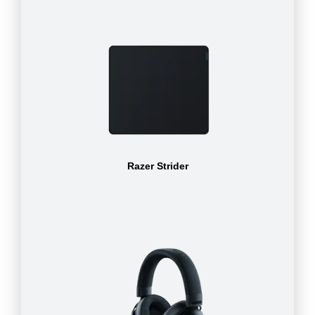
Razer Strider