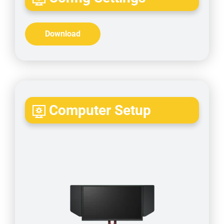
Download
Computer Setup