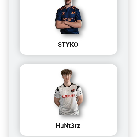
STYKO
HuNt3rz