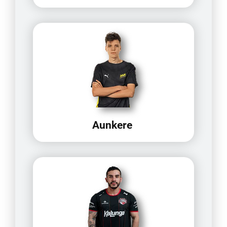
Aunkere