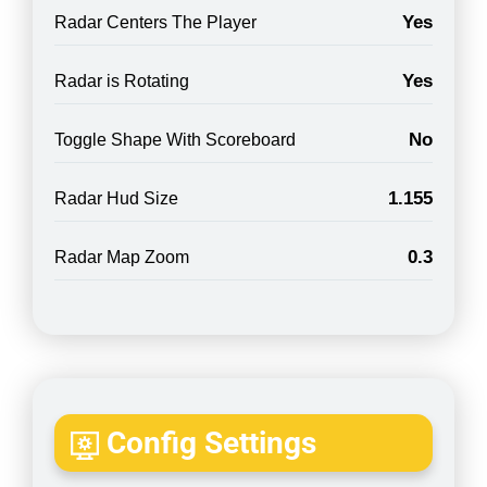
Yes
Radar Centers The Player
Yes
Radar is Rotating
No
Toggle Shape With Scoreboard
1.155
Radar Hud Size
0.3
Radar Map Zoom
Config Settings