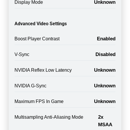
Unknown
Display Mode
Advanced Video Settings
Enabled
Boost Player Contrast
Disabled
V-Sync
Unknown
NVIDIA Reflex Low Latency
Unknown
NVIDIA G-Sync
Unknown
Maximum FPS In Game
2x
Multisampling Anti-Aliasing Mode
MSAA