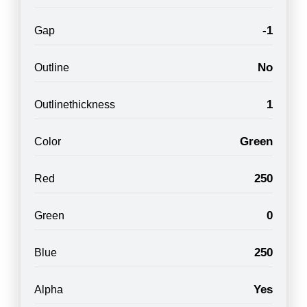
-1
Gap
No
Outline
1
Outlinethickness
Green
Color
250
Red
0
Green
250
Blue
Yes
Alpha