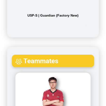
USP-S | Guardian (Factory New)
Teammates