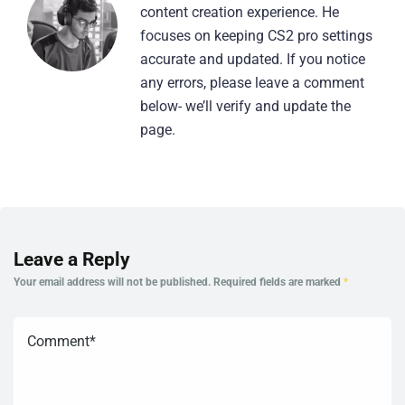
content creation experience. He
focuses on keeping CS2 pro settings
accurate and updated. If you notice
any errors, please leave a comment
below- we’ll verify and update the
page.
Leave a Reply
Your email address will not be published.
Required fields are marked
*