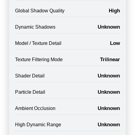
High
Global Shadow Quality
Unknown
Dynamic Shadows
Low
Model / Texture Detail
Trilinear
Texture Filtering Mode
Unknown
Shader Detail
Unknown
Particle Detail
Unknown
Ambient Occlusion
Unknown
High Dynamic Range