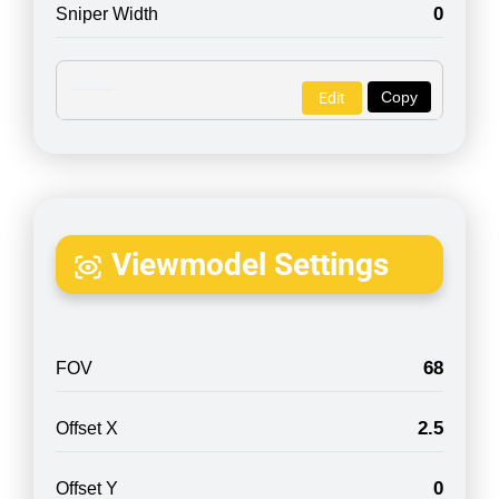
0
Sniper Width
Copy
Edit
Viewmodel Settings
68
FOV
2.5
Offset X
0
Offset Y