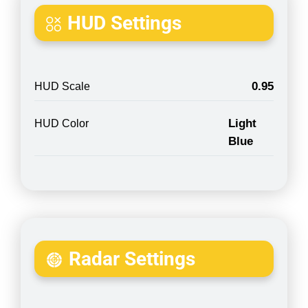
HUD Settings
0.95
HUD Scale
Light
HUD Color
Blue
Radar Settings