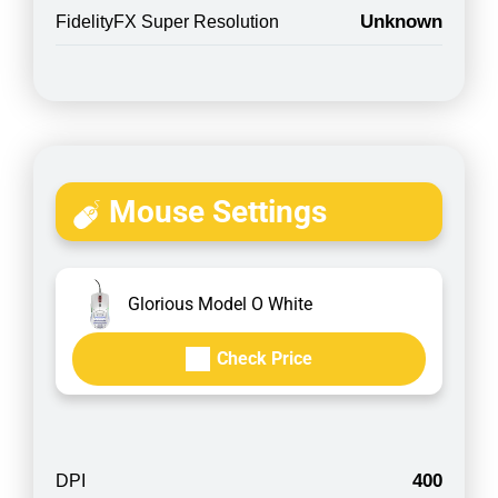
Unknown
FidelityFX Super Resolution
Mouse Settings
Glorious Model O White
Check Price
400
DPI