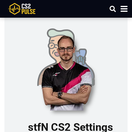
stfN CS2 Settings