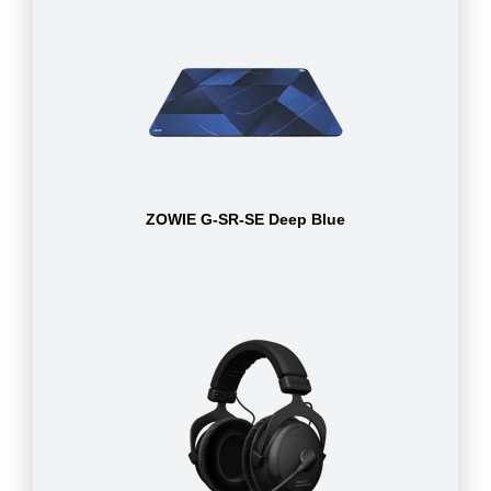
ZOWIE G-SR-SE Deep Blue