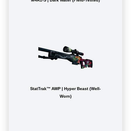
M4A1-S | Dark Water (Field-Tested)
StatTrak™ AWP | Hyper Beast (Well-
Worn)