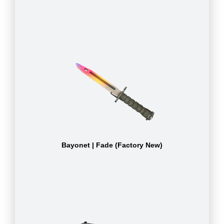
Bayonet | Fade (Factory New)