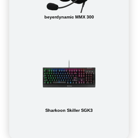
beyerdynamic MMX 300
Sharkoon Skiller SGK3