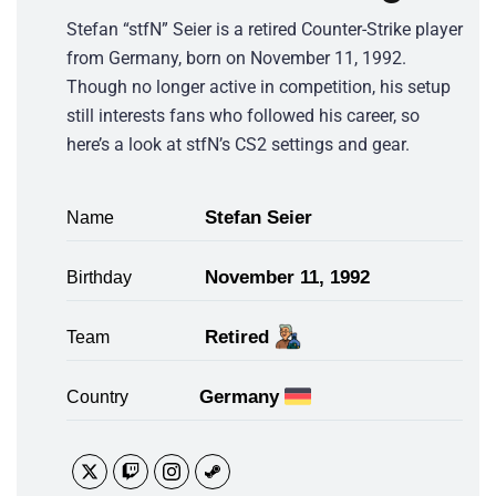
Stefan “stfN” Seier is a retired Counter-Strike player
from Germany, born on November 11, 1992.
Though no longer active in competition, his setup
still interests fans who followed his career, so
here’s a look at stfN’s CS2 settings and gear.
Stefan Seier
Name
November 11, 1992
Birthday
Retired
Team
Germany
Country