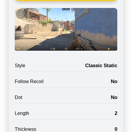
Classic Static
Style
No
Follow Recoil
No
Dot
2
Length
0
Thickness