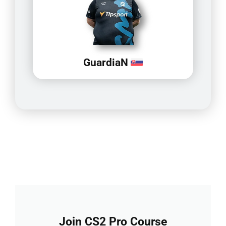
GuardiaN
Join CS2 Pro Course