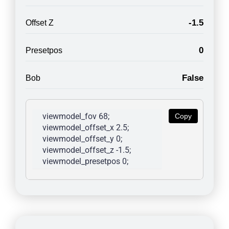
-1.5
Offset Z
0
Presetpos
False
Bob
viewmodel_fov 68; 
Copy
viewmodel_offset_x 2.5; 
viewmodel_offset_y 0; 
viewmodel_offset_z -1.5; 
viewmodel_presetpos 0; 