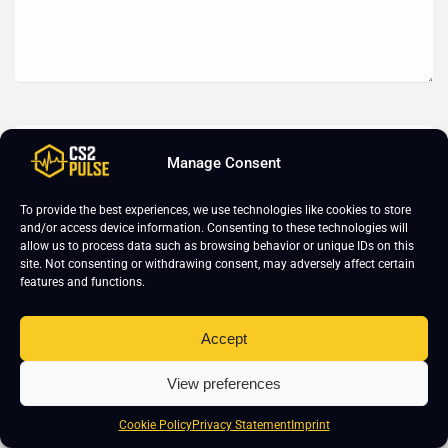
Manage Consent
To provide the best experiences, we use technologies like cookies to store
and/or access device information. Consenting to these technologies will
allow us to process data such as browsing behavior or unique IDs on this
site. Not consenting or withdrawing consent, may adversely affect certain
features and functions.
Accept
View preferences
Cookie Policy
Privacy Statement
Imprint
CS2 Training
About Us