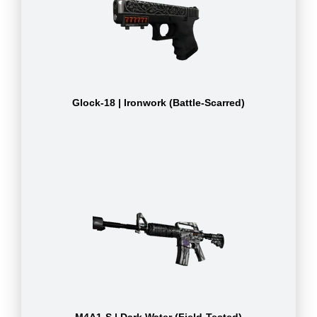
Glock-18 | Ironwork (Battle-Scarred)