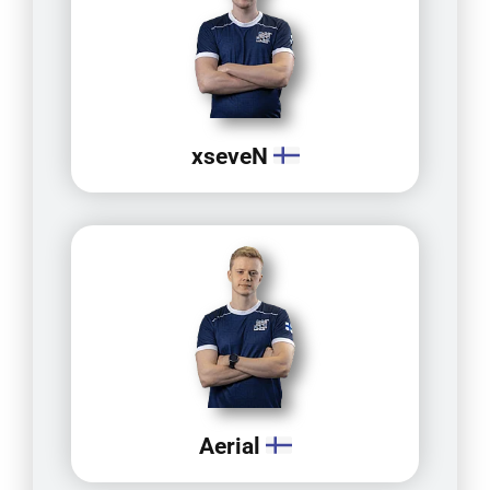
xseveN
Aerial