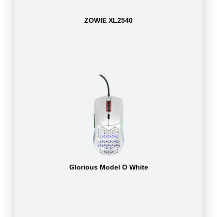
ZOWIE XL2540
Glorious Model O White