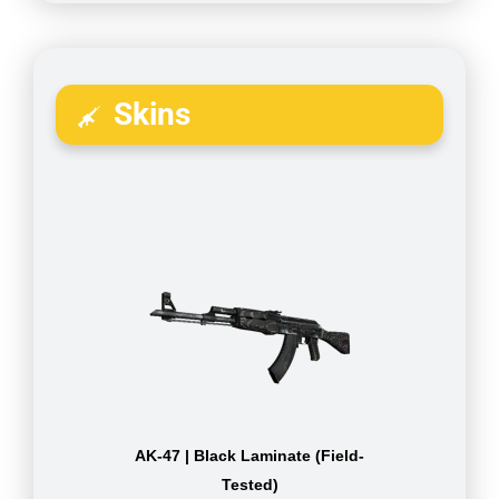
Skins
AK-47 | Black Laminate (Field-
Tested)