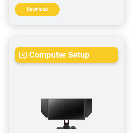
Download
Computer Setup