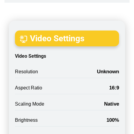
Video Settings
Video Settings
Unknown
Resolution
16:9
Aspect Ratio
Native
Scaling Mode
100%
Brightness