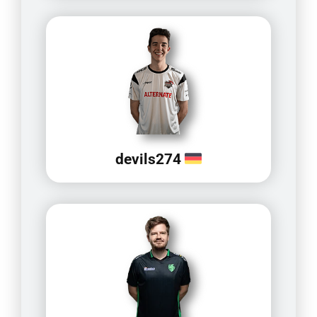
devils274