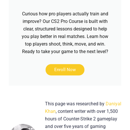
Curious how pro players actually train and
improve? Our CS2 Pro Course is built with
clear, structured lessons designed to help
you play better in real matches. Learn how
top players shoot, think, move, and win.
Ready to take your game to the next level?
Enroll Now
This page was researched by
Daniyal
Khan
, content writer with over 1,500
hours of Counter-Strike 2 gameplay
and over five years of gaming