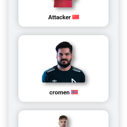
Attacker
cromen