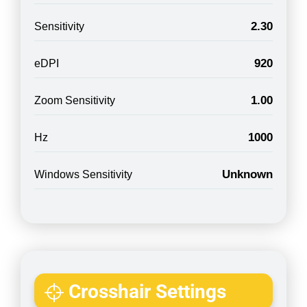
2.30
Sensitivity
920
eDPI
1.00
Zoom Sensitivity
1000
Hz
Unknown
Windows Sensitivity
Crosshair Settings