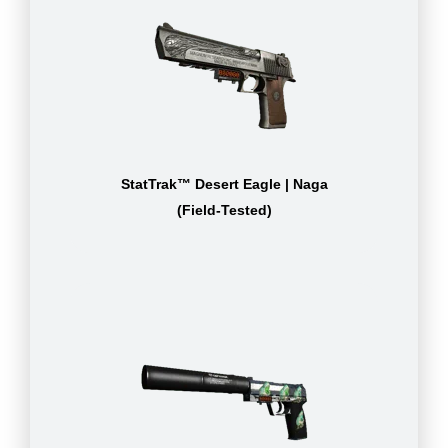
StatTrak™ Desert Eagle | Naga
(Field-Tested)