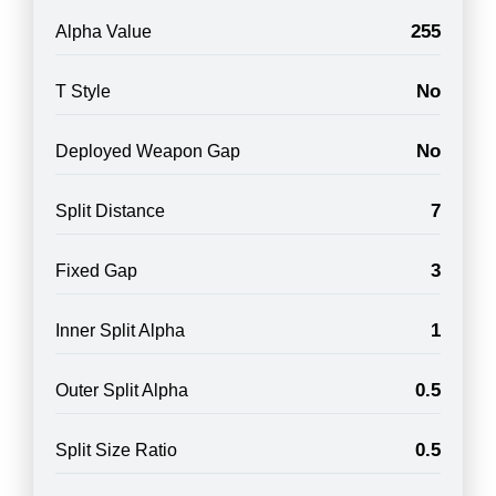
255
Alpha Value
No
T Style
No
Deployed Weapon Gap
7
Split Distance
3
Fixed Gap
1
Inner Split Alpha
0.5
Outer Split Alpha
0.5
Split Size Ratio