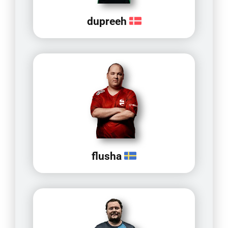
dupreeh
flusha