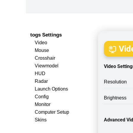
togs Settings
Video
Vide
Mouse
Crosshair
Viewmodel
Video Setting
HUD
Radar
Resolution
Launch Options
Config
Brightness
Monitor
Computer Setup
Advanced Vid
Skins