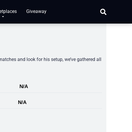
etplaces
Giveaway
matches and look for his setup, we’ve gathered all
N/A
N/A