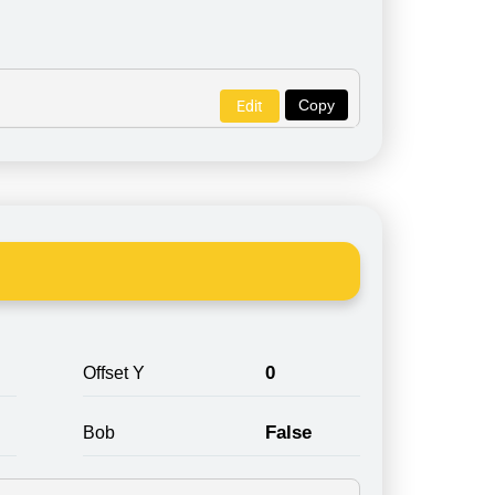
Copy
Edit
0
Offset Y
False
Bob