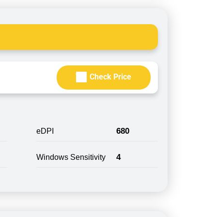
Check Price
680
eDPI
4
Windows Sensitivity