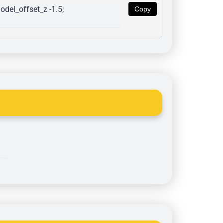
del_offset_z -1.5; 
Copy