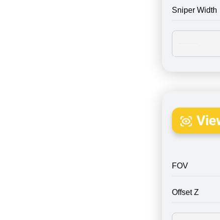
Sniper Width
Vie
FOV
Offset Z