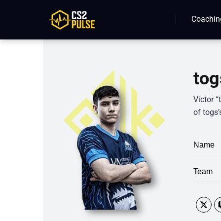
Coachin
tog
Victor 
of togs’
Name
Team