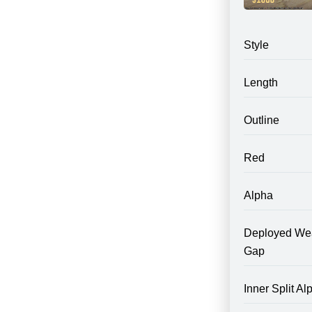
Style
Length
Outline
Red
Alpha
Deployed We
Gap
Inner Split Al