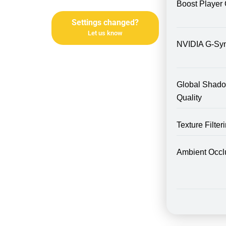
Boost Player 
Settings changed?
Let us know
NVIDIA G-Sy
Global Shad
Quality
Texture Filte
Ambient Occl