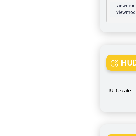
viewmode
viewmode
HUD
HUD Scale