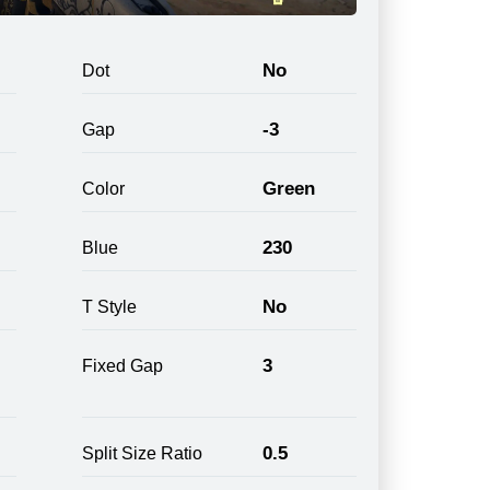
No
Dot
-3
Gap
Green
Color
230
Blue
No
T Style
3
Fixed Gap
0.5
Split Size Ratio