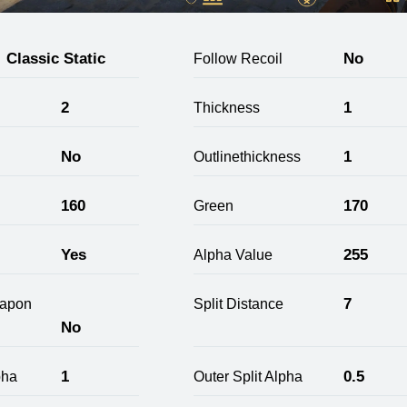
Classic Static
No
Follow Recoil
2
1
Thickness
No
1
Outlinethickness
160
170
Green
Yes
255
Alpha Value
7
apon
Split Distance
No
1
0.5
pha
Outer Split Alpha