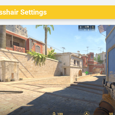
shair Settings