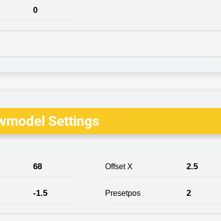
0
wmodel Settings
68
2.5
Offset X
-1.5
2
Presetpos