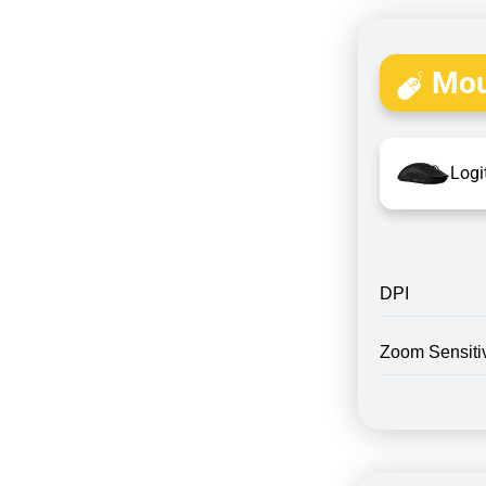
Mou
Logi
DPI
Zoom Sensitiv