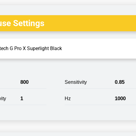
se Settings
tech G Pro X Superlight Black
800
0.85
Sensitivity
1
1000
ity
Hz