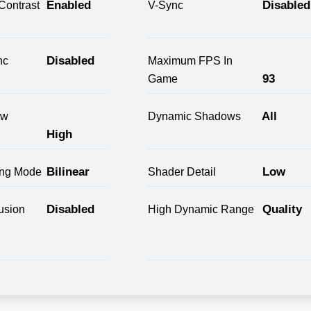
Enabled
Disabled
Contrast
V-Sync
Disabled
nc
Maximum FPS In
93
Game
All
ow
Dynamic Shadows
High
Bilinear
Low
ring Mode
Shader Detail
Disabled
Quality
usion
High Dynamic Range