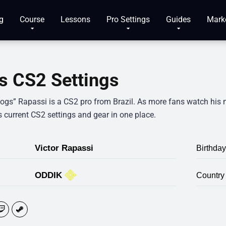
g
Course
Lessons
Pro Settings
Guides
Mark
s CS2 Settings
“togs” Rapassi is a CS2 pro from Brazil. As more fans watch his 
s current CS2 settings and gear in one place.
Victor Rapassi
Birthday
ODDIK
Country