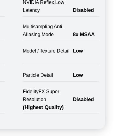
NVIDIA Reflex Low
Disabled
Latency
Multisampling Anti-
8x MSAA
Aliasing Mode
Low
Model / Texture Detail
Low
Particle Detail
FidelityFX Super
Disabled
Resolution
(Highest Quality)