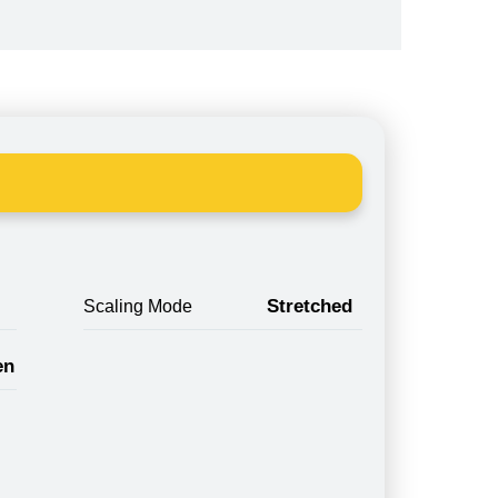
Stretched
Scaling Mode
en