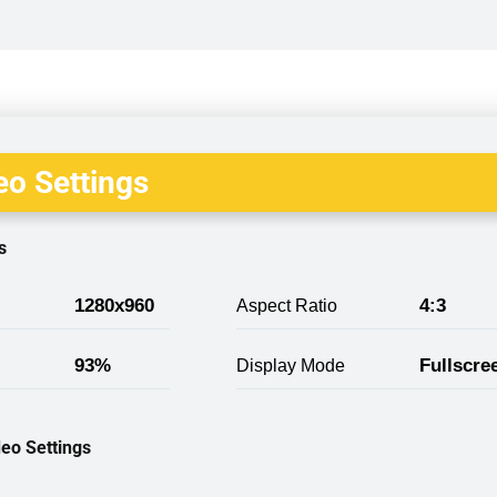
o Settings
s
1280x960
4:3
Aspect Ratio
93%
Fullscre
Display Mode
eo Settings