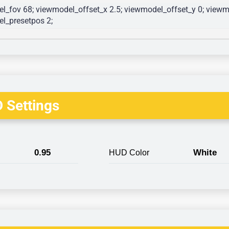
l_fov 68; viewmodel_offset_x 2.5; viewmodel_offset_y 0; viewmo
l_presetpos 2; 
 Settings
0.95
White
HUD Color