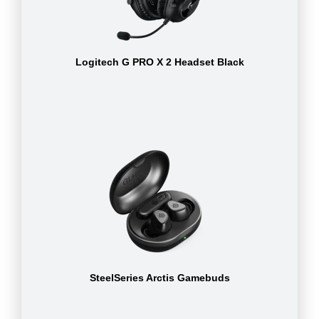
Logitech G PRO X 2 Headset Black
SteelSeries Arctis Gamebuds