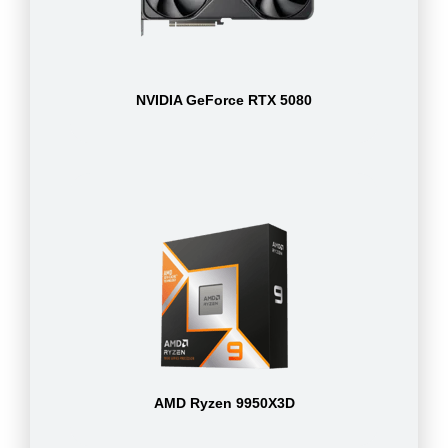
NVIDIA GeForce RTX 5080
AMD Ryzen 9950X3D