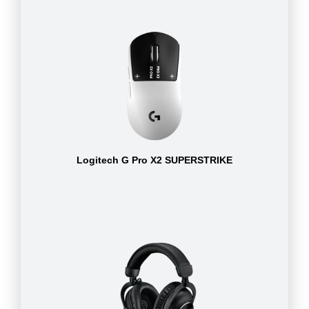
Logitech G Pro X2 SUPERSTRIKE