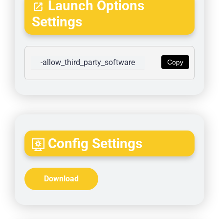
Launch Options
Settings
-allow_third_party_software
Copy
Config Settings
Download