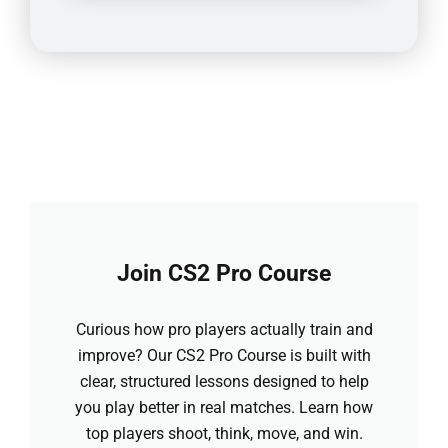
Join CS2 Pro Course
Curious how pro players actually train and
improve? Our CS2 Pro Course is built with
clear, structured lessons designed to help
you play better in real matches. Learn how
top players shoot, think, move, and win.