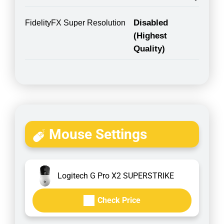
Disabled
FidelityFX Super Resolution
(Highest
Quality)
Mouse Settings
Logitech G Pro X2 SUPERSTRIKE
Check Price