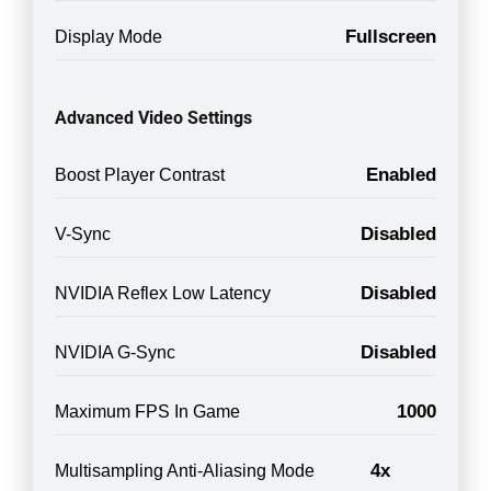
Fullscreen
Display Mode
Advanced Video Settings
Enabled
Boost Player Contrast
Disabled
V-Sync
Disabled
NVIDIA Reflex Low Latency
Disabled
NVIDIA G-Sync
1000
Maximum FPS In Game
4x
Multisampling Anti-Aliasing Mode