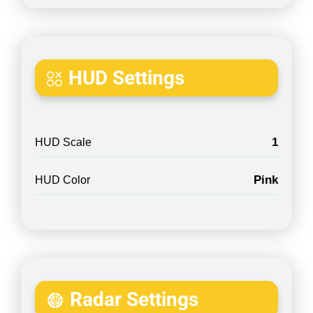
HUD Settings
1
HUD Scale
Pink
HUD Color
Radar Settings