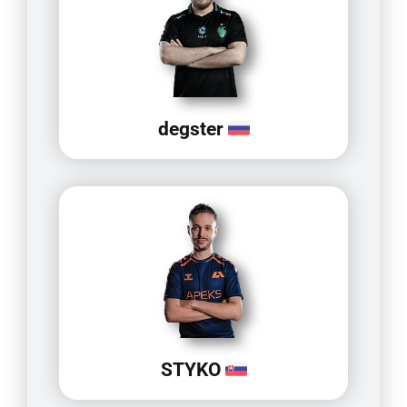
degster
STYKO