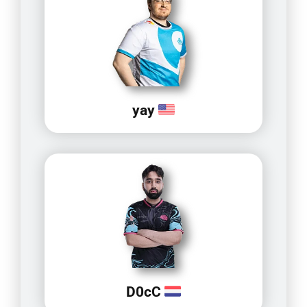
yay
D0cC