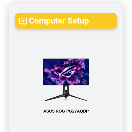
Computer Setup
ASUS ROG PG27AQDP