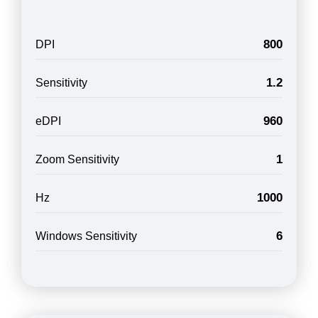
800
DPI
1.2
Sensitivity
960
eDPI
1
Zoom Sensitivity
1000
Hz
6
Windows Sensitivity