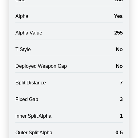
Yes
Alpha
255
Alpha Value
No
T Style
No
Deployed Weapon Gap
7
Split Distance
3
Fixed Gap
1
Inner Split Alpha
0.5
Outer Split Alpha