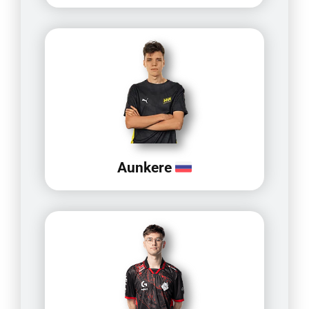
Aunkere