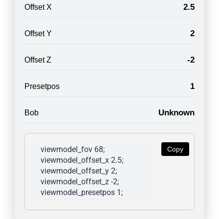
2.5
Offset X
2
Offset Y
-2
Offset Z
1
Presetpos
Unknown
Bob
viewmodel_fov 68; 
Copy
viewmodel_offset_x 2.5; 
viewmodel_offset_y 2; 
viewmodel_offset_z -2; 
viewmodel_presetpos 1; 