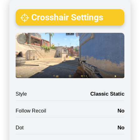
Crosshair Settings
Classic Static
Style
No
Follow Recoil
No
Dot