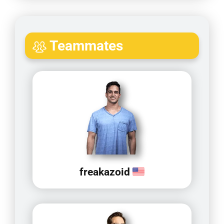
Teammates
freakazoid