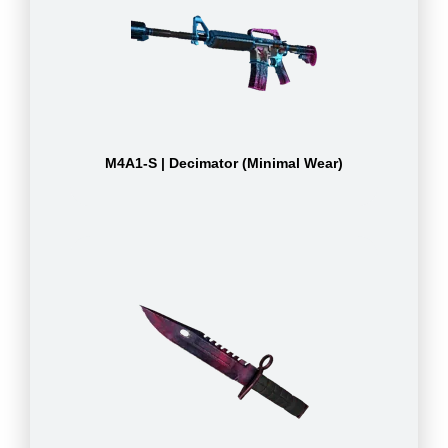
M4A1-S | Decimator (Minimal Wear)