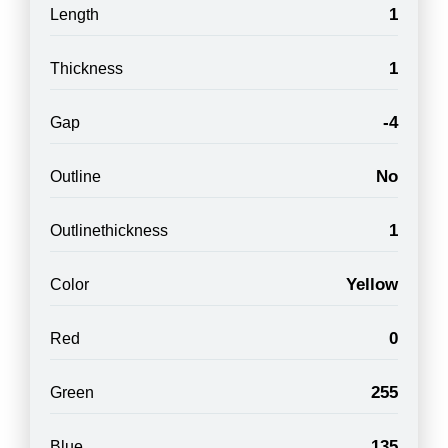
1
Length
1
Thickness
-4
Gap
No
Outline
1
Outlinethickness
Yellow
Color
0
Red
255
Green
135
Blue