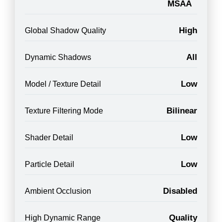
MSAA
High
Global Shadow Quality
All
Dynamic Shadows
Low
Model / Texture Detail
Bilinear
Texture Filtering Mode
Low
Shader Detail
Low
Particle Detail
Disabled
Ambient Occlusion
Quality
High Dynamic Range