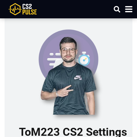
ToM223 CS2 Settings