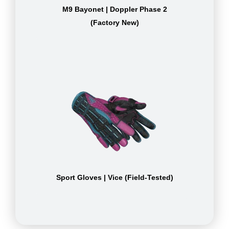
M9 Bayonet | Doppler Phase 2
(Factory New)
Sport Gloves | Vice (Field-Tested)