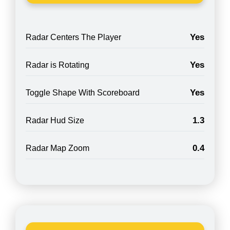
Yes
Radar Centers The Player
Yes
Radar is Rotating
Yes
Toggle Shape With Scoreboard
1.3
Radar Hud Size
0.4
Radar Map Zoom