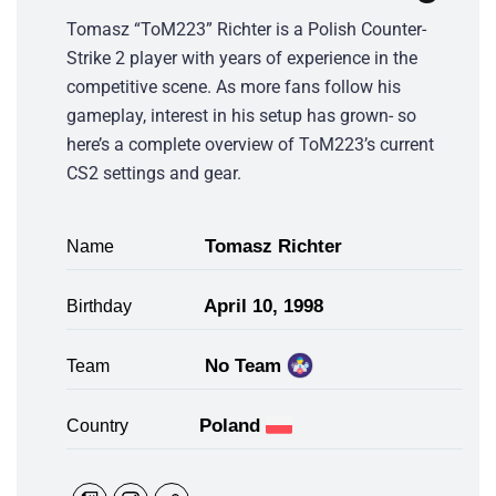
Tomasz “ToM223” Richter is a Polish Counter-
Strike 2 player with years of experience in the
competitive scene. As more fans follow his
gameplay, interest in his setup has grown- so
here’s a complete overview of ToM223’s current
CS2 settings and gear.
Tomasz Richter
Name
April 10, 1998
Birthday
No Team
Team
Poland
Country