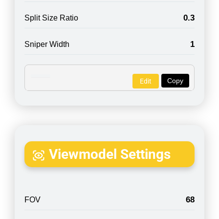
0.3
Split Size Ratio
1
Sniper Width
Copy
Edit
Viewmodel Settings
68
FOV