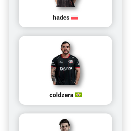
hades
coldzera