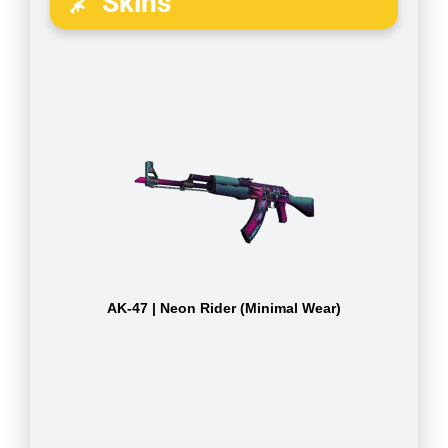
Skins
AK-47 | Neon Rider (Minimal Wear)