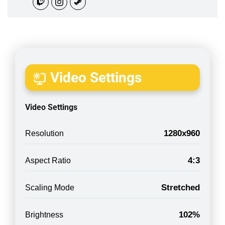
Video Settings
Video Settings
1280x960
Resolution
4:3
Aspect Ratio
Stretched
Scaling Mode
102%
Brightness