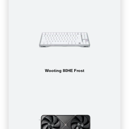
Wooting 80HE Frost