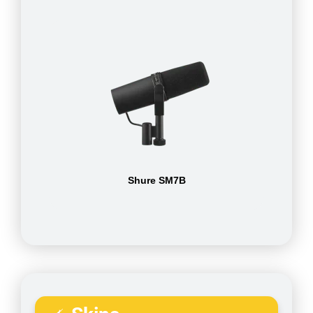
Shure SM7B