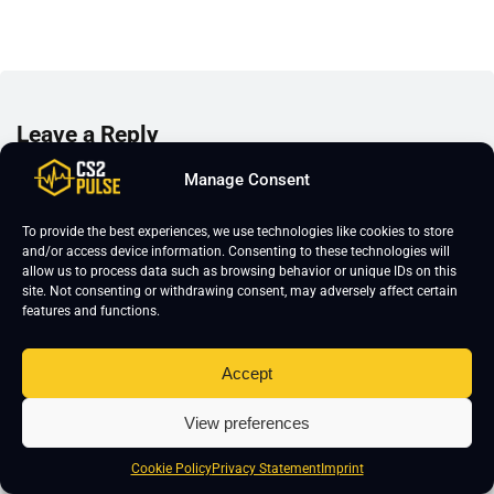
Leave a Reply
Your email address will not be published.
Required fields are marked
*
Manage Consent
To provide the best experiences, we use technologies like cookies to store
and/or access device information. Consenting to these technologies will
allow us to process data such as browsing behavior or unique IDs on this
site. Not consenting or withdrawing consent, may adversely affect certain
features and functions.
Accept
View preferences
Cookie Policy
Privacy Statement
Imprint