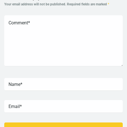
Your email address will not be published.
Required fields are marked
*