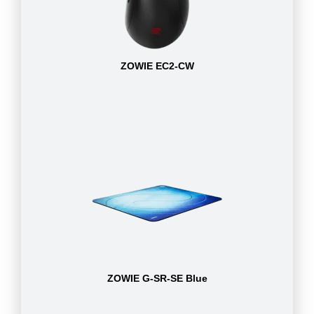
ZOWIE EC2-CW
ZOWIE G-SR-SE Blue