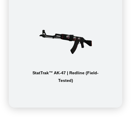
StatTrak™ AK-47 | Redline (Field-
Tested)