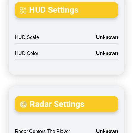
HUD Settings
Unknown
HUD Scale
Unknown
HUD Color
Radar Settings
Unknown
Radar Centers The Player