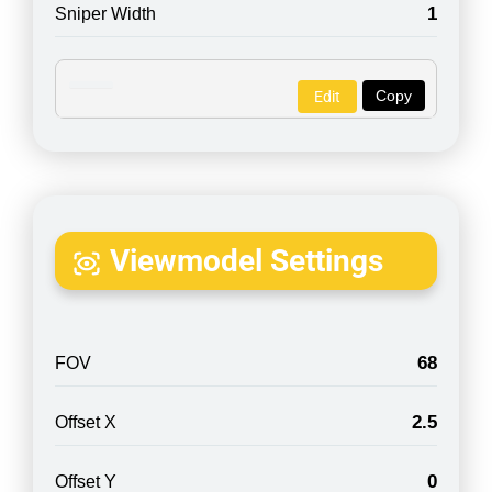
1
Sniper Width
Copy
Edit
Viewmodel Settings
68
FOV
2.5
Offset X
0
Offset Y