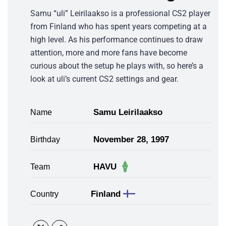
Samu “uli” Leirilaakso is a professional CS2 player
from Finland who has spent years competing at a
high level. As his performance continues to draw
attention, more and more fans have become
curious about the setup he plays with, so here’s a
look at uli’s current CS2 settings and gear.
Samu Leirilaakso
Name
November 28, 1997
Birthday
HAVU
Team
Finland
Country