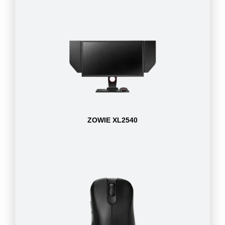
ZOWIE XL2540