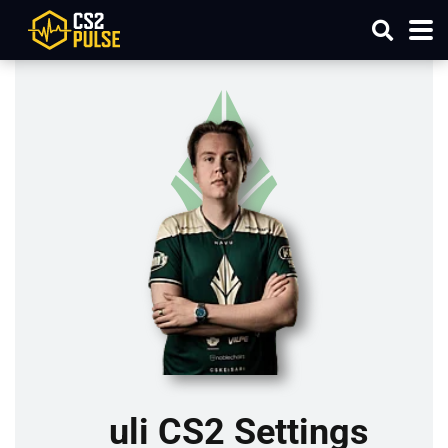
uli CS2 Settings