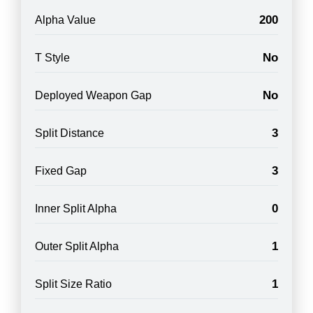
200
Alpha Value
No
T Style
No
Deployed Weapon Gap
3
Split Distance
3
Fixed Gap
0
Inner Split Alpha
1
Outer Split Alpha
1
Split Size Ratio