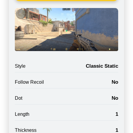
Classic Static
Style
No
Follow Recoil
No
Dot
1
Length
1
Thickness