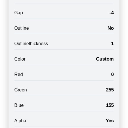
-4
Gap
No
Outline
1
Outlinethickness
Custom
Color
0
Red
255
Green
155
Blue
Yes
Alpha