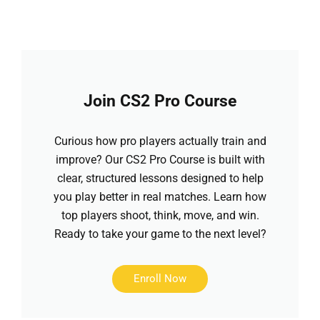
Join CS2 Pro Course
Curious how pro players actually train and
improve? Our CS2 Pro Course is built with
clear, structured lessons designed to help
you play better in real matches. Learn how
top players shoot, think, move, and win.
Ready to take your game to the next level?
Enroll Now