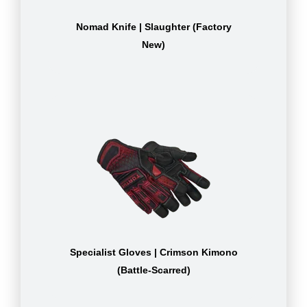
Nomad Knife | Slaughter (Factory
New)
Specialist Gloves | Crimson Kimono
(Battle-Scarred)