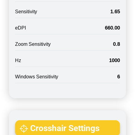
1.65
Sensitivity
660.00
eDPI
0.8
Zoom Sensitivity
1000
Hz
6
Windows Sensitivity
Crosshair Settings