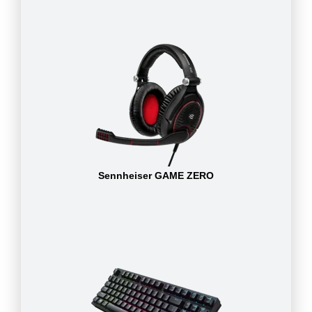
Sennheiser GAME ZERO