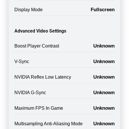
Fullscreen
Display Mode
Advanced Video Settings
Unknown
Boost Player Contrast
Unknown
V-Sync
Unknown
NVIDIA Reflex Low Latency
Unknown
NVIDIA G-Sync
Unknown
Maximum FPS In Game
Unknown
Multisampling Anti-Aliasing Mode