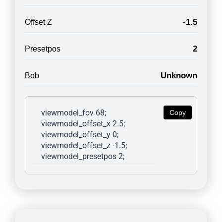
-1.5
Offset Z
2
Presetpos
Unknown
Bob
viewmodel_fov 68; 
Copy
viewmodel_offset_x 2.5; 
viewmodel_offset_y 0; 
viewmodel_offset_z -1.5; 
viewmodel_presetpos 2; 