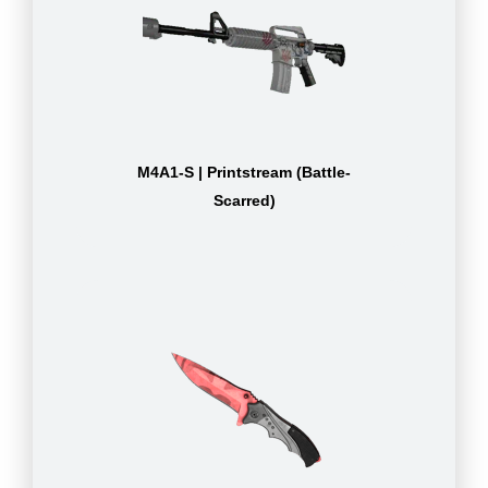
M4A1-S | Printstream (Battle-
Scarred)