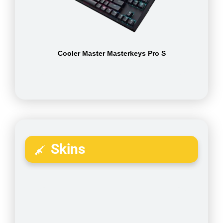
Cooler Master Masterkeys Pro S
Skins