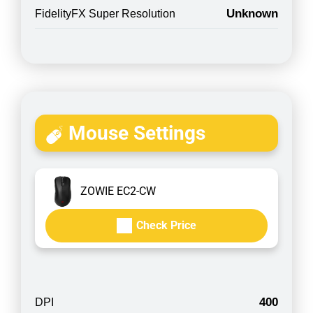
Unknown
FidelityFX Super Resolution
Mouse Settings
ZOWIE EC2-CW
Check Price
400
DPI