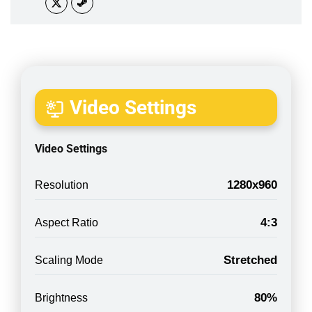
Video Settings
Video Settings
1280x960
Resolution
4:3
Aspect Ratio
Stretched
Scaling Mode
80%
Brightness