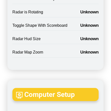
Unknown
Radar is Rotating
Unknown
Toggle Shape With Scoreboard
Unknown
Radar Hud Size
Unknown
Radar Map Zoom
Computer Setup