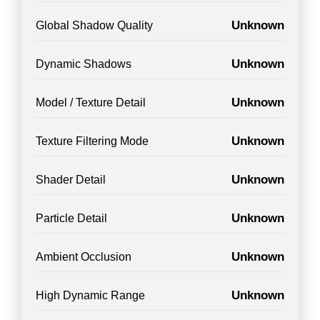
Unknown
Global Shadow Quality
Unknown
Dynamic Shadows
Unknown
Model / Texture Detail
Unknown
Texture Filtering Mode
Unknown
Shader Detail
Unknown
Particle Detail
Unknown
Ambient Occlusion
Unknown
High Dynamic Range