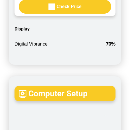
Check Price
Display
70%
Digital Vibrance
Computer Setup