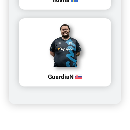
GuardiaN