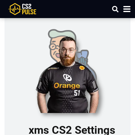
xms CS2 Settings