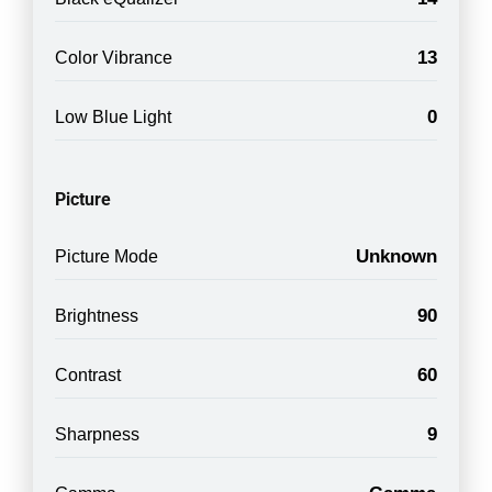
13
Color Vibrance
0
Low Blue Light
Picture
Unknown
Picture Mode
90
Brightness
60
Contrast
9
Sharpness