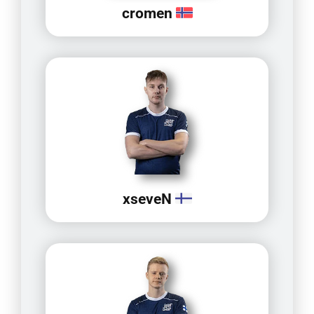
cromen
xseveN