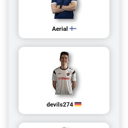
Aerial
devils274