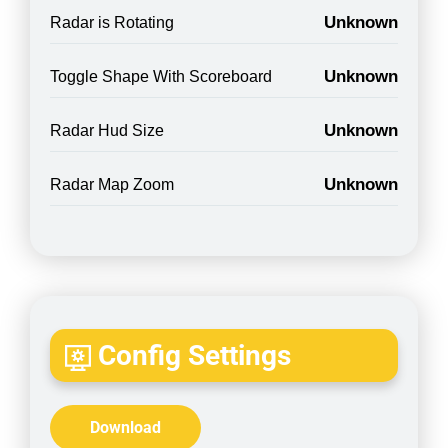
Unknown
Radar is Rotating
Unknown
Toggle Shape With Scoreboard
Unknown
Radar Hud Size
Unknown
Radar Map Zoom
Config Settings
Download