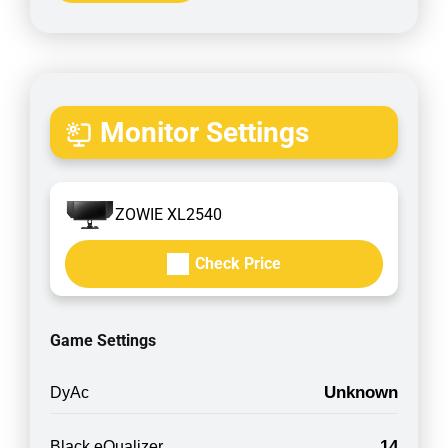
Monitor Settings
ZOWIE XL2540
Check Price
Game Settings
Unknown
DyAc
14
Black eQualizer