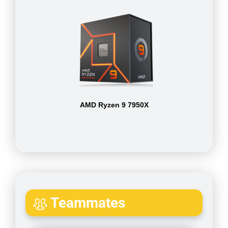
AMD Ryzen 9 7950X
Teammates