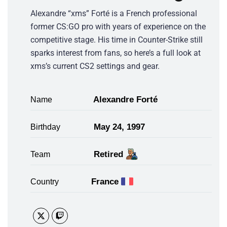
Alexandre “xms” Forté is a French professional
former CS:GO pro with years of experience on the
competitive stage. His time in Counter-Strike still
sparks interest from fans, so here’s a full look at
xms’s current CS2 settings and gear.
Alexandre Forté
Name
May 24, 1997
Birthday
Retired
Team
France
Country