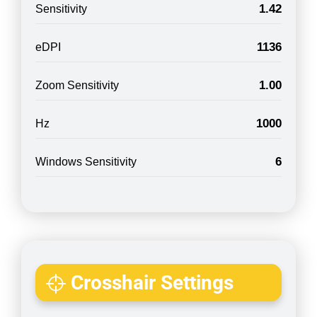
1.42
Sensitivity
1136
eDPI
1.00
Zoom Sensitivity
1000
Hz
6
Windows Sensitivity
Crosshair Settings