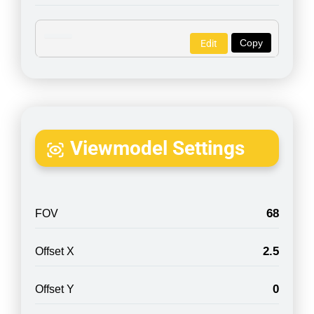
Copy
Edit
Viewmodel Settings
68
FOV
2.5
Offset X
0
Offset Y