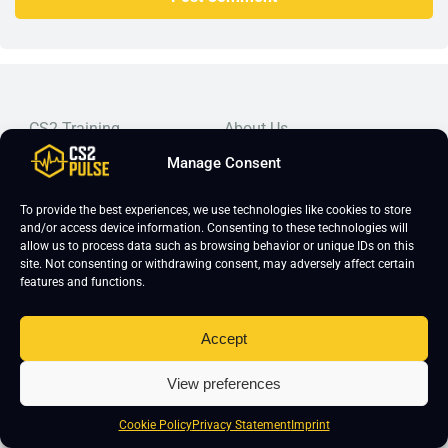
CS2 Training
About Us
CS2 Coaching
Imprint
Manage Consent
CS2 Course
Editorial Guidelines
To provide the best experiences, we use technologies like cookies to store
CS2 Lessons
Frequently Asked Questions
and/or access device information. Consenting to these technologies will
allow us to process data such as browsing behavior or unique IDs on this
CS2 Pro Settings
Student Reviews
site. Not consenting or withdrawing consent, may adversely affect certain
CS2 Guides
Join Our Community
features and functions.
CS2 Tips
Blog
Accept
CS2 Promotional Codes
Contact Us
Top-tier CS2 coaching, a structured course, free lessons by
View preferences
real coaches, detailed guides, and practical tips for
Cookie Policy
Privacy Statement
Imprint
Counter-Strike 2 players looking to improve.