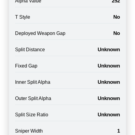
252
Alpha Value
No
T Style
No
Deployed Weapon Gap
Unknown
Split Distance
Unknown
Fixed Gap
Unknown
Inner Split Alpha
Unknown
Outer Split Alpha
Unknown
Split Size Ratio
1
Sniper Width