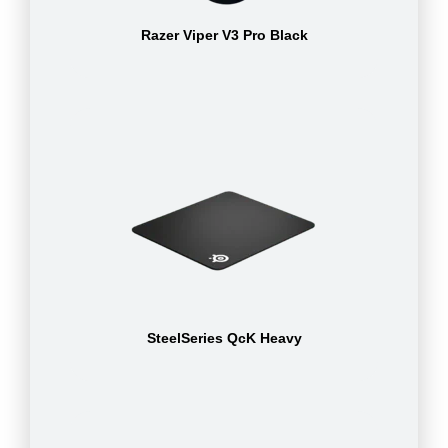
Razer Viper V3 Pro Black
SteelSeries QcK Heavy