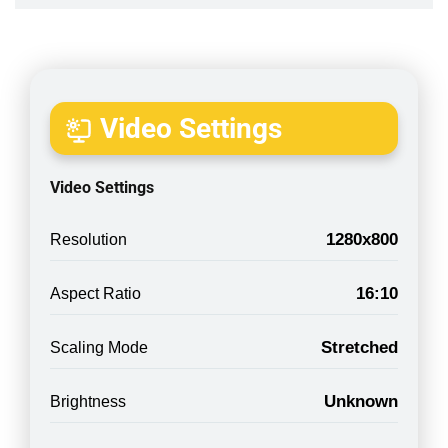
Video Settings
Video Settings
1280x800
Resolution
16:10
Aspect Ratio
Stretched
Scaling Mode
Unknown
Brightness