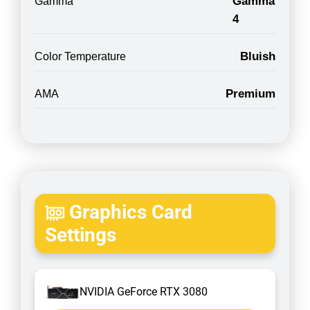
Gamma
Gamma
4
Bluish
Color Temperature
Premium
AMA
Graphics Card
Settings
NVIDIA GeForce RTX 3080