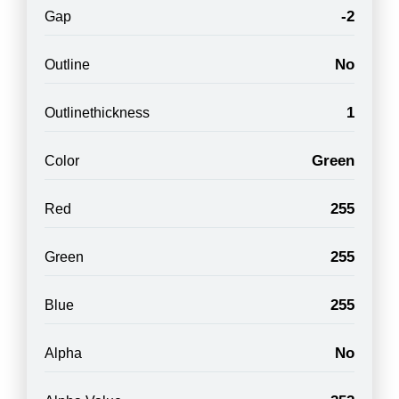
-2
Gap
No
Outline
1
Outlinethickness
Green
Color
255
Red
255
Green
255
Blue
No
Alpha