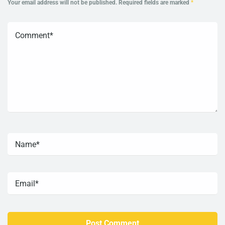
Your email address will not be published.
Required fields are marked
*