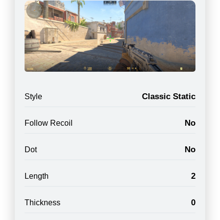
Classic Static
Style
No
Follow Recoil
No
Dot
2
Length
0
Thickness