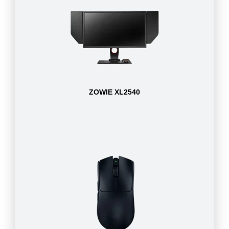
ZOWIE XL2540