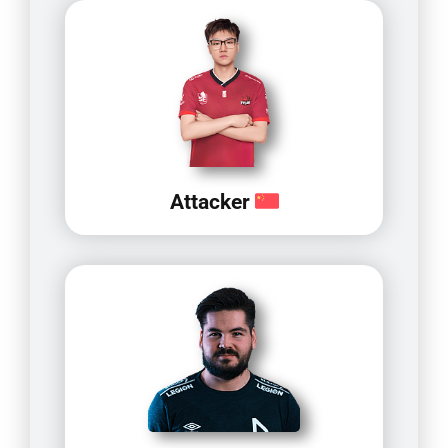
Attacker