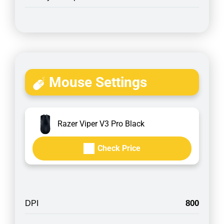
Mouse Settings
Razer Viper V3 Pro Black
Check Price
800
DPI