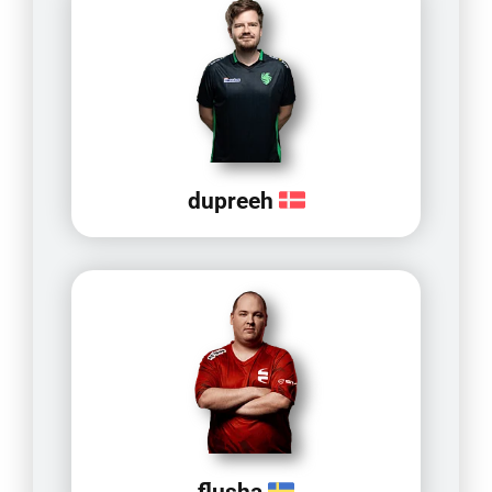
dupreeh
flusha