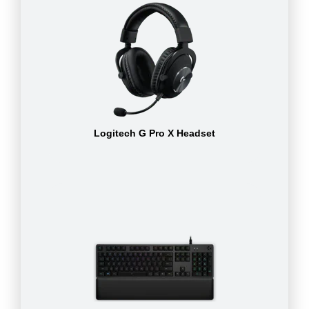
Logitech G Pro X Headset