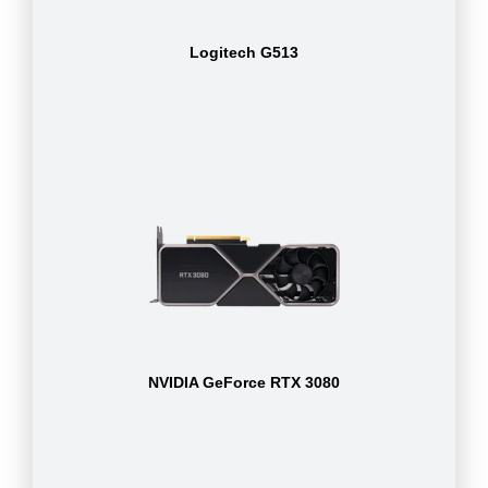
Logitech G513
NVIDIA GeForce RTX 3080