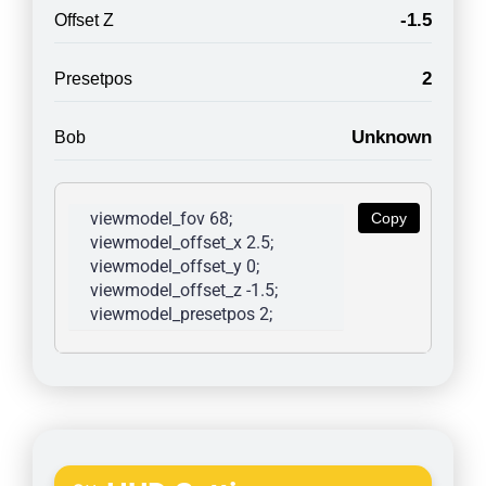
-1.5
Offset Z
2
Presetpos
Unknown
Bob
viewmodel_fov 68; 
Copy
viewmodel_offset_x 2.5; 
viewmodel_offset_y 0; 
viewmodel_offset_z -1.5; 
viewmodel_presetpos 2; 