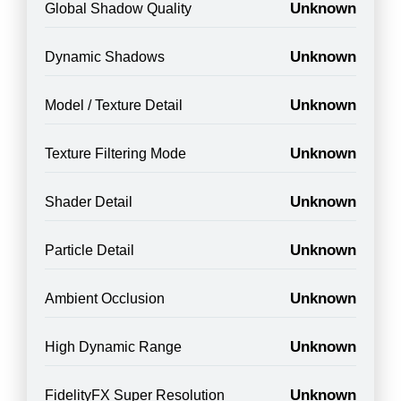
Unknown
Global Shadow Quality
Unknown
Dynamic Shadows
Unknown
Model / Texture Detail
Unknown
Texture Filtering Mode
Unknown
Shader Detail
Unknown
Particle Detail
Unknown
Ambient Occlusion
Unknown
High Dynamic Range
Unknown
FidelityFX Super Resolution