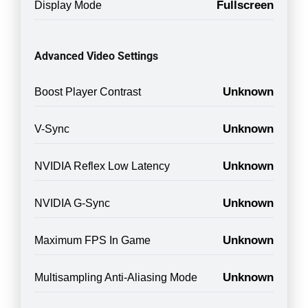
Fullscreen
Display Mode
Advanced Video Settings
Unknown
Boost Player Contrast
Unknown
V-Sync
Unknown
NVIDIA Reflex Low Latency
Unknown
NVIDIA G-Sync
Unknown
Maximum FPS In Game
Unknown
Multisampling Anti-Aliasing Mode