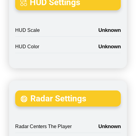
HUD Settings
Unknown
HUD Scale
Unknown
HUD Color
Radar Settings
Unknown
Radar Centers The Player