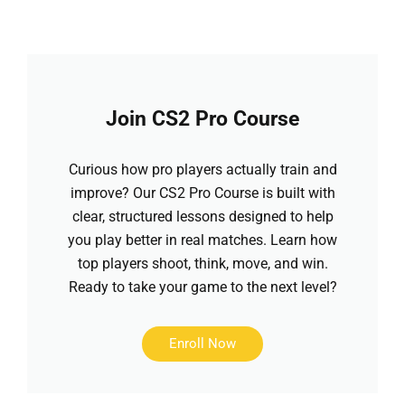
Join CS2 Pro Course
Curious how pro players actually train and
improve? Our CS2 Pro Course is built with
clear, structured lessons designed to help
you play better in real matches. Learn how
top players shoot, think, move, and win.
Ready to take your game to the next level?
Enroll Now