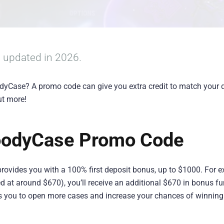
 updated in 2026.
dyCase? A promo code can give you extra credit to match your d
ut more!
loodyCase Promo Code
vides you with a 100% first deposit bonus, up to $1000. For e
 at around $670), you’ll receive an additional $670 in bonus fu
ows you to open more cases and increase your chances of winning