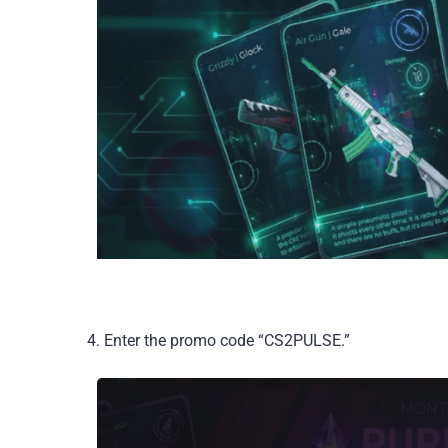
4. Enter the promo code “CS2PULSE.”