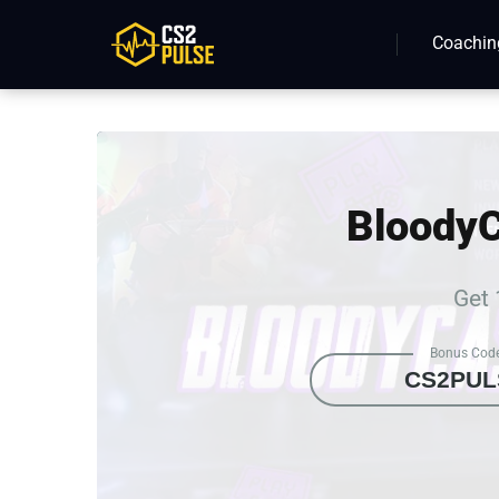
Coachin
Bloody
Get
Bonus Cod
CS2PUL