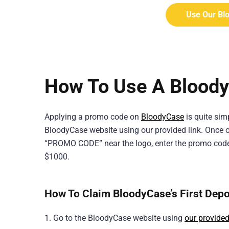
Use Our Bl
How To Use A Blood
Applying a promo code on
BloodyCase
is quite sim
BloodyCase website using our provided link. Once on
“PROMO CODE” near the logo, enter the promo code 
$1000.
How To Claim BloodyCase’s First Dep
1. Go to the BloodyCase website using
our provided