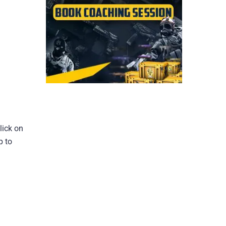
lick on
p to