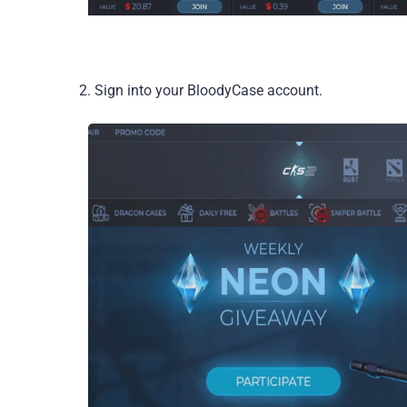
2. Sign into your BloodyCase account.