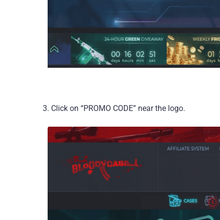
3. Click on “PROMO CODE” near the logo.