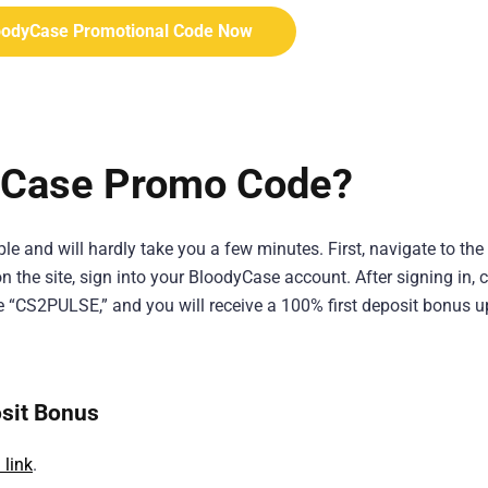
oodyCase Promotional Code Now
yCase Promo Code?
ple and will hardly take you a few minutes. First, navigate to the
 the site, sign into your BloodyCase account. After signing in, c
“CS2PULSE,” and you will receive a 100% first deposit bonus u
osit Bonus
 link
.