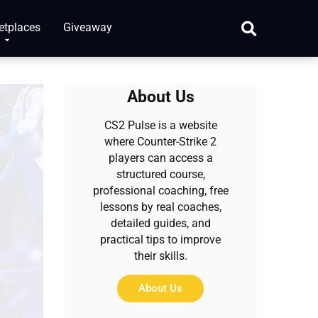
etplaces
Giveaway
About Us
CS2 Pulse is a website
where Counter-Strike 2
players can access a
structured course,
professional coaching, free
lessons by real coaches,
detailed guides, and
practical tips to improve
their skills.
About Us