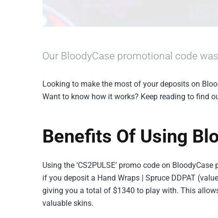
Our BloodyCase promotional code was
Looking to make the most of your deposits on Bloo
Want to know how it works? Keep reading to find o
Benefits Of Using B
Using the ‘CS2PULSE’ promo code on BloodyCase pro
if you deposit a Hand Wraps | Spruce DDPAT (valued
giving you a total of $1340 to play with. This all
valuable skins.