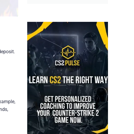
eposit.
xample,
nds,