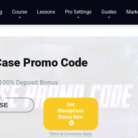
g
Course
Lessons
Pro Settings
Guides
Mark
Case Promo Code
 100% Deposit Bonus
e
SE
Get
BloodyCase
Bonus Now
Terms & Conditions Apply