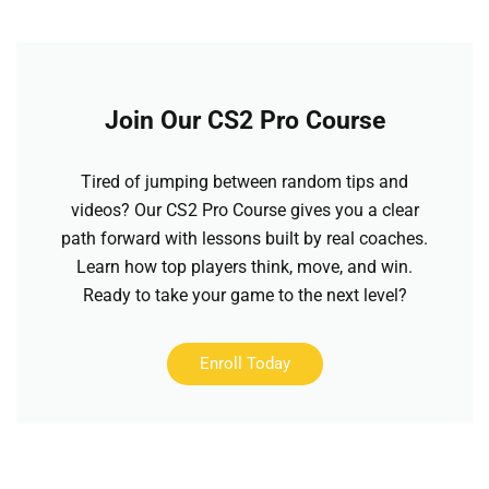
Join Our CS2 Pro Course
Tired of jumping between random tips and
videos? Our CS2 Pro Course gives you a clear
path forward with lessons built by real coaches.
Learn how top players think, move, and win.
Ready to take your game to the next level?
Enroll Today