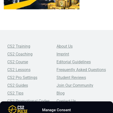
CS2 Training
About Us
CS2 Coaching
Imprint
CS2 Course
Editorial Guidelines
CS2 Lessons
Frequently Asked Questions
CS2 Pro Settings
Student Reviews
CS2 Guides
Join Our Community
CS2 Tips
Blog
CS2 Promotional Codes
Contact Us
Manage Consent
Top-tier CS2 coaching, a structured course, free lessons by