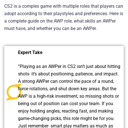
CS2 is a complex game with multiple roles that players can
adopt according to their playstyles and preferences. Here is
a complete guide on the AWP role, what skills an AWPer
must have, and whether you can be an AWPer.
Expert Take
“Playing as an AWPer in CS2 isn’t just about hitting
shots- it’s about positioning, patience, and impact.
A strong AWPer can control the pace of a round,
force rotations, and shut down key areas. But the
AWP is a high-risk investment, so missing shots or
being out of position can cost your team. If you
enjoy holding angles, reacting fast, and making
game-changing picks, this role might be for you.
Just remember- smart play matters as much as