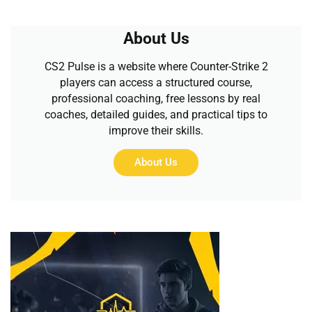
About Us
CS2 Pulse is a website where Counter-Strike 2
players can access a structured course,
professional coaching, free lessons by real
coaches, detailed guides, and practical tips to
improve their skills.
About Us