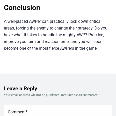
Conclusion
A well-placed AWPer can practically lock down critical
areas, forcing the enemy to change their strategy. Do you
have what it takes to handle the mighty AWP? Practice,
improve your aim and reaction time, and you will soon
become one of the most fierce AWPers in the game.
Leave a Reply
Your email address will not be published.
Required fields are marked
*