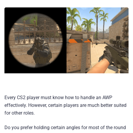
Every CS2 player must know how to handle an AWP
effectively. However, certain players are much better suited
for other roles.
Do you prefer holding certain angles for most of the round