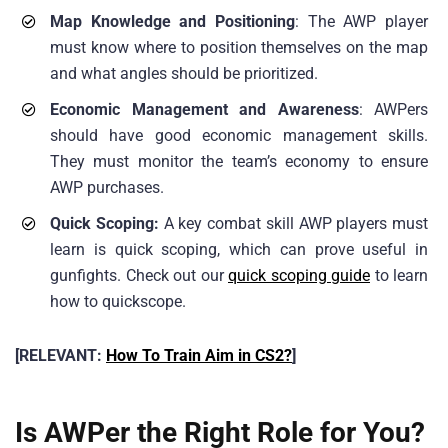
Map Knowledge and Positioning
: The AWP player
must know where to position themselves on the map
and what angles should be prioritized.
Economic Management and Awareness
: AWPers
should have good economic management skills.
They must monitor the team’s economy to ensure
AWP purchases.
Quick Scoping:
A key combat skill AWP players must
learn is quick scoping, which can prove useful in
gunfights. Check out our
quick scoping guide
to learn
how to quickscope.
[RELEVANT:
How To Train Aim in CS2?
]
Is AWPer the Right Role for You?