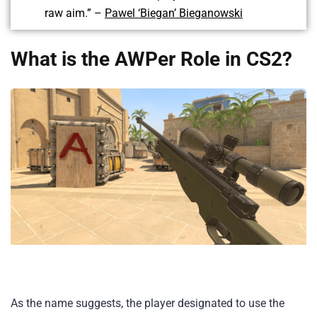
raw aim.” –
Pawel ‘Biegan’ Bieganowski
What is the AWPer Role in CS2?
As the name suggests, the player designated to use the