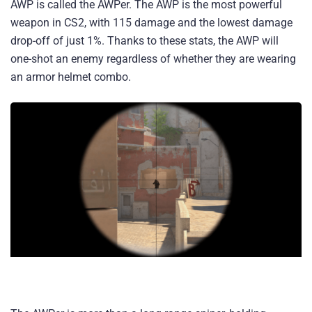
AWP is called the AWPer. The AWP is the most powerful
weapon in CS2, with 115 damage and the lowest damage
drop-off of just 1%. Thanks to these stats, the AWP will
one-shot an enemy regardless of whether they are wearing
an armor helmet combo.