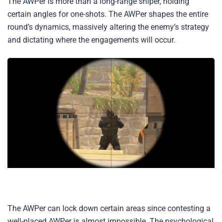
The AWPer is more than a long-range sniper, holding
certain angles for one-shots. The AWPer shapes the entire
round’s dynamics, massively altering the enemy’s strategy
and dictating where the engagements will occur.
The AWPer can lock down certain areas since contesting a
well-placed AWPer is almost impossible. The psychological