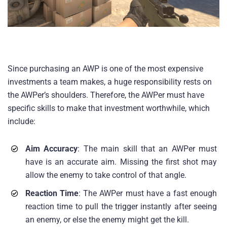
Since purchasing an AWP is one of the most expensive
investments a team makes, a huge responsibility rests on
the AWPer’s shoulders. Therefore, the AWPer must have
specific skills to make that investment worthwhile, which
include:
Aim Accuracy
: The main skill that an AWPer must
have is an accurate aim. Missing the first shot may
allow the enemy to take control of that angle.
Reaction Time
: The AWPer must have a fast enough
reaction time to pull the trigger instantly after seeing
an enemy, or else the enemy might get the kill.