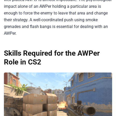
impact alone of an AWPer holding a particular area is
enough to force the enemy to leave that area and change
their strategy. A well-coordinated push using smoke
grenades and flash bangs is essential for dealing with an
AWPer.
Skills Required for the AWPer
Role in CS2