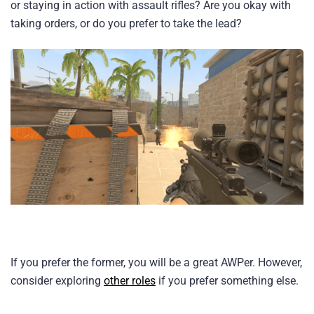
or staying in action with assault rifles? Are you okay with
taking orders, or do you prefer to take the lead?
If you prefer the former, you will be a great AWPer. However,
consider exploring
other roles
if you prefer something else.