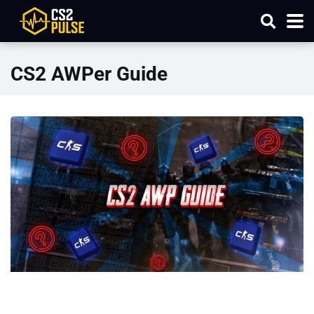
CS2 AWPer Guide