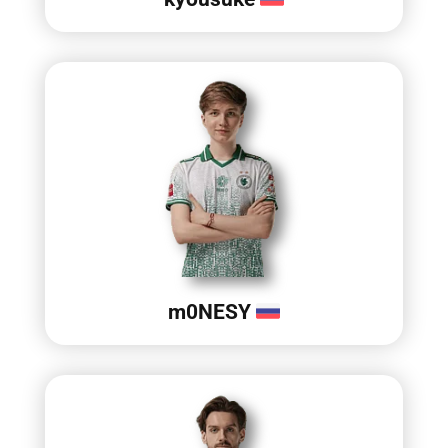
m0NESY