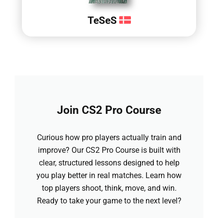
TeSeS
Join CS2 Pro Course
Curious how pro players actually train and
improve? Our CS2 Pro Course is built with
clear, structured lessons designed to help
you play better in real matches. Learn how
top players shoot, think, move, and win.
Ready to take your game to the next level?