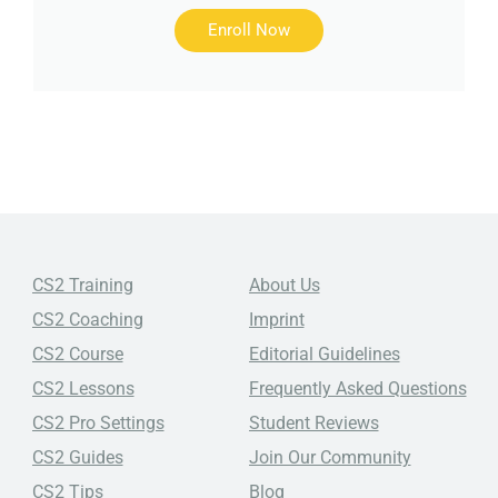
Enroll Now
CS2 Training
About Us
CS2 Coaching
Imprint
CS2 Course
Editorial Guidelines
CS2 Lessons
Frequently Asked Questions
CS2 Pro Settings
Student Reviews
CS2 Guides
Join Our Community
CS2 Tips
Blog