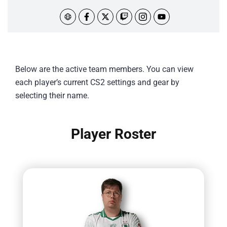
Below are the active team members. You can view
each player’s current CS2 settings and gear by
selecting their name.
Player Roster