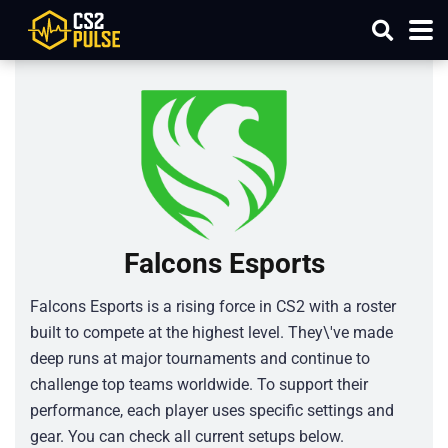
Falcons Esports
Falcons Esports is a rising force in CS2 with a roster
built to compete at the highest level. They\'ve made
deep runs at major tournaments and continue to
challenge top teams worldwide. To support their
performance, each player uses specific settings and
gear. You can check all current setups below.