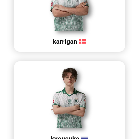
karrigan
kyousuke