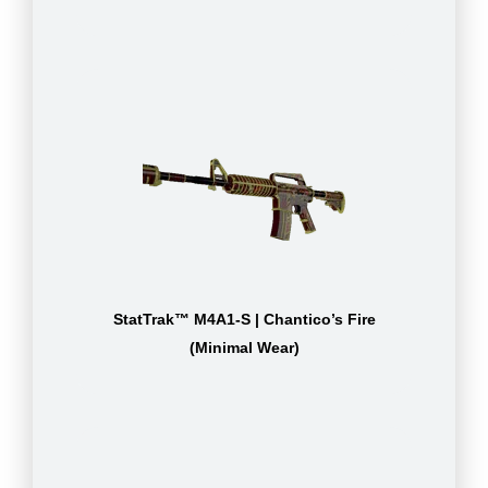
StatTrak™ M4A1-S | Chantico’s Fire
(Minimal Wear)