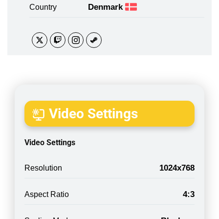
Denmark
Country
Video Settings
Video Settings
1024x768
Resolution
4:3
Aspect Ratio