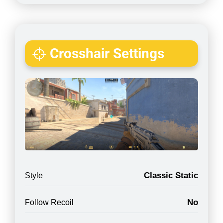
Crosshair Settings
Classic Static
Style
No
Follow Recoil