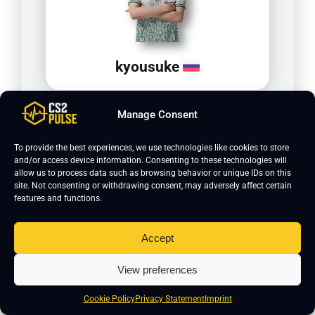
kyousuke
Manage Consent
To provide the best experiences, we use technologies like cookies to store
and/or access device information. Consenting to these technologies will
allow us to process data such as browsing behavior or unique IDs on this
site. Not consenting or withdrawing consent, may adversely affect certain
features and functions.
To sum it up, TeSeS plays on 1024x768 resolution with
black bars scaling and 4x MSAA for anti-aliasing.
Accept
Texture filtering is set to trilinear. Global shadow
quality is medium, model and texture detail are both
View preferences
low. He uses 1600 DPI with a sensitivity of 0.525. His
Cookie Policy
Privacy Statement
Imprint
crosshair is classic static in cyan, and his viewmodel