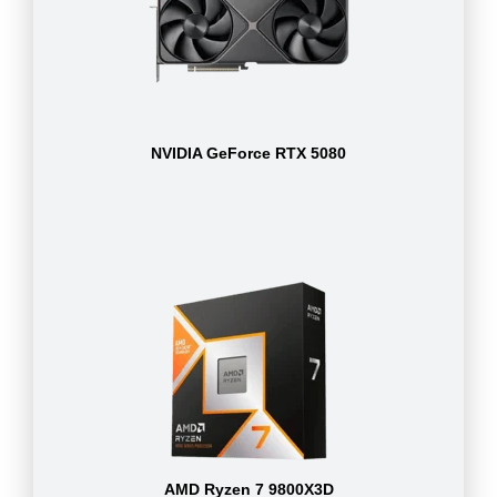
NVIDIA GeForce RTX 5080
AMD Ryzen 7 9800X3D