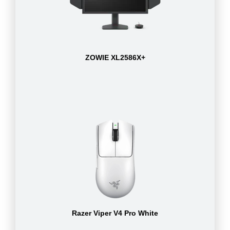
ZOWIE XL2586X+
Razer Viper V4 Pro White