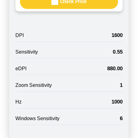
Check Price
1600
DPI
0.55
Sensitivity
880.00
eDPI
1
Zoom Sensitivity
1000
Hz
6
Windows Sensitivity