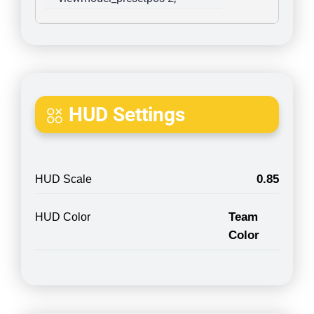
HUD Settings
0.85
HUD Scale
Team
HUD Color
Color