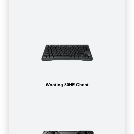
Wooting 80HE Ghost