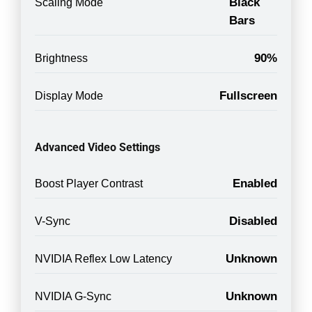
Black
Scaling Mode
Bars
90%
Brightness
Fullscreen
Display Mode
Advanced Video Settings
Enabled
Boost Player Contrast
Disabled
V-Sync
Unknown
NVIDIA Reflex Low Latency
Unknown
NVIDIA G-Sync