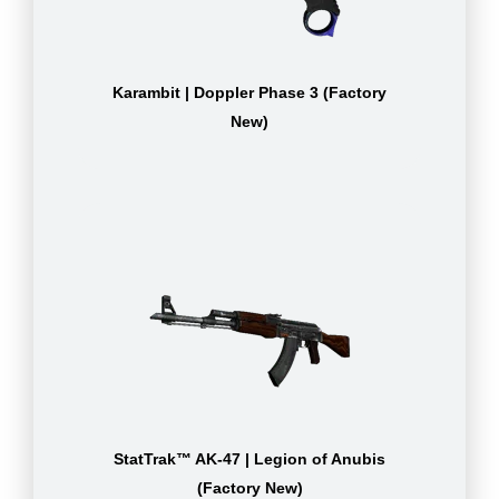
Karambit | Doppler Phase 3 (Factory
New)
StatTrak™ AK-47 | Legion of Anubis
(Factory New)