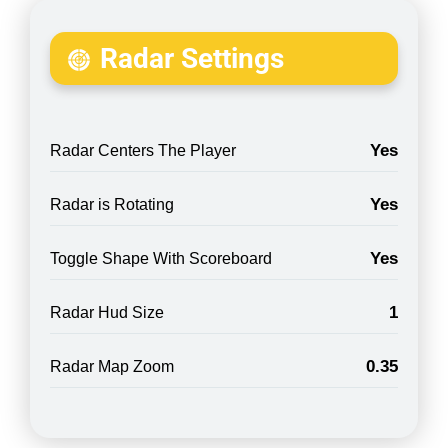
Radar Settings
Yes
Radar Centers The Player
Yes
Radar is Rotating
Yes
Toggle Shape With Scoreboard
1
Radar Hud Size
0.35
Radar Map Zoom