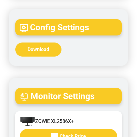
Config Settings
Download
Monitor Settings
ZOWIE XL2586X+
Check Price