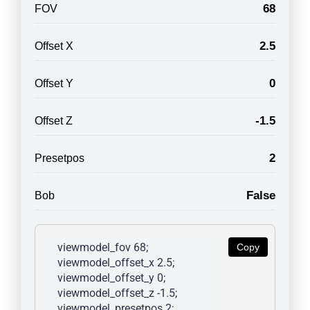
68
FOV
2.5
Offset X
0
Offset Y
-1.5
Offset Z
2
Presetpos
False
Bob
viewmodel_fov 68; 
Copy
viewmodel_offset_x 2.5; 
viewmodel_offset_y 0; 
viewmodel_offset_z -1.5; 
viewmodel_presetpos 2; 