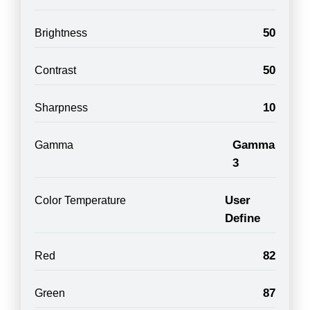
50
Brightness
50
Contrast
10
Sharpness
Gamma
Gamma
3
User
Color Temperature
Define
82
Red
87
Green