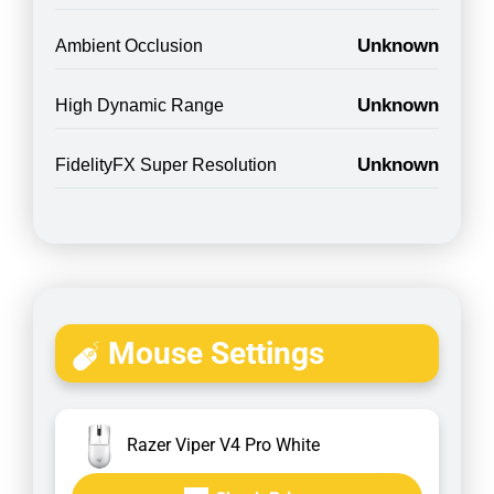
Unknown
Ambient Occlusion
Unknown
High Dynamic Range
Unknown
FidelityFX Super Resolution
Mouse Settings
Razer Viper V4 Pro White