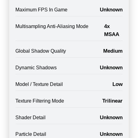
Unknown
Maximum FPS In Game
4x
Multisampling Anti-Aliasing Mode
MSAA
Medium
Global Shadow Quality
Unknown
Dynamic Shadows
Low
Model / Texture Detail
Trilinear
Texture Filtering Mode
Unknown
Shader Detail
Unknown
Particle Detail