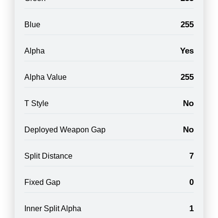
255
Blue
Yes
Alpha
255
Alpha Value
No
T Style
No
Deployed Weapon Gap
7
Split Distance
0
Fixed Gap
1
Inner Split Alpha