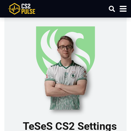
TeSeS CS2 Settings