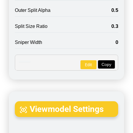
0.5
Outer Split Alpha
0.3
Split Size Ratio
0
Sniper Width
Copy
Edit
Viewmodel Settings