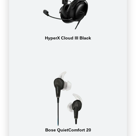
HyperX Cloud III Black
Bose QuietComfort 20