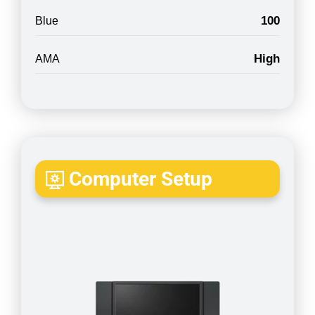
100
Blue
High
AMA
Computer Setup