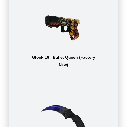
Glock-18 | Bullet Queen (Factory
New)