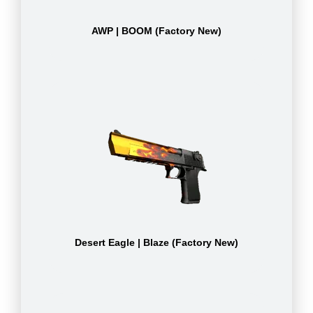
AWP | BOOM (Factory New)
Desert Eagle | Blaze (Factory New)