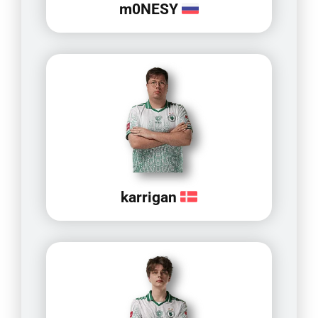
m0NESY
karrigan