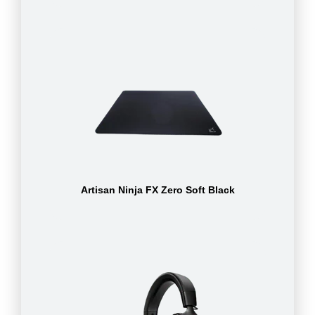
Artisan Ninja FX Zero Soft Black