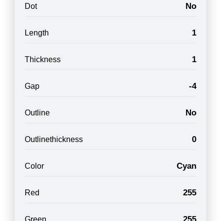
No
Dot
1
Length
1
Thickness
-4
Gap
No
Outline
0
Outlinethickness
Cyan
Color
255
Red
255
Green