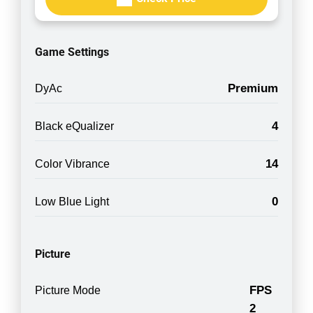
Game Settings
Premium
DyAc
4
Black eQualizer
14
Color Vibrance
0
Low Blue Light
Picture
FPS
Picture Mode
2