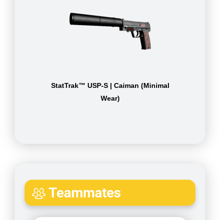
StatTrak™ USP-S | Caiman (Minimal
Wear)
Teammates