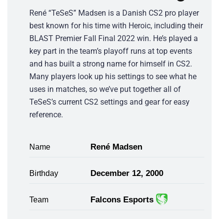
René “TeSeS” Madsen is a Danish CS2 pro player
best known for his time with Heroic, including their
BLAST Premier Fall Final 2022 win. He’s played a
key part in the team’s playoff runs at top events
and has built a strong name for himself in CS2.
Many players look up his settings to see what he
uses in matches, so we’ve put together all of
TeSeS’s current CS2 settings and gear for easy
reference.
René Madsen
Name
December 12, 2000
Birthday
Falcons Esports
Team