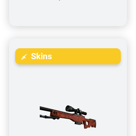
Skins