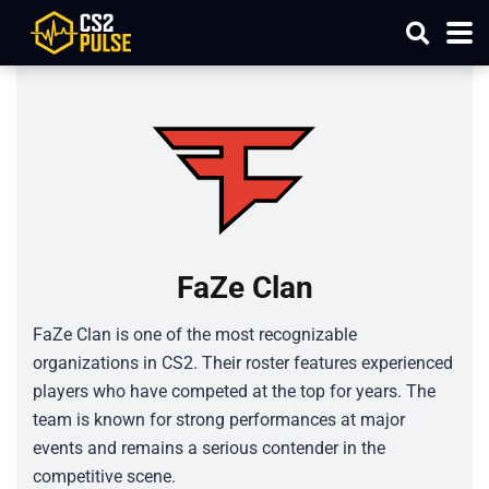
FaZe Clan
FaZe Clan is one of the most recognizable
organizations in CS2. Their roster features experienced
players who have competed at the top for years. The
team is known for strong performances at major
events and remains a serious contender in the
competitive scene.