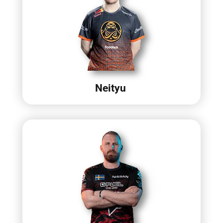
Neityu