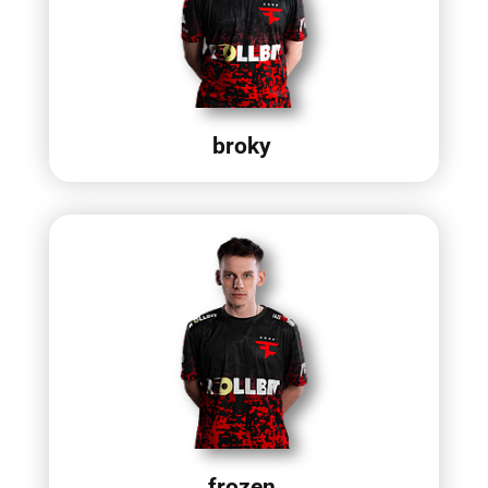
broky
frozen