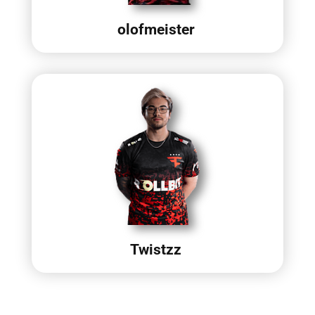
olofmeister
Twistzz