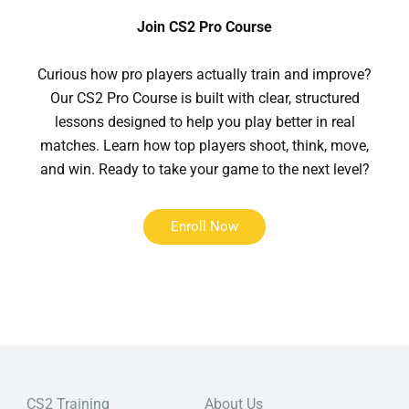
Join CS2 Pro Course
Curious how pro players actually train and improve?
Our CS2 Pro Course is built with clear, structured
lessons designed to help you play better in real
matches. Learn how top players shoot, think, move,
and win. Ready to take your game to the next level?
Enroll Now
CS2 Training
About Us