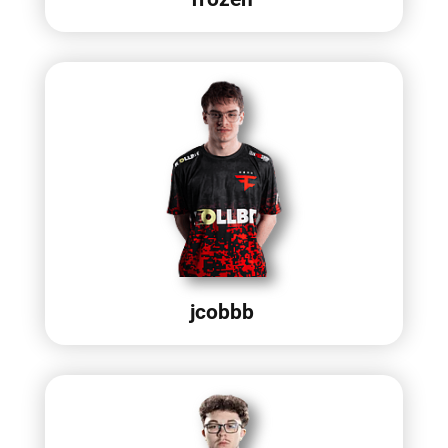
jcobbb