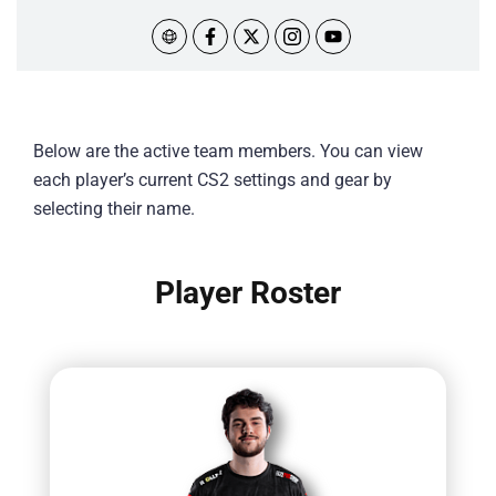
Below are the active team members. You can view
each player’s current CS2 settings and gear by
selecting their name.
Player Roster