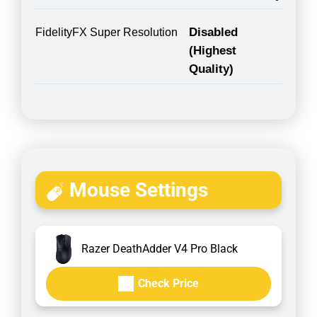
Disabled
FidelityFX Super Resolution
(Highest
Quality)
Mouse Settings
Razer DeathAdder V4 Pro Black
Check Price