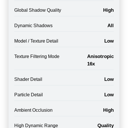
High
Global Shadow Quality
All
Dynamic Shadows
Low
Model / Texture Detail
Anisotropic
Texture Filtering Mode
16x
Low
Shader Detail
Low
Particle Detail
High
Ambient Occlusion
Quality
High Dynamic Range