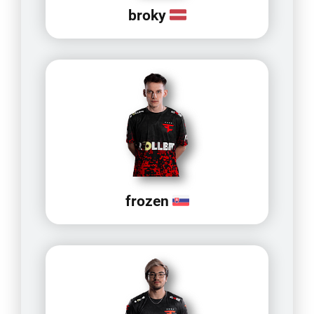
broky
frozen