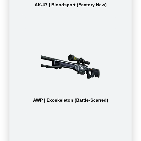
AK-47 | Bloodsport (Factory New)
AWP | Exoskeleton (Battle-Scarred)