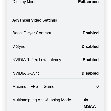
Fullscreen
Display Mode
Advanced Video Settings
Enabled
Boost Player Contrast
Disabled
V-Sync
Enabled
NVIDIA Reflex Low Latency
Disabled
NVIDIA G-Sync
0
Maximum FPS In Game
4x
Multisampling Anti-Aliasing Mode
MSAA