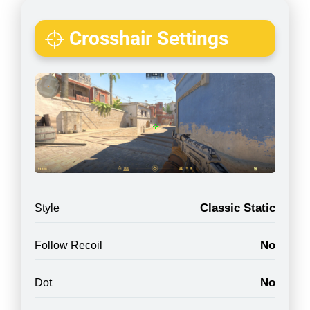
Crosshair Settings
Classic Static
Style
No
Follow Recoil
No
Dot