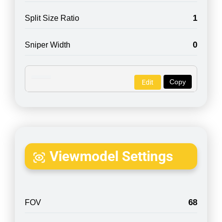
1
Split Size Ratio
0
Sniper Width
Copy
Edit
Viewmodel Settings
68
FOV