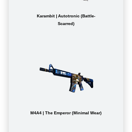
Karambit | Autotronic (Battle-
Scarred)
M4A4 | The Emperor (Minimal Wear)