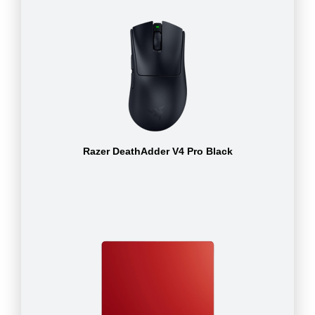
Razer DeathAdder V4 Pro Black