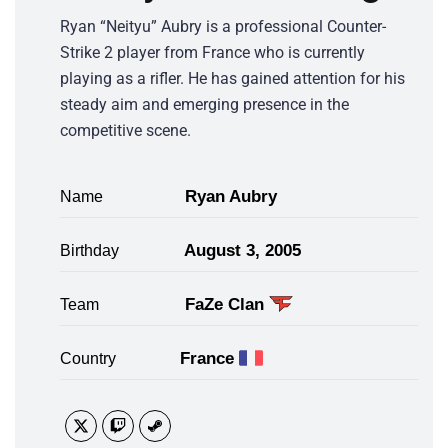
Ryan “Neityu” Aubry is a professional Counter-
Strike 2 player from France who is currently
playing as a rifler. He has gained attention for his
steady aim and emerging presence in the
competitive scene.
Ryan Aubry
Name
August 3, 2005
Birthday
FaZe Clan
Team
France
Country