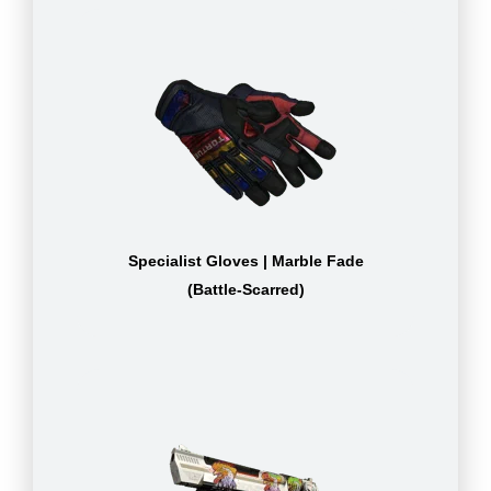
Specialist Gloves | Marble Fade
(Battle-Scarred)