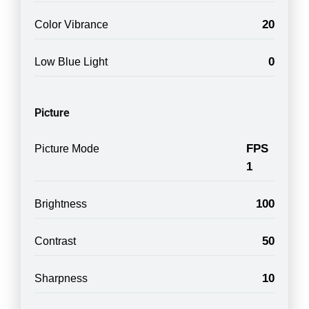
20
Color Vibrance
0
Low Blue Light
Picture
FPS
Picture Mode
1
100
Brightness
50
Contrast
10
Sharpness