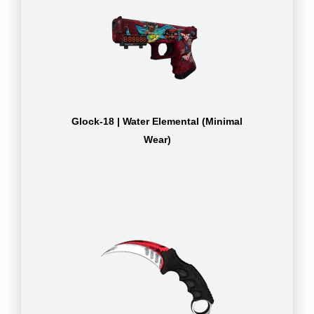
Glock-18 | Water Elemental (Minimal
Wear)