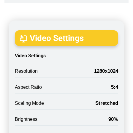
Video Settings
Video Settings
1280x1024
Resolution
5:4
Aspect Ratio
Stretched
Scaling Mode
90%
Brightness