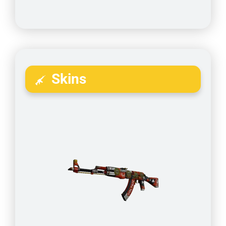
Skins