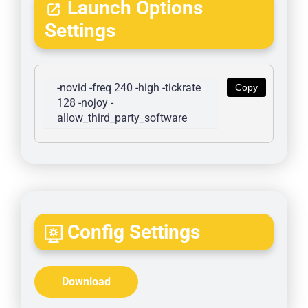
Launch Options
Settings
-novid -freq 240 -high -tickrate 
Copy
128 -nojoy -
allow_third_party_software
Config Settings
Download