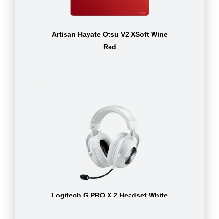
Artisan Hayate Otsu V2 XSoft Wine
Red
Logitech G PRO X 2 Headset White