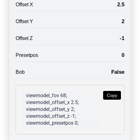
2.5
Offset X
2
Offset Y
-1
Offset Z
0
Presetpos
False
Bob
viewmodel_fov 68; 
Copy
viewmodel_offset_x 2.5; 
viewmodel_offset_y 2; 
viewmodel_offset_z -1; 
viewmodel_presetpos 0; 