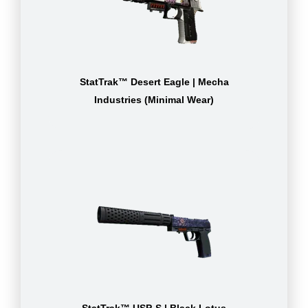
StatTrak™ Desert Eagle | Mecha
Industries (Minimal Wear)
StatTrak™ USP-S | Black Lotus