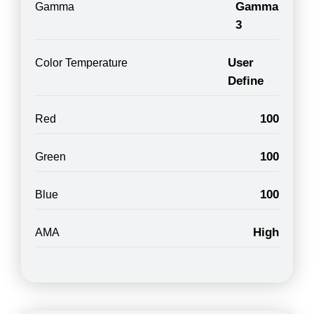
Gamma
Gamma
3
User
Color Temperature
Define
100
Red
100
Green
100
Blue
High
AMA