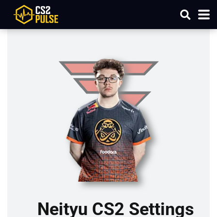
Neityu CS2 Settings