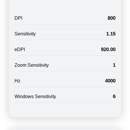
800
DPI
1.15
Sensitivity
920.00
eDPI
1
Zoom Sensitivity
4000
Hz
6
Windows Sensitivity