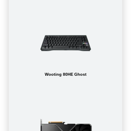
Wooting 80HE Ghost