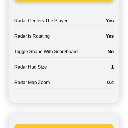
Yes
Radar Centers The Player
Yes
Radar is Rotating
No
Toggle Shape With Scoreboard
1
Radar Hud Size
0.4
Radar Map Zoom