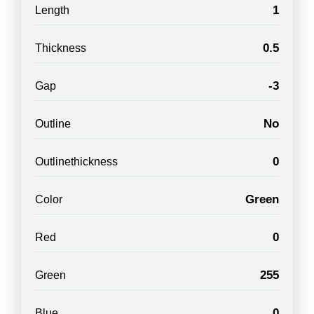
1
Length
0.5
Thickness
-3
Gap
No
Outline
0
Outlinethickness
Green
Color
0
Red
255
Green
0
Blue