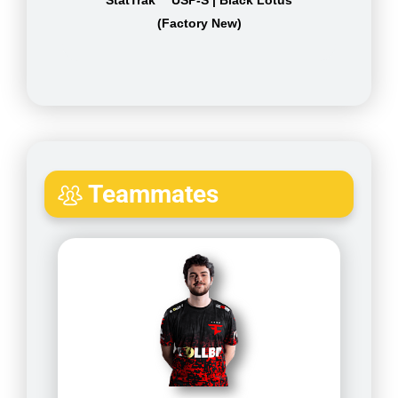
(Factory New)
Teammates