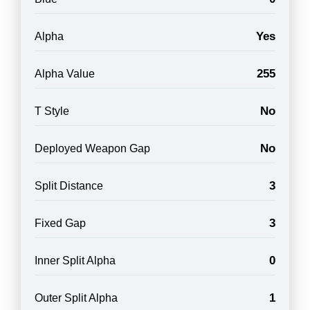
Yes
Alpha
255
Alpha Value
No
T Style
No
Deployed Weapon Gap
3
Split Distance
3
Fixed Gap
0
Inner Split Alpha
1
Outer Split Alpha