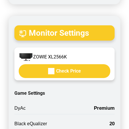
Monitor Settings
ZOWIE XL2566K
Check Price
Game Settings
Premium
DyAc
20
Black eQualizer