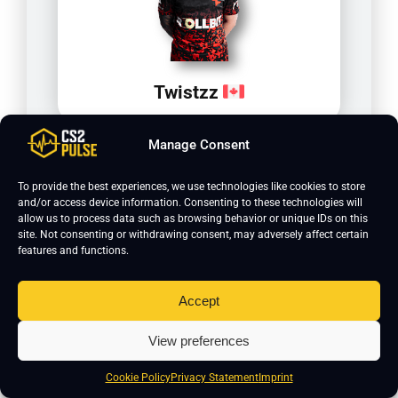
Twistzz
Manage Consent
To provide the best experiences, we use technologies like cookies to store
and/or access device information. Consenting to these technologies will
allow us to process data such as browsing behavior or unique IDs on this
site. Not consenting or withdrawing consent, may adversely affect certain
features and functions.
Accept
olofmeister
View preferences
Cookie Policy
Privacy Statement
Imprint