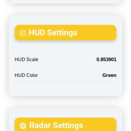
HUD Settings
0.853901
HUD Scale
Green
HUD Color
Radar Settings