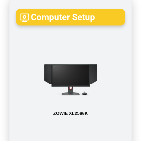
Computer Setup
ZOWIE XL2566K