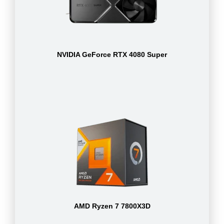
NVIDIA GeForce RTX 4080 Super
AMD Ryzen 7 7800X3D