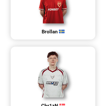
Brollan
Chr1zN