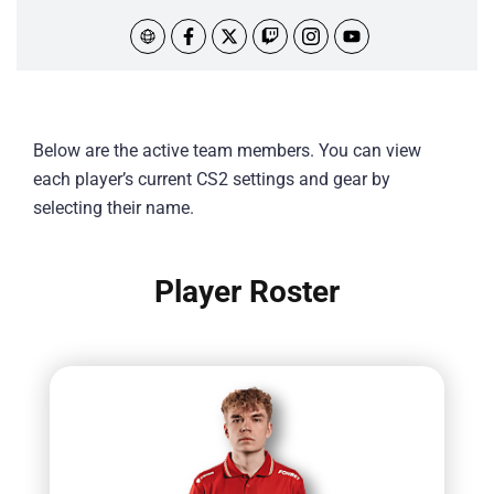
Below are the active team members. You can view
each player’s current CS2 settings and gear by
selecting their name.
Player Roster