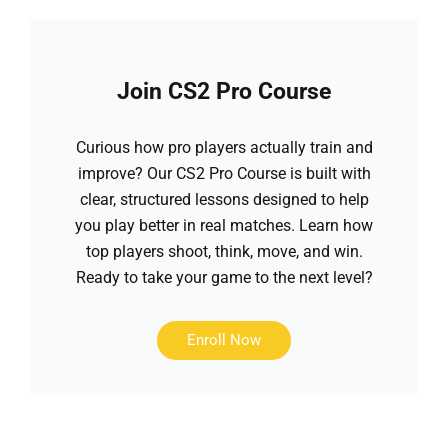
Join CS2 Pro Course
Curious how pro players actually train and
improve? Our CS2 Pro Course is built with
clear, structured lessons designed to help
you play better in real matches. Learn how
top players shoot, think, move, and win.
Ready to take your game to the next level?
Enroll Now