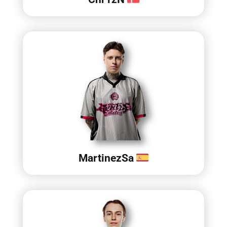
MartinezSa