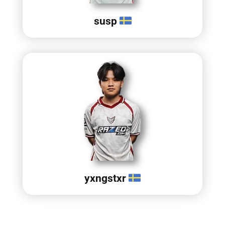
susp
yxngstxr