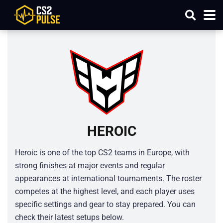
HEROIC
Heroic is one of the top CS2 teams in Europe, with
strong finishes at major events and regular
appearances at international tournaments. The roster
competes at the highest level, and each player uses
specific settings and gear to stay prepared. You can
check their latest setups below.