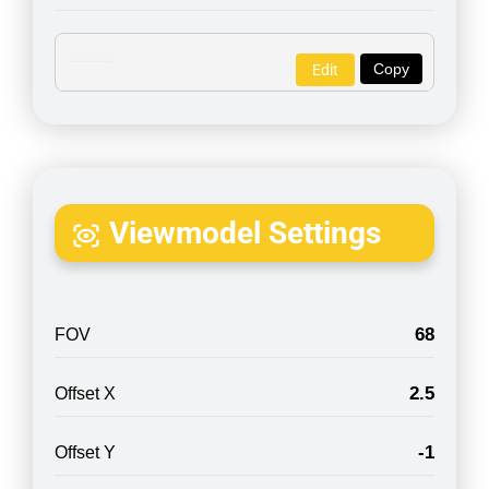
Copy
Edit
Viewmodel Settings
68
FOV
2.5
Offset X
-1
Offset Y