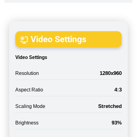
Video Settings
Video Settings
1280x960
Resolution
4:3
Aspect Ratio
Stretched
Scaling Mode
93%
Brightness