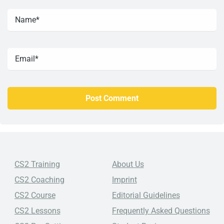
CS2 Training
About Us
CS2 Coaching
Imprint
CS2 Course
Editorial Guidelines
CS2 Lessons
Frequently Asked Questions