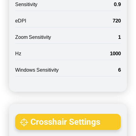
0.9
Sensitivity
720
eDPI
1
Zoom Sensitivity
1000
Hz
6
Windows Sensitivity
Crosshair Settings