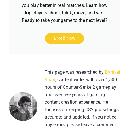
you play better in real matches. Learn how
top players shoot, think, move, and win.
Ready to take your game to the next level?
Enroll Now
This page was researched by
Daniyal
Khan
, content writer with over 1,500
hours of Counter-Strike 2 gameplay
and over five years of gaming
content creation experience. He
focuses on keeping CS2 pro settings
accurate and updated. If you notice
any errors, please leave a comment