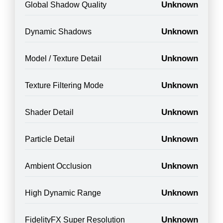
Unknown
Global Shadow Quality
Unknown
Dynamic Shadows
Unknown
Model / Texture Detail
Unknown
Texture Filtering Mode
Unknown
Shader Detail
Unknown
Particle Detail
Unknown
Ambient Occlusion
Unknown
High Dynamic Range
Unknown
FidelityFX Super Resolution