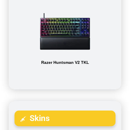
Razer Huntsman V2 TKL
Skins