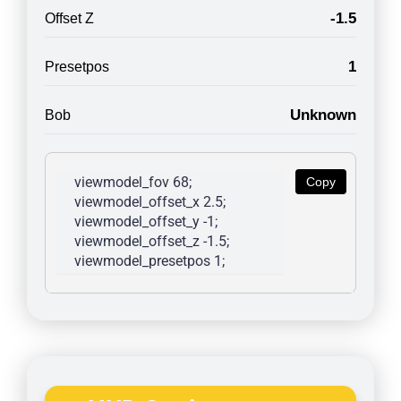
-1.5
Offset Z
1
Presetpos
Unknown
Bob
viewmodel_fov 68; 
Copy
viewmodel_offset_x 2.5; 
viewmodel_offset_y -1; 
viewmodel_offset_z -1.5; 
viewmodel_presetpos 1; 