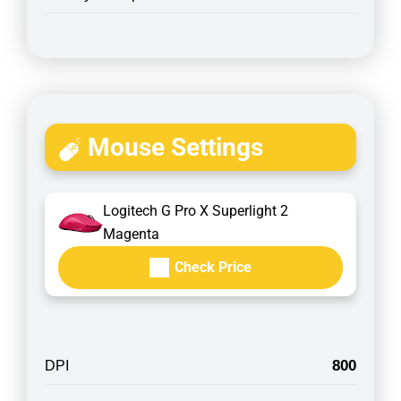
Mouse Settings
Logitech G Pro X Superlight 2
Magenta
Check Price
800
DPI