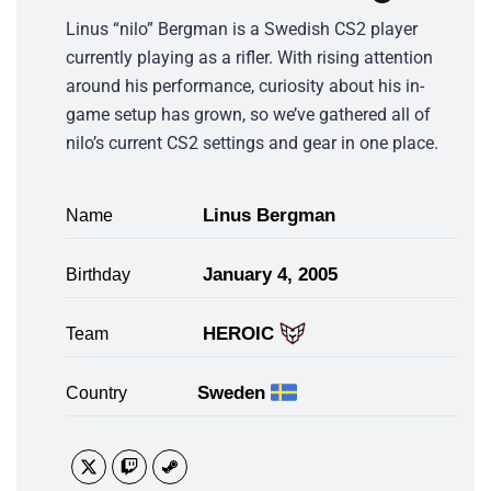
Linus “nilo” Bergman is a Swedish CS2 player
currently playing as a rifler. With rising attention
around his performance, curiosity about his in-
game setup has grown, so we’ve gathered all of
nilo’s current CS2 settings and gear in one place.
Linus Bergman
Name
January 4, 2005
Birthday
HEROIC
Team
Sweden
Country