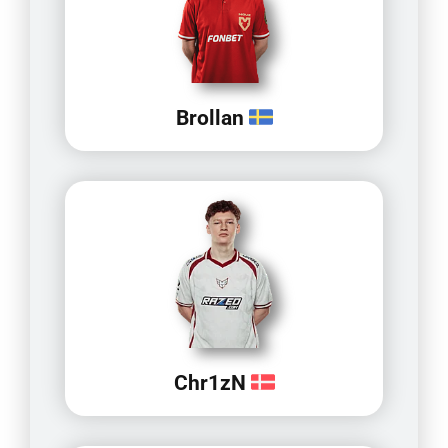
Brollan
Chr1zN