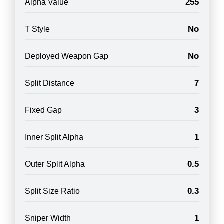
255
Alpha Value
No
T Style
No
Deployed Weapon Gap
7
Split Distance
3
Fixed Gap
1
Inner Split Alpha
0.5
Outer Split Alpha
0.3
Split Size Ratio
1
Sniper Width