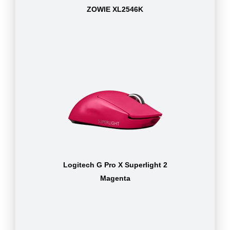
ZOWIE XL2546K
Logitech G Pro X Superlight 2
Magenta