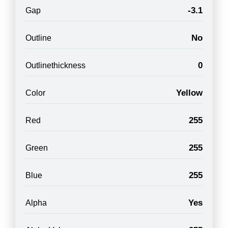
-3.1
Gap
No
Outline
0
Outlinethickness
Yellow
Color
255
Red
255
Green
255
Blue
Yes
Alpha