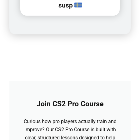
susp
Join CS2 Pro Course
Curious how pro players actually train and
improve? Our CS2 Pro Course is built with
clear, structured lessons designed to help