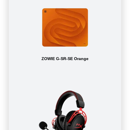
ZOWIE G-SR-SE Orange