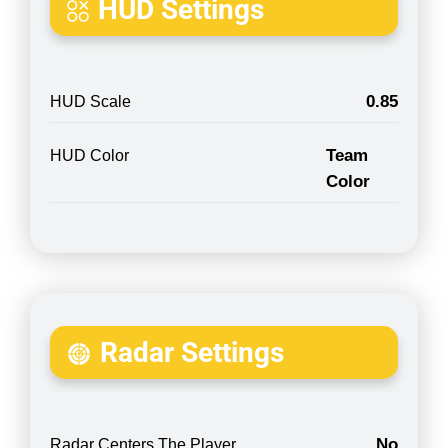
HUD Settings
0.85
HUD Scale
Team
HUD Color
Color
Radar Settings
No
Radar Centers The Player