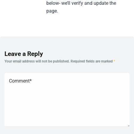
below- we’ll verify and update the
page.
Leave a Reply
Your email address will not be published.
Required fields are marked
*