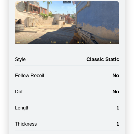
Classic Static
Style
No
Follow Recoil
No
Dot
1
Length
1
Thickness