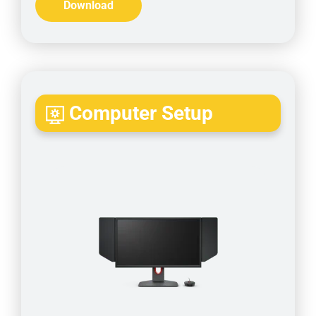
Download
Computer Setup