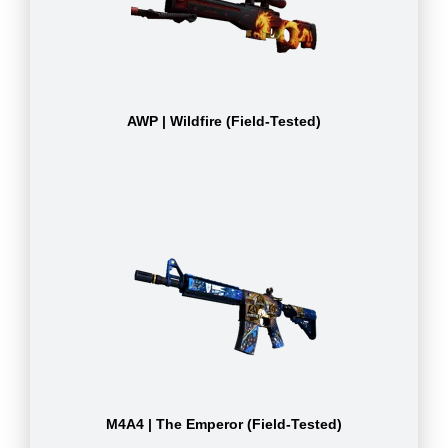
AWP | Wildfire (Field-Tested)
M4A4 | The Emperor (Field-Tested)