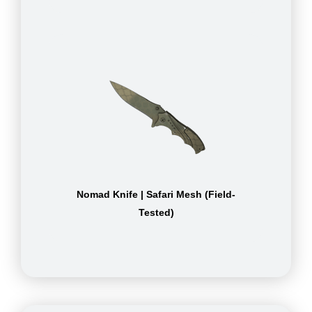
Nomad Knife | Safari Mesh (Field-
Tested)