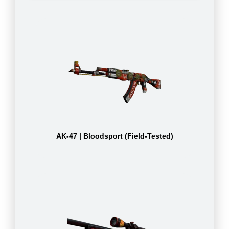
AK-47 | Bloodsport (Field-Tested)