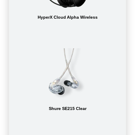
HyperX Cloud Alpha Wireless
Shure SE215 Clear