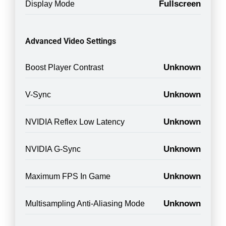
Fullscreen
Display Mode
Advanced Video Settings
Unknown
Boost Player Contrast
Unknown
V-Sync
Unknown
NVIDIA Reflex Low Latency
Unknown
NVIDIA G-Sync
Unknown
Maximum FPS In Game
Unknown
Multisampling Anti-Aliasing Mode