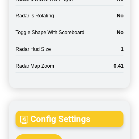
No
Radar is Rotating
No
Toggle Shape With Scoreboard
1
Radar Hud Size
0.41
Radar Map Zoom
Config Settings