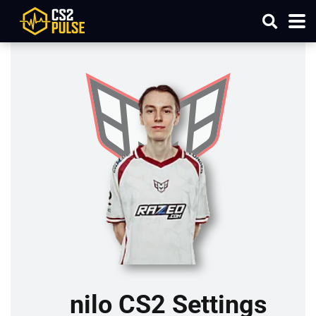
nilo CS2 Settings