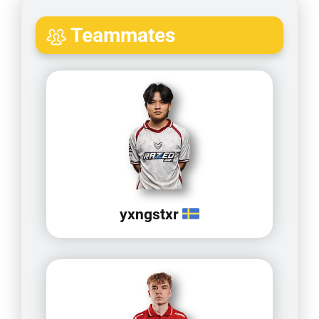
Teammates
yxngstxr