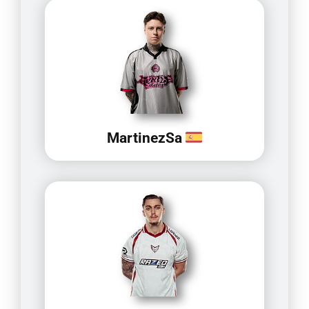
MartinezSa