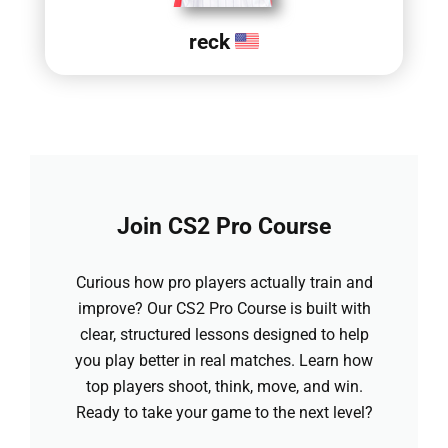
reck
Join CS2 Pro Course
Curious how pro players actually train and
improve? Our CS2 Pro Course is built with
clear, structured lessons designed to help
you play better in real matches. Learn how
top players shoot, think, move, and win.
Ready to take your game to the next level?