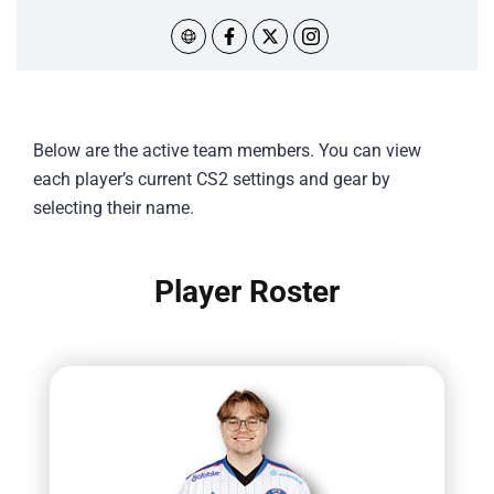
Below are the active team members. You can view
each player’s current CS2 settings and gear by
selecting their name.
Player Roster