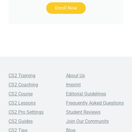
Enroll Now
CS2 Training
About Us
CS2 Coaching
Imprint
CS2 Course
Editorial Guidelines
CS2 Lessons
Frequently Asked Questions
CS2 Pro Settings
Student Reviews
CS2 Guides
Join Our Community
CS2 Tips
Blog