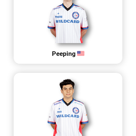
Peeping