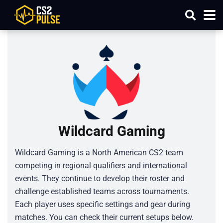
Wildcard Gaming
Wildcard Gaming is a North American CS2 team
competing in regional qualifiers and international
events. They continue to develop their roster and
challenge established teams across tournaments.
Each player uses specific settings and gear during
matches. You can check their current setups below.