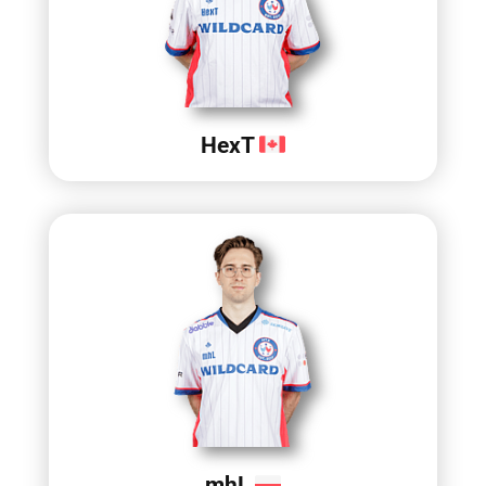
HexT
mhL