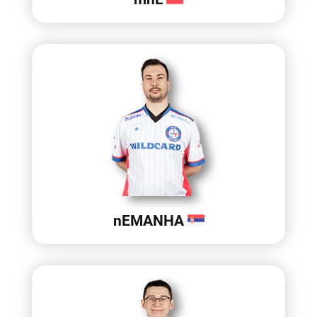
nEMANHA