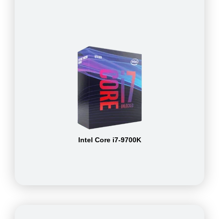
Intel Core i7-9700K