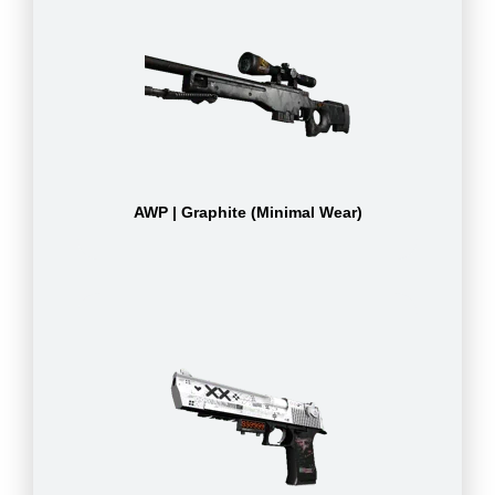
AWP | Graphite (Minimal Wear)