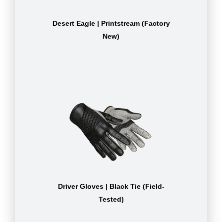
Desert Eagle | Printstream (Factory
New)
Driver Gloves | Black Tie (Field-
Tested)