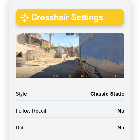
Crosshair Settings
Classic Static
Style
No
Follow Recoil
No
Dot