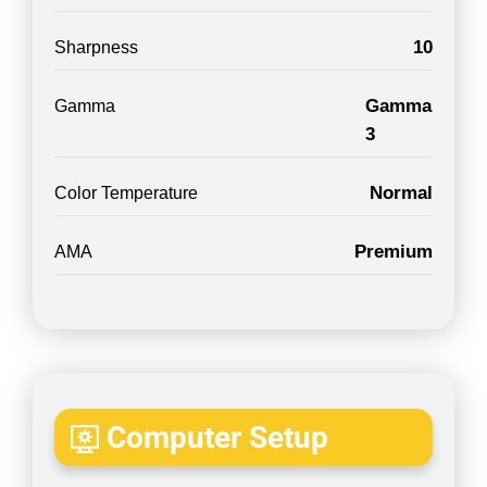
10
Sharpness
Gamma
Gamma
3
Normal
Color Temperature
Premium
AMA
Computer Setup