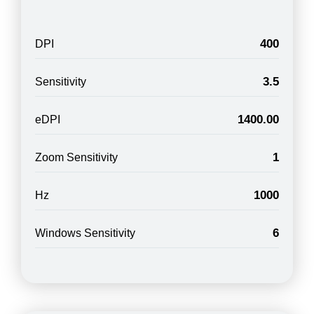
400
DPI
3.5
Sensitivity
1400.00
eDPI
1
Zoom Sensitivity
1000
Hz
6
Windows Sensitivity