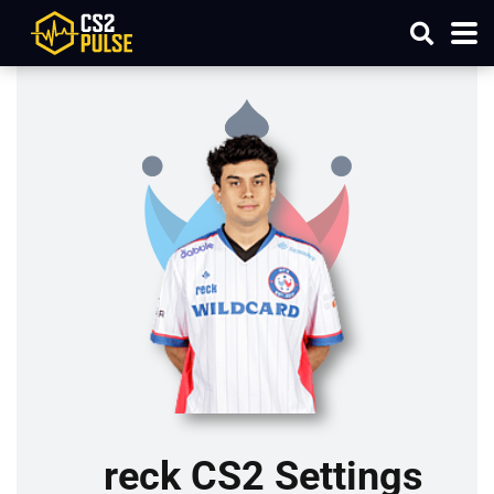
reck CS2 Settings