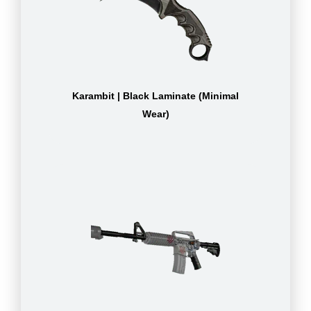
Karambit | Black Laminate (Minimal
Wear)