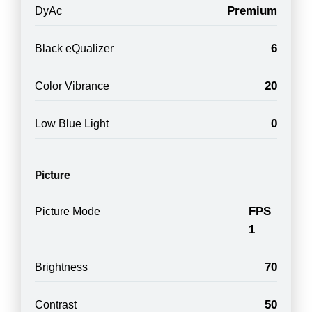
Premium
DyAc
6
Black eQualizer
20
Color Vibrance
0
Low Blue Light
Picture
FPS
Picture Mode
1
70
Brightness
50
Contrast