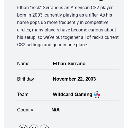
Ethan “reck” Serrano is an American CS2 player
born in 2003, currently playing as a rifler. As his
name pops up more frequently in competitive
circles, many players have become curious about
his setup, so we’ve put together all of reck’s current
CS2 settings and gear in one place.
Ethan Serrano
Name
November 22, 2003
Birthday
Wildcard Gaming
Team
N/A
Country