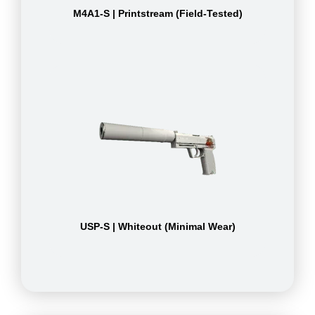
M4A1-S | Printstream (Field-Tested)
USP-S | Whiteout (Minimal Wear)