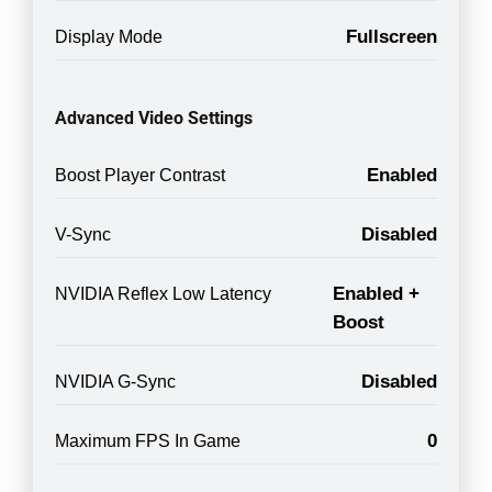
Fullscreen
Display Mode
Advanced Video Settings
Enabled
Boost Player Contrast
Disabled
V-Sync
Enabled +
NVIDIA Reflex Low Latency
Boost
Disabled
NVIDIA G-Sync
0
Maximum FPS In Game