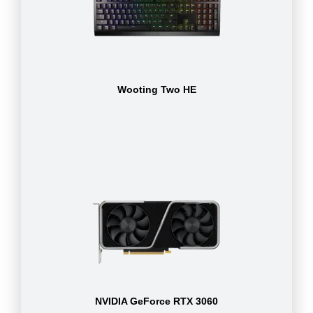
Wooting Two HE
NVIDIA GeForce RTX 3060