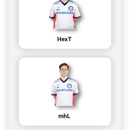
HexT
mhL