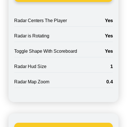
Yes
Radar Centers The Player
Yes
Radar is Rotating
Yes
Toggle Shape With Scoreboard
1
Radar Hud Size
0.4
Radar Map Zoom