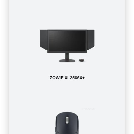
ZOWIE XL2566X+