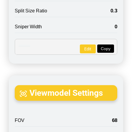
0.3
Split Size Ratio
0
Sniper Width
Copy
Edit
Viewmodel Settings
68
FOV