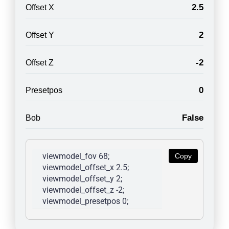
2.5
Offset X
2
Offset Y
-2
Offset Z
0
Presetpos
False
Bob
viewmodel_fov 68; 
Copy
viewmodel_offset_x 2.5; 
viewmodel_offset_y 2; 
viewmodel_offset_z -2; 
viewmodel_presetpos 0; 