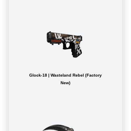
Glock-18 | Wasteland Rebel (Factory
New)