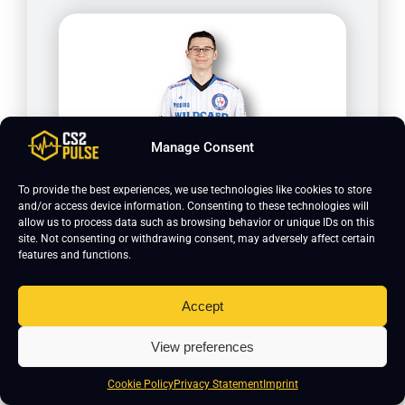
Manage Consent
To provide the best experiences, we use technologies like cookies to store
Peeping
and/or access device information. Consenting to these technologies will
allow us to process data such as browsing behavior or unique IDs on this
site. Not consenting or withdrawing consent, may adversely affect certain
features and functions.
Accept
View preferences
Cookie Policy
Privacy Statement
Imprint