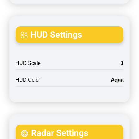
HUD Settings
1
HUD Scale
Aqua
HUD Color
Radar Settings