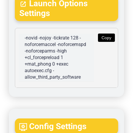
Launch Options
Settings
-novid -nojoy -tickrate 128 -
Copy
noforcemaccel -noforcemspd 
-noforceparms -high 
+cl_forcepreload 1 
+mat_phong 0 +exec 
autoexec.cfg -
allow_third_party_software
Config Settings