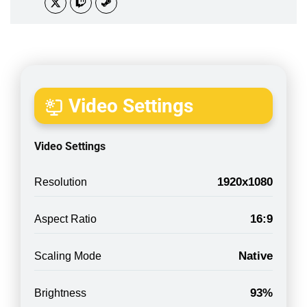
Video Settings
Video Settings
1920x1080
Resolution
16:9
Aspect Ratio
Native
Scaling Mode
93%
Brightness