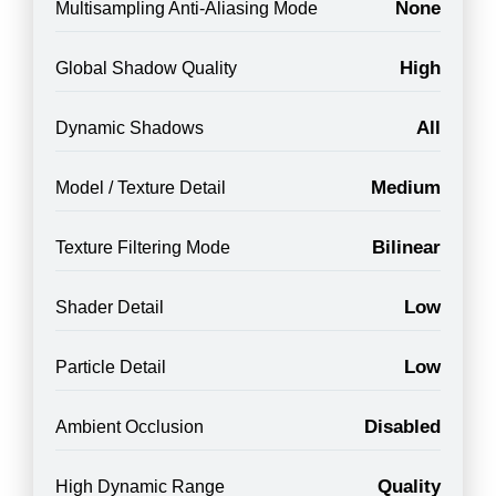
None
Multisampling Anti-Aliasing Mode
High
Global Shadow Quality
All
Dynamic Shadows
Medium
Model / Texture Detail
Bilinear
Texture Filtering Mode
Low
Shader Detail
Low
Particle Detail
Disabled
Ambient Occlusion
Quality
High Dynamic Range