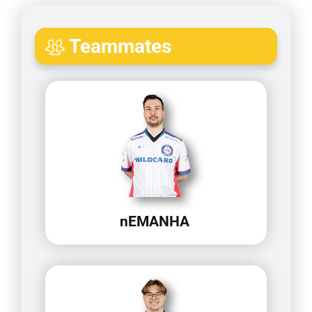
Teammates
nEMANHA