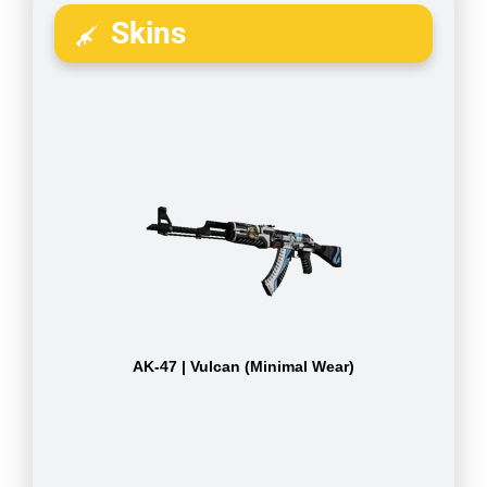
Skins
AK-47 | Vulcan (Minimal Wear)