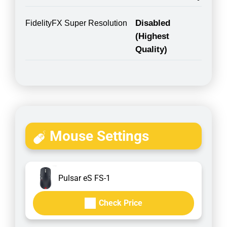
Disabled
FidelityFX Super Resolution
(Highest
Quality)
Mouse Settings
Pulsar eS FS-1
Check Price