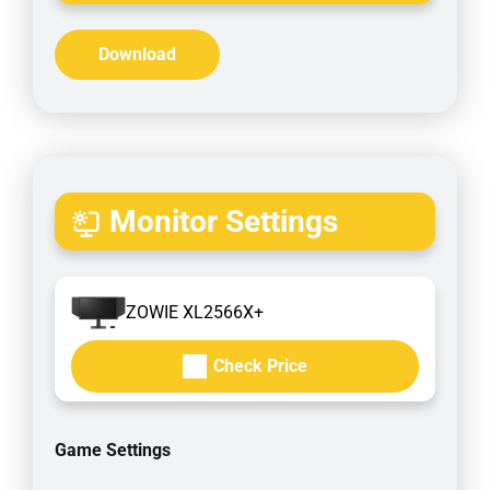
Download
Monitor Settings
ZOWIE XL2566X+
Check Price
Game Settings