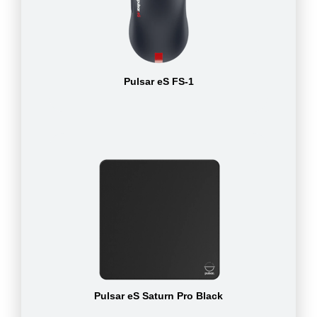
Pulsar eS FS-1
Pulsar eS Saturn Pro Black