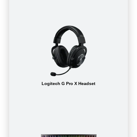
Logitech G Pro X Headset