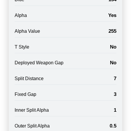
Yes
Alpha
255
Alpha Value
No
T Style
No
Deployed Weapon Gap
7
Split Distance
3
Fixed Gap
1
Inner Split Alpha
0.5
Outer Split Alpha