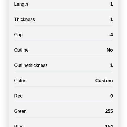
1
Length
1
Thickness
-4
Gap
No
Outline
1
Outlinethickness
Custom
Color
0
Red
255
Green
154
Blue