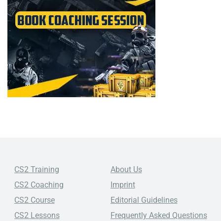
CS2 Training
About Us
CS2 Coaching
Imprint
CS2 Course
Editorial Guidelines
CS2 Lessons
Frequently Asked Questions