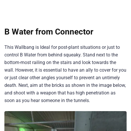
B Water from Connector
This Wallbang is Ideal for post-plant situations or just to
control B Water from behind squeaky. Stand next to the
bottom-most railing on the stairs and look towards the
wall. However, it is essential to have an ally to cover for you
or just clear other angles yourself to prevent an untimely
death. Next, aim at the bricks as shown in the image below,
and shoot with a weapon that has high penetration as
soon as you hear someone in the tunnels.