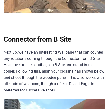
Connector from B Site
Next up, we have an interesting Wallbang that can counter
any rotations coming through the Connector from B Site.
Head over to the sandbags in B Site and stand in the
corner. Following this, align your crosshair as shown below
and shoot through the wooden panel. This also works with
all kinds of weapons, though a rifle or Desert Eagle is
preferred for successive shots.