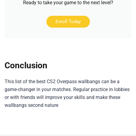
Ready to take your game to the next level?
Enroll Today
Conclusion
This list of the best CS2 Overpass wallbangs can be a
game-changer in your matches. Regular practice in lobbies
or with friends will improve your skills and make these
wallbangs second nature