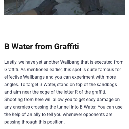
B Water from Graffiti
Lastly, we have yet another Wallbang that is executed from
Graffiti. As mentioned earlier, this spot is quite famous for
effective Wallbangs and you can experiment with more
angles. To target B Water, stand on top of the sandbags
and aim near the edge of the letter R of the graffiti.
Shooting from here will allow you to get easy damage on
any enemies crossing the tunnel into B Water. You can use
the help of an ally to tell you whenever opponents are
passing through this position.