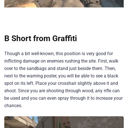
B Short from Graffiti
Though a bit well-known, this position is very good for
inflicting damage on enemies rushing the site. First, walk
over to the sandbags and stand just beside them. Then,
next to the warning poster, you will be able to see a black
spot on its left. Place your crosshair slightly above it and
shoot. Since you are shooting through wood, any rifle can
be used and you can even spray through it to increase your
chances.