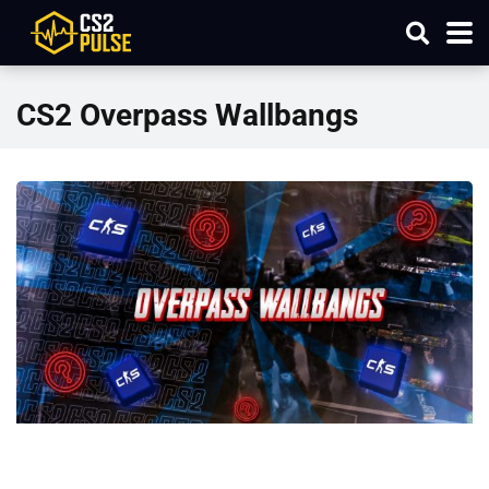
CS2 Overpass Wallbangs