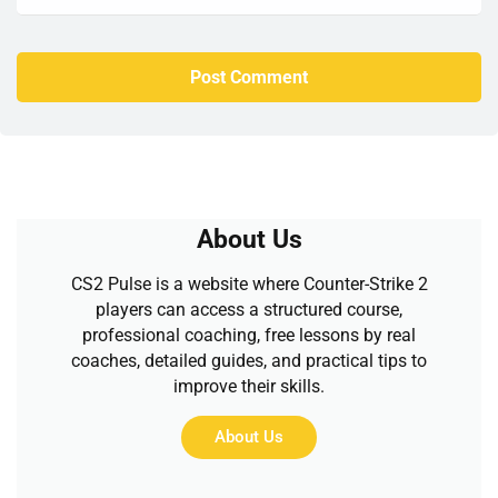
About Us
CS2 Pulse is a website where Counter-Strike 2
players can access a structured course,
professional coaching, free lessons by real
coaches, detailed guides, and practical tips to
improve their skills.
About Us