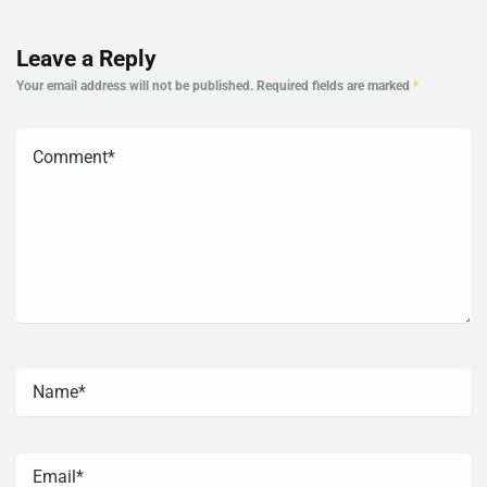
Leave a Reply
Your email address will not be published.
Required fields are marked
*