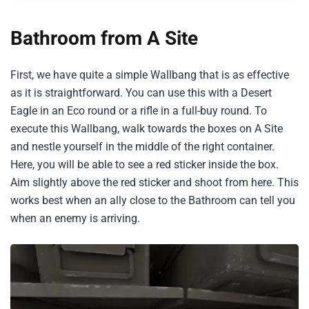
Bathroom from A Site
First, we have quite a simple Wallbang that is as effective
as it is straightforward. You can use this with a Desert
Eagle in an Eco round or a rifle in a full-buy round. To
execute this Wallbang, walk towards the boxes on A Site
and nestle yourself in the middle of the right container.
Here, you will be able to see a red sticker inside the box.
Aim slightly above the red sticker and shoot from here. This
works best when an ally close to the Bathroom can tell you
when an enemy is arriving.