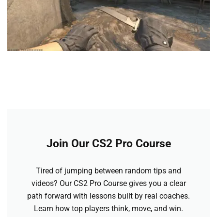
Join Our CS2 Pro Course
Tired of jumping between random tips and
videos? Our CS2 Pro Course gives you a clear
path forward with lessons built by real coaches.
Learn how top players think, move, and win.