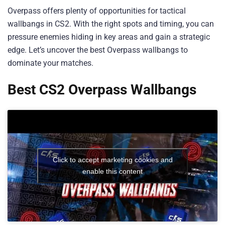
Overpass offers plenty of opportunities for tactical
wallbangs in CS2. With the right spots and timing, you can
pressure enemies hiding in key areas and gain a strategic
edge. Let’s uncover the best Overpass wallbangs to
dominate your matches.
Best CS2 Overpass Wallbangs
Click to accept marketing cookies and
enable this content