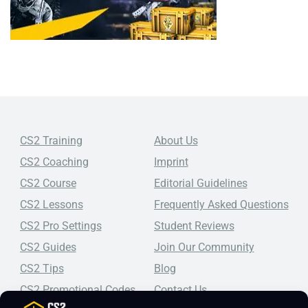
CS2 Training
About Us
CS2 Coaching
Imprint
CS2 Course
Editorial Guidelines
CS2 Lessons
Frequently Asked Questions
CS2 Pro Settings
Student Reviews
CS2 Guides
Join Our Community
CS2 Tips
Blog
CS2 Promotional Codes
Contact Us