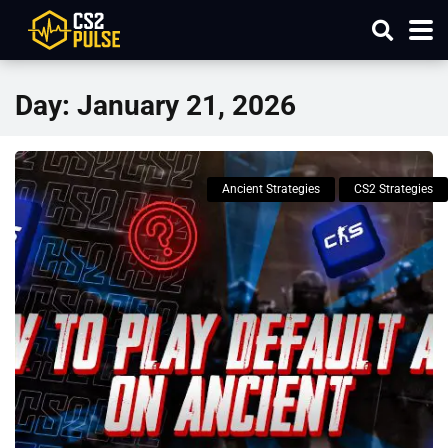
Day:
January 21, 2026
Ancient Strategies
CS2 Strategies