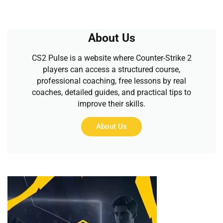
About Us
CS2 Pulse is a website where Counter-Strike 2
players can access a structured course,
professional coaching, free lessons by real
coaches, detailed guides, and practical tips to
improve their skills.
About Us