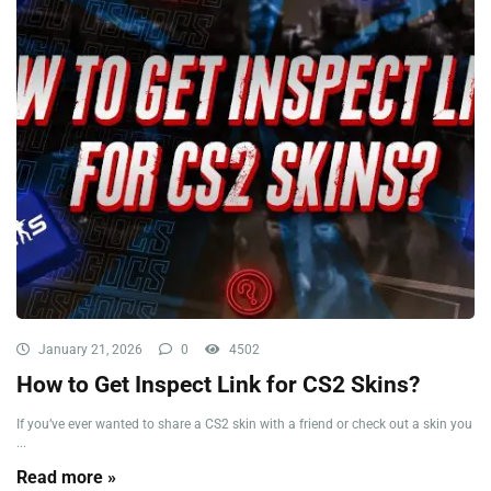
January 21, 2026
0
4502
How to Get Inspect Link for CS2 Skins?
If you’ve ever wanted to share a CS2 skin with a friend or check out a skin you
...
Read more »