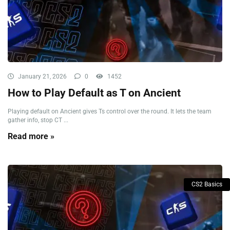
January 21, 2026
0
1452
How to Play Default as T on Ancient
Playing default on Ancient gives Ts control over the round. It lets the team
gather info, stop CT ...
Read more »
CS2 Basics