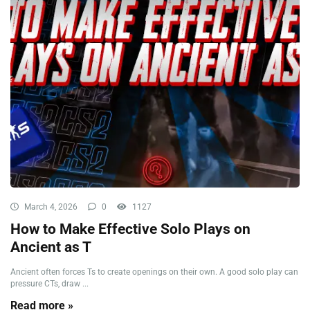
March 4, 2026
0
1127
How to Make Effective Solo Plays on
Ancient as T
Ancient often forces Ts to create openings on their own. A good solo play can
pressure CTs, draw ...
Read more »