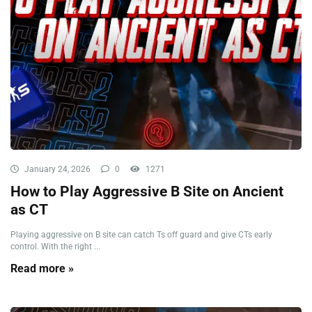
January 24, 2026
0
1271
How to Play Aggressive B Site on Ancient
as CT
Playing aggressive on B site can catch Ts off guard and give CTs early
control. With the right ...
Read more »