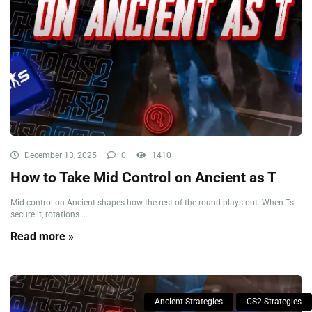
December 13, 2025
0
1410
How to Take Mid Control on Ancient as T
Mid control on Ancient shapes how the rest of the round plays out. When Ts
secure it, rotations ...
Read more »
Ancient Strategies
CS2 Strategies