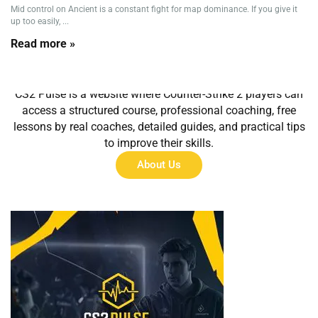
Mid control on Ancient is a constant fight for map dominance. If you give it
up too easily, ...
Read more »
About Us
CS2 Pulse is a website where Counter-Strike 2 players can
access a structured course, professional coaching, free
lessons by real coaches, detailed guides, and practical tips
to improve their skills.
About Us