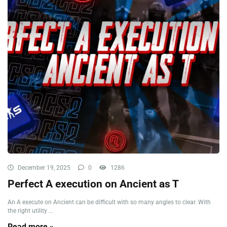
December 19, 2025
0
1286
Perfect A execution on Ancient as T
An A execute on Ancient can be difficult with so many angles to clear. With
the right utility ...
Read more »