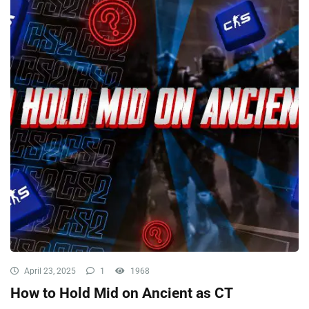
April 23, 2025
1
1968
How to Hold Mid on Ancient as CT