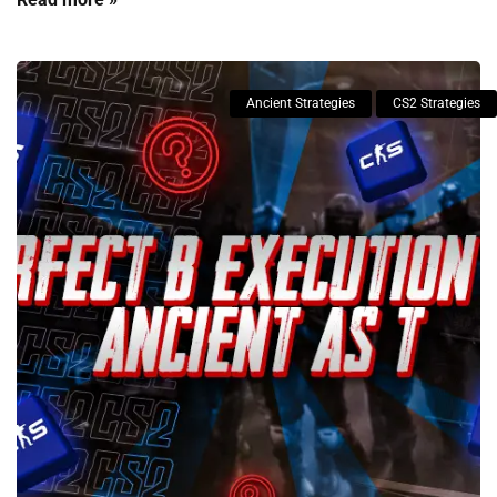
Ancient Strategies
CS2 Strategies