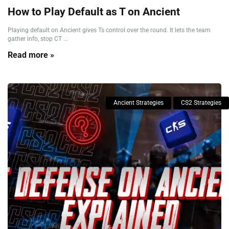
How to Play Default as T on Ancient
Playing default on Ancient gives Ts control over the round. It lets the team
gather info, stop CT ...
Read more »
Ancient Strategies
CS2 Strategies