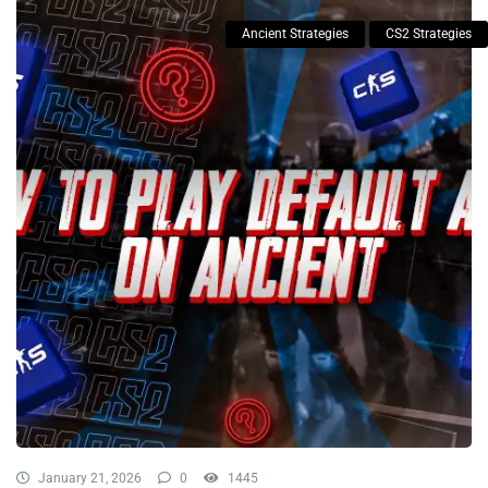
Ancient Strategies
CS2 Strategies
January 21, 2026
0
1445