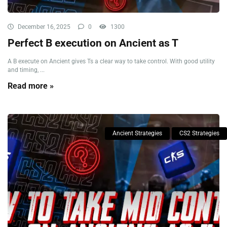
December 16, 2025
0
1300
Perfect B execution on Ancient as T
A B execute on Ancient gives Ts a clear way to take control. With good utility
and timing, ...
Read more »
Ancient Strategies
CS2 Strategies