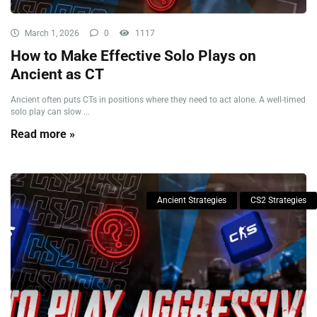
March 1, 2026
0
1117
How to Make Effective Solo Plays on
Ancient as CT
Ancient often puts CTs in positions where they need to act alone. A well-timed
solo play can slow ...
Read more »
Ancient Strategies
CS2 Strategies