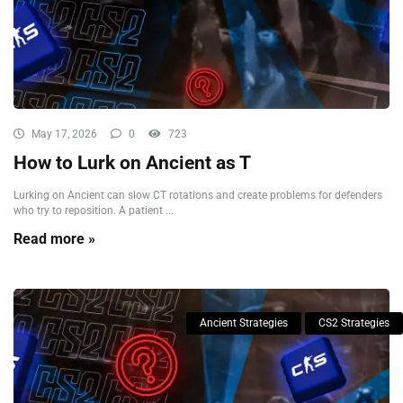
May 17, 2026
0
723
How to Lurk on Ancient as T
Lurking on Ancient can slow CT rotations and create problems for defenders
who try to reposition. A patient ...
Read more »
Ancient Strategies
CS2 Strategies