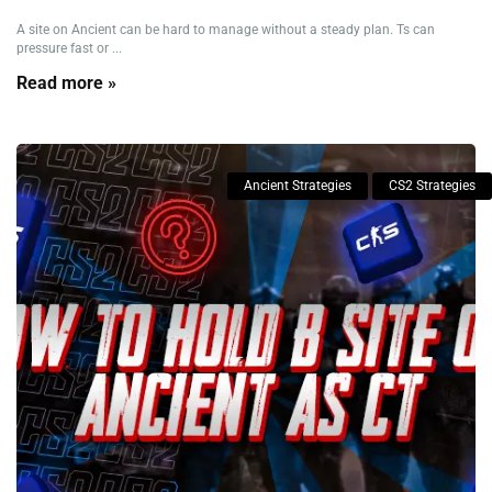
A site on Ancient can be hard to manage without a steady plan. Ts can
pressure fast or ...
Read more »
Ancient Strategies
CS2 Strategies