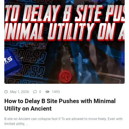
May 1, 2026
0
1493
How to Delay B Site Pushes with Minimal
Utility on Ancient
B site on Ancient can collapse fast if Ts are allowed to move freely. Even with
limited utility, ...