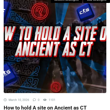
March 10, 2026
0
1101
How to hold A site on Ancient as CT