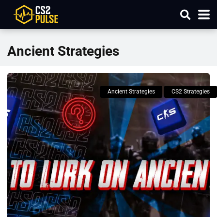
Ancient Strategies
Ancient Strategies
CS2 Strategies