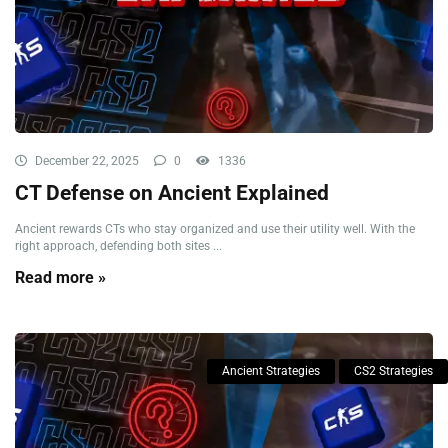
December 22, 2025
0
1336
CT Defense on Ancient Explained
Ancient rewards CTs who stay organized and use their utility well. With the
right approach, defending both sites ...
Read more »
Ancient Strategies
CS2 Strategies