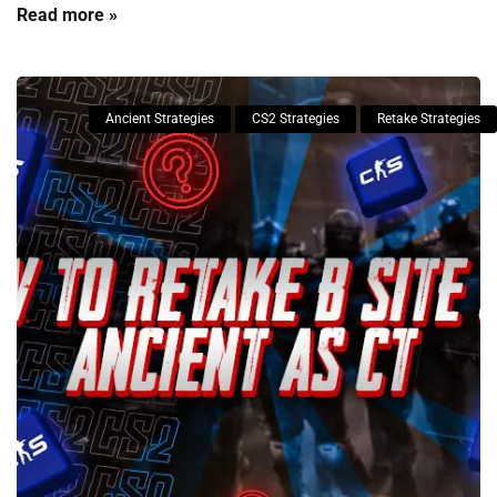
Read more »
Ancient Strategies
CS2 Strategies
Retake Strategies