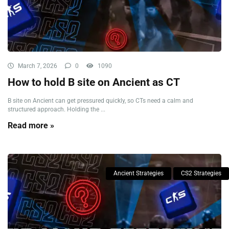
March 7, 2026
0
1090
How to hold B site on Ancient as CT
B site on Ancient can get pressured quickly, so CTs need a calm and
structured approach. Holding the ...
Read more »
Ancient Strategies
CS2 Strategies