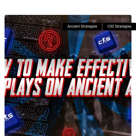
Ancient Strategies
CS2 Strategies