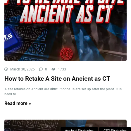
March 30, 2026
0
1733
How to Retake A Site on Ancient as CT
A site retakes on Ancient are difficult once Ts are set up after the plant. CTs
need to ...
Read more »
Ancient Strategies
CS2 Strategies