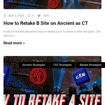
April 3, 2026
0
1690
How to Retake B Site on Ancient as CT
B site on Ancient becomes hard to retake once Ts settle in after the plant. The
space is ...
Read more »
Ancient Strategies
CS2 Strategies
Retake Strategies