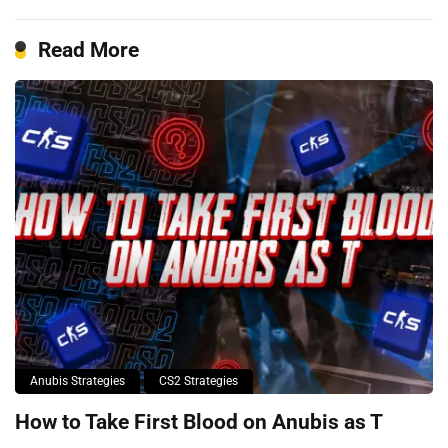
Read More
Anubis Strategies
CS2 Strategies
How to Take First Blood on Anubis as T