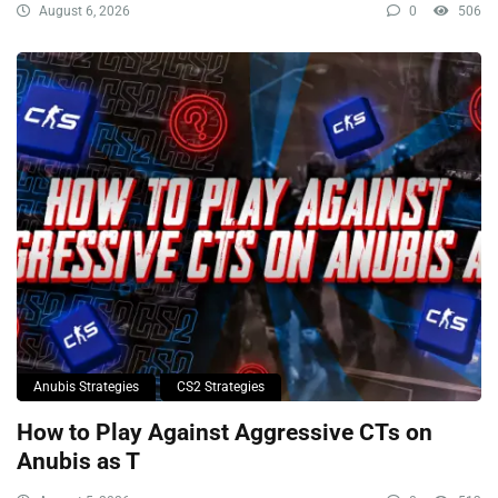
August 6, 2026
0
506
Anubis Strategies
CS2 Strategies
How to Play Against Aggressive CTs on
Anubis as T