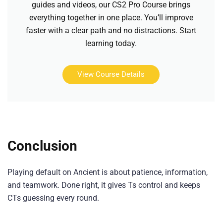
guides and videos, our CS2 Pro Course brings
everything together in one place. You’ll improve
faster with a clear path and no distractions. Start
learning today.
View Course Details
Conclusion
Playing default on Ancient is about patience, information,
and teamwork. Done right, it gives Ts control and keeps
CTs guessing every round.