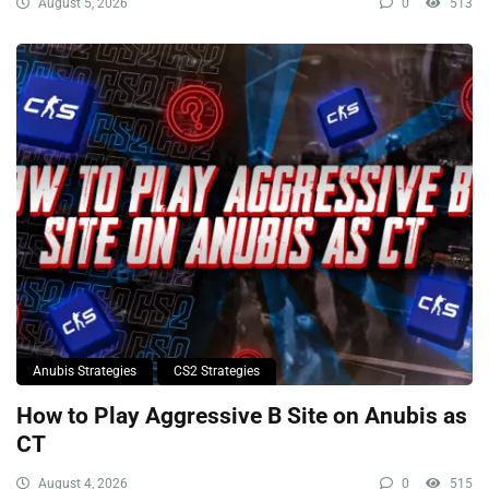
August 5, 2026
0
513
Anubis Strategies
CS2 Strategies
How to Play Aggressive B Site on Anubis as
CT
August 4, 2026
0
515