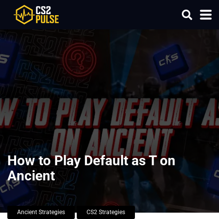
How to Play Default as T on
Ancient
Ancient Strategies
CS2 Strategies