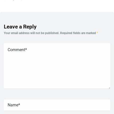
Leave a Reply
Your email address will not be published.
Required fields are marked
*