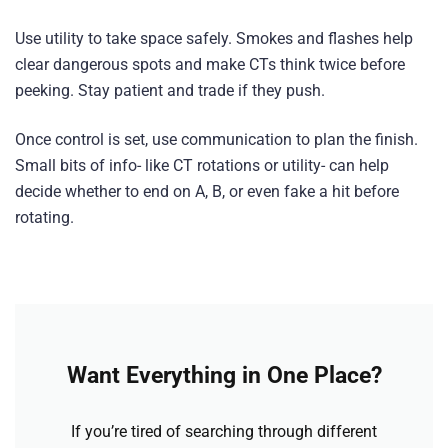
Use utility to take space safely. Smokes and flashes help
clear dangerous spots and make CTs think twice before
peeking. Stay patient and trade if they push.
Once control is set, use communication to plan the finish.
Small bits of info- like CT rotations or utility- can help
decide whether to end on A, B, or even fake a hit before
rotating.
Want Everything in One Place?
If you’re tired of searching through different