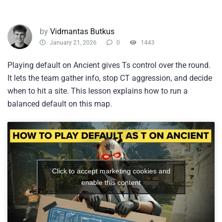
by
Vidmantas Butkus
January 21, 2026
0
1443
Playing default on Ancient gives Ts control over the round.
It lets the team gather info, stop CT aggression, and decide
when to hit a site. This lesson explains how to run a
balanced default on this map.
Click to accept marketing cookies and
enable this content