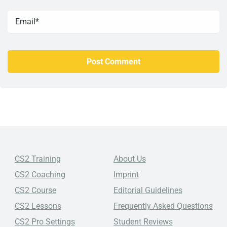
CS2 Training
About Us
CS2 Coaching
Imprint
CS2 Course
Editorial Guidelines
CS2 Lessons
Frequently Asked Questions
CS2 Pro Settings
Student Reviews