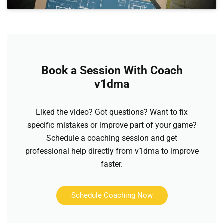
Book a Session With Coach
v1dma
Liked the video? Got questions? Want to fix
specific mistakes or improve part of your game?
Schedule a coaching session and get
professional help directly from v1dma to improve
faster.
Schedule Coaching Now