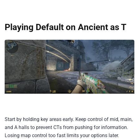
Playing Default on Ancient as T
Start by holding key areas early. Keep control of mid, main,
and A halls to prevent CTs from pushing for information.
Losing map control too fast limits your options later.