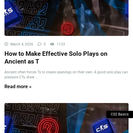
March 4, 2026
0
1133
How to Make Effective Solo Plays on
Ancient as T
Ancient often forces Ts to create openings on their own. A good solo play can
pressure CTs, draw ...
Read more »
CS2 Basics