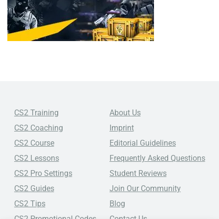
CS2 Training
About Us
CS2 Coaching
Imprint
CS2 Course
Editorial Guidelines
CS2 Lessons
Frequently Asked Questions
CS2 Pro Settings
Student Reviews
CS2 Guides
Join Our Community
CS2 Tips
Blog
CS2 Promotional Codes
Contact Us