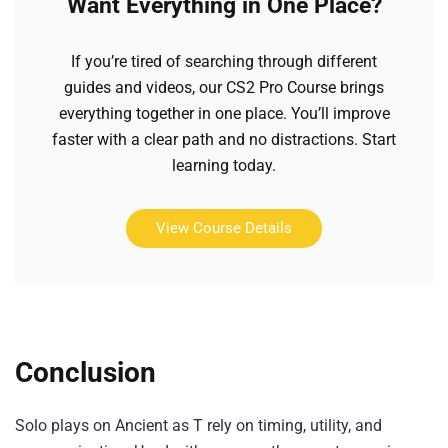
Want Everything in One Place?
If you’re tired of searching through different
guides and videos, our CS2 Pro Course brings
everything together in one place. You’ll improve
faster with a clear path and no distractions. Start
learning today.
View Course Details
Conclusion
Solo plays on Ancient as T rely on timing, utility, and