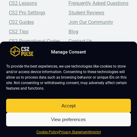
CS2 Lessons
Frequently Asked Questions
CS2 Pro Settings
Student Reviews
CS2 Guides
Join Our Community
CS2 Tips
Blog
CS2 Promotional Codes
Contact Us
Manage Consent
Top-tier CS2 coaching, a structured course, free lessons by
real coaches, detailed guides, and practical tips for
Counter-Strike 2 players looking to improve.
To provide the best experiences, we use technologies like cookies to store
and/or access device information. Consenting to these technologies will
allow us to process data such as browsing behavior or unique IDs on this
site. Not consenting or withdrawing consent, may adversely affect certain
features and functions.
Accept
Copyright 2026 © CS2 Pulse -
Affiliate Disclosure
-
Terms & Conditions
-
View preferences
Privacy Policy
-
Cookie Policy
Cookie Policy
Privacy Statement
Imprint