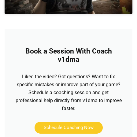
Book a Session With Coach
v1dma
Liked the video? Got questions? Want to fix
specific mistakes or improve part of your game?
Schedule a coaching session and get
professional help directly from v1dma to improve
faster.
Schedule Coaching Now