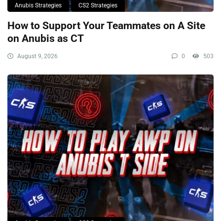
Anubis Strategies
CS2 Strategies
How to Support Your Teammates on A Site
on Anubis as CT
August 9, 2026
0
503