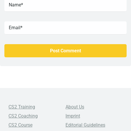
CS2 Training
About Us
CS2 Coaching
Imprint
CS2 Course
Editorial Guidelines