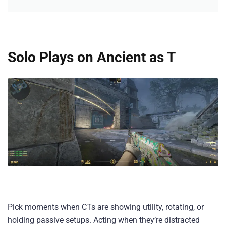
Solo Plays on Ancient as T
Pick moments when CTs are showing utility, rotating, or
holding passive setups. Acting when they’re distracted