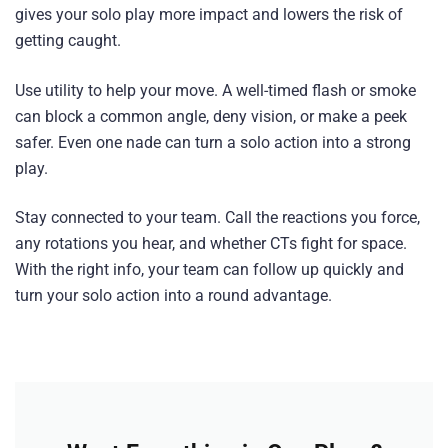
gives your solo play more impact and lowers the risk of
getting caught.
Use utility to help your move. A well-timed flash or smoke
can block a common angle, deny vision, or make a peek
safer. Even one nade can turn a solo action into a strong
play.
Stay connected to your team. Call the reactions you force,
any rotations you hear, and whether CTs fight for space.
With the right info, your team can follow up quickly and
turn your solo action into a round advantage.