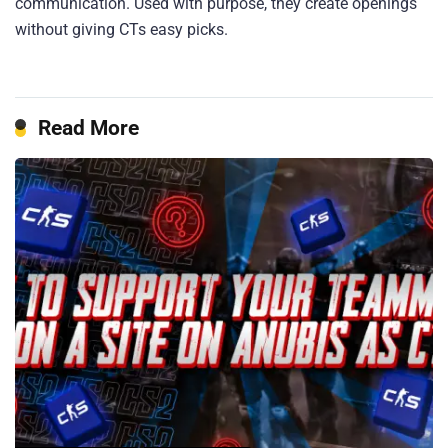
communication. Used with purpose, they create openings
without giving CTs easy picks.
Read More