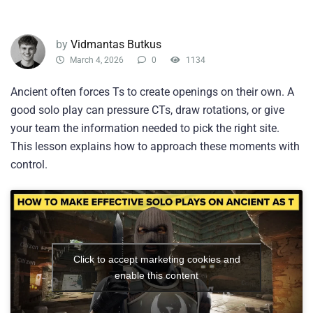
by
Vidmantas Butkus
March 4, 2026
0
1134
Ancient often forces Ts to create openings on their own. A
good solo play can pressure CTs, draw rotations, or give
your team the information needed to pick the right site.
This lesson explains how to approach these moments with
control.
Click to accept marketing cookies and
enable this content