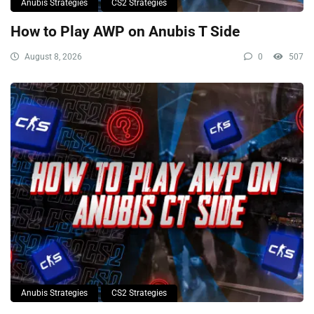
Anubis Strategies
CS2 Strategies
How to Play AWP on Anubis T Side
August 8, 2026
0
507
Anubis Strategies
CS2 Strategies