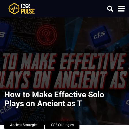
How to Make Effective Solo
Plays on Ancient as T
Ancient Strategies
CS2 Strategies