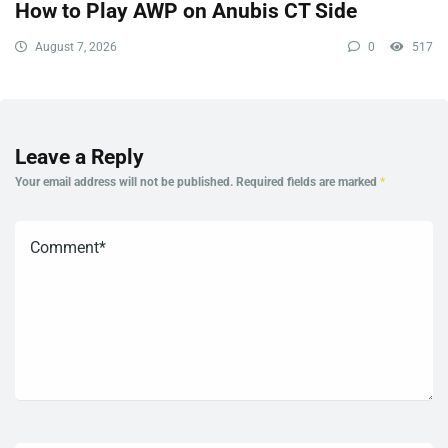
How to Play AWP on Anubis CT Side
August 7, 2026
0
517
Leave a Reply
Your email address will not be published.
Required fields are marked
*