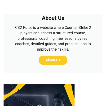
About Us
CS2 Pulse is a website where Counter-Strike 2
players can access a structured course,
professional coaching, free lessons by real
coaches, detailed guides, and practical tips to
improve their skills.
About Us