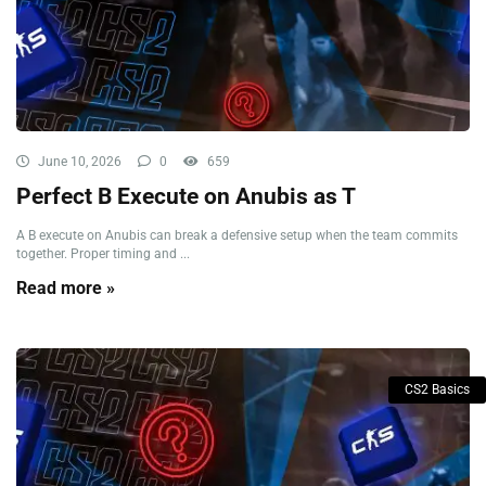
June 10, 2026
0
659
Perfect B Execute on Anubis as T
A B execute on Anubis can break a defensive setup when the team commits
together. Proper timing and ...
Read more »
CS2 Basics