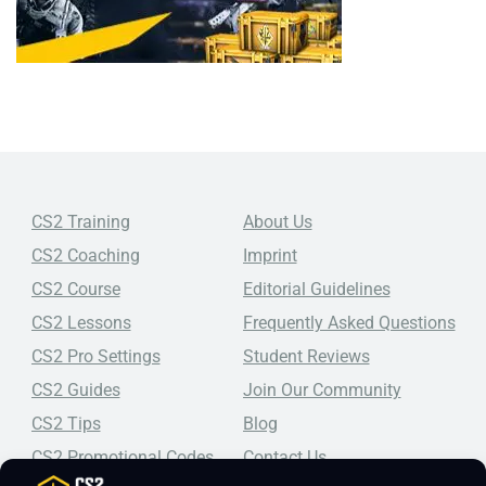
CS2 Training
About Us
CS2 Coaching
Imprint
CS2 Course
Editorial Guidelines
CS2 Lessons
Frequently Asked Questions
CS2 Pro Settings
Student Reviews
CS2 Guides
Join Our Community
CS2 Tips
Blog
CS2 Promotional Codes
Contact Us