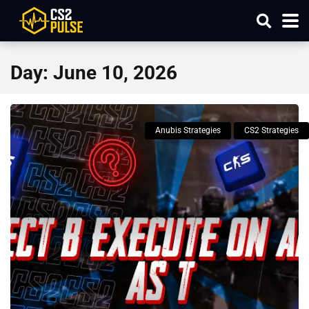
Day:
June 10, 2026
Anubis Strategies
CS2 Strategies