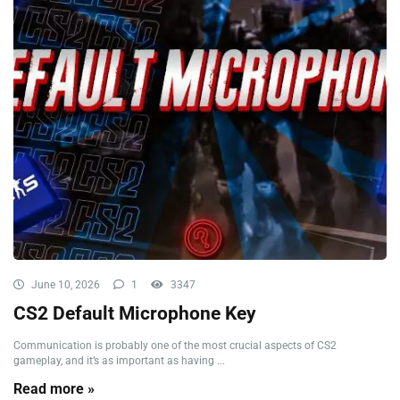
June 10, 2026
1
3347
CS2 Default Microphone Key
Communication is probably one of the most crucial aspects of CS2
gameplay, and it’s as important as having ...
Read more »