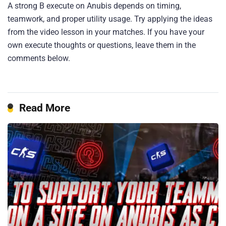
A strong B execute on Anubis depends on timing,
teamwork, and proper utility usage. Try applying the ideas
from the video lesson in your matches. If you have your
own execute thoughts or questions, leave them in the
comments below.
Read More