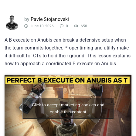
by
Pavle Stojanovski
June 10, 2026
0
658
A B execute on Anubis can break a defensive setup when
the team commits together. Proper timing and utility make
it difficult for CTs to hold their ground. This lesson explains
how to approach a coordinated B execute on Anubis.
Click to accept marketing cookies and
enable this content