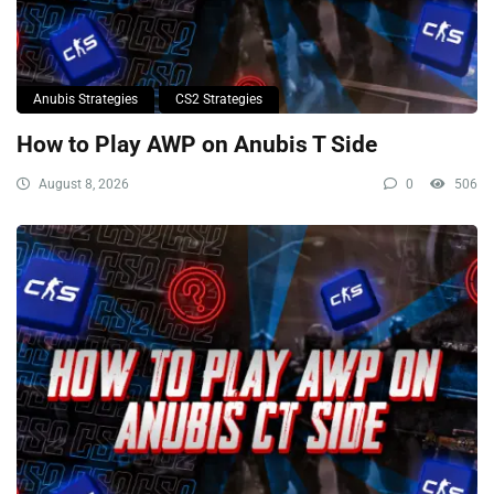
Anubis Strategies
CS2 Strategies
How to Play AWP on Anubis T Side
August 8, 2026
0
506