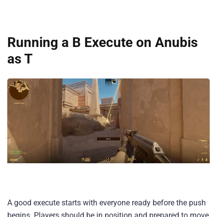
Running a B Execute on Anubis
as T
A good execute starts with everyone ready before the push
begins. Players should be in position and prepared to move