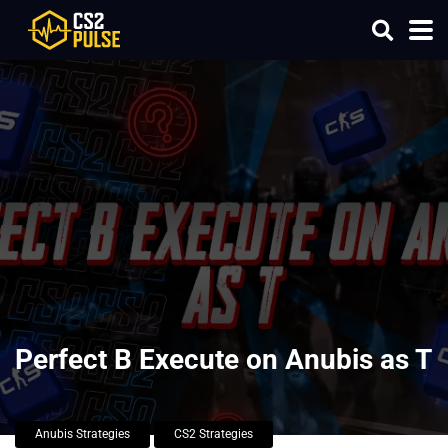
Perfect B Execute on Anubis as T
Anubis Strategies
CS2 Strategies