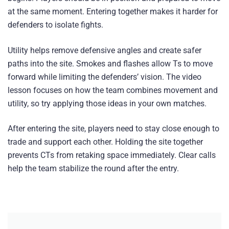
at the same moment. Entering together makes it harder for
defenders to isolate fights.
Utility helps remove defensive angles and create safer
paths into the site. Smokes and flashes allow Ts to move
forward while limiting the defenders’ vision. The video
lesson focuses on how the team combines movement and
utility, so try applying those ideas in your own matches.
After entering the site, players need to stay close enough to
trade and support each other. Holding the site together
prevents CTs from retaking space immediately. Clear calls
help the team stabilize the round after the entry.