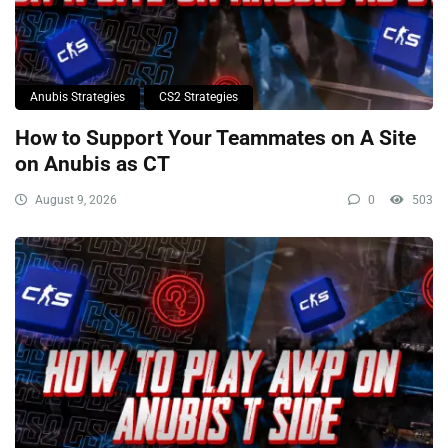
Anubis Strategies
CS2 Strategies
How to Support Your Teammates on A Site
on Anubis as CT
August 9, 2026
0
503