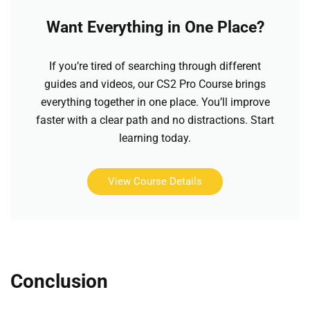
Want Everything in One Place?
If you’re tired of searching through different
guides and videos, our CS2 Pro Course brings
everything together in one place. You’ll improve
faster with a clear path and no distractions. Start
learning today.
View Course Details
Conclusion