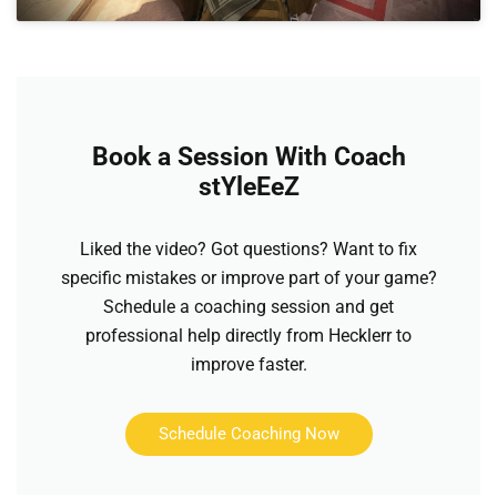
Book a Session With Coach
stYleEeZ
Liked the video? Got questions? Want to fix
specific mistakes or improve part of your game?
Schedule a coaching session and get
professional help directly from Hecklerr to
improve faster.
Schedule Coaching Now