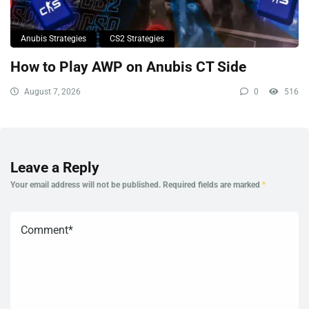
Anubis Strategies
CS2 Strategies
How to Play AWP on Anubis CT Side
August 7, 2026
0
516
Leave a Reply
Your email address will not be published.
Required fields are marked
*