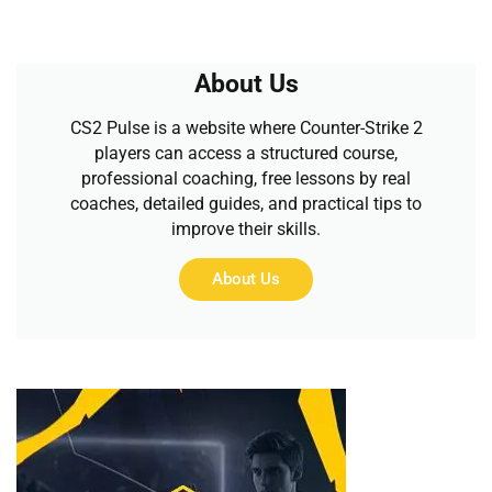
About Us
CS2 Pulse is a website where Counter-Strike 2
players can access a structured course,
professional coaching, free lessons by real
coaches, detailed guides, and practical tips to
improve their skills.
About Us