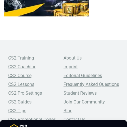
CS2 Training
About Us
CS2 Coaching
Imprint
CS2 Course
Editorial Guidelines
CS2 Lessons
Frequently Asked Questions
CS2 Pro Settings
Student Reviews
CS2 Guides
Join Our Community
CS2 Tips
Blog
CS2 Promotional Codes
Contact Us