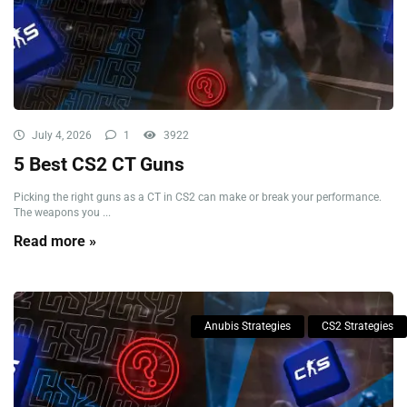
July 4, 2026
1
3922
5 Best CS2 CT Guns
Picking the right guns as a CT in CS2 can make or break your performance.
The weapons you ...
Read more »
Anubis Strategies
CS2 Strategies