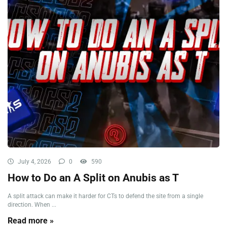
July 4, 2026
0
590
How to Do an A Split on Anubis as T
A split attack can make it harder for CTs to defend the site from a single
direction. When ...
Read more »