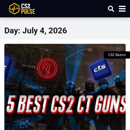
Day:
July 4, 2026
CS2 Basics