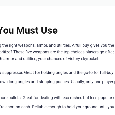
You Must Use
e right weapons, armor, and utilities. A full buy gives you the
itize? These five weapons are the top choices players go after, 
 armor and utilities, your chances of victory skyrocket:
 a suppressor. Great for holding angles and the go-to for full-buy
g down long angles and stopping pushes. Usually, only one player 
more bullets. Great for dealing with eco rushes but less popular o
u’re short on cash. Reliable enough to hold your ground until you