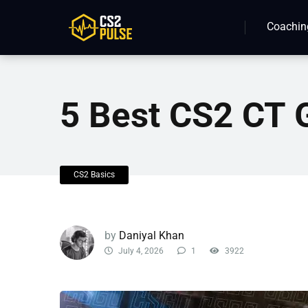
Coachin
5 Best CS2 CT 
CS2 Basics
by
Daniyal Khan
July 4, 2026
1
3922