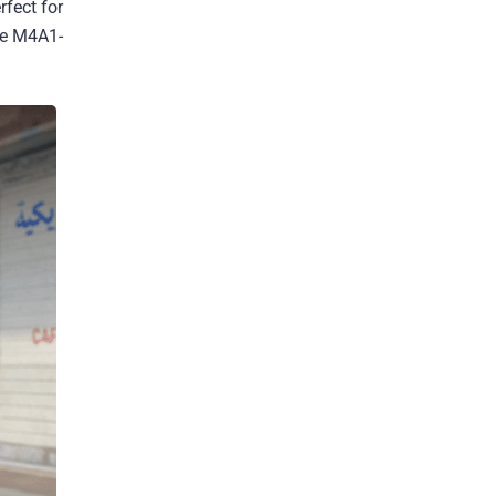
rfect for
he M4A1-