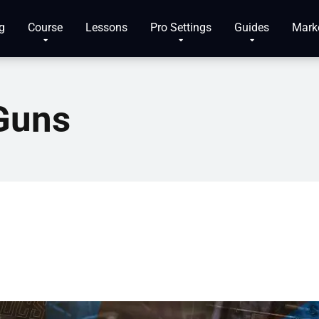
g
Course
Lessons
Pro Settings
Guides
Mark
Guns