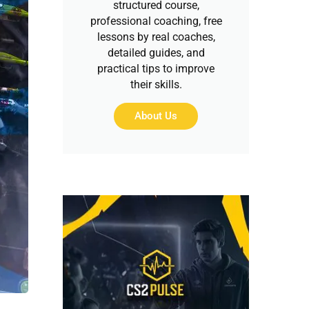
structured course,
professional coaching, free
lessons by real coaches,
detailed guides, and
practical tips to improve
their skills.
About Us