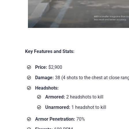
Key Features and Stats:
Price:
$2,900
Damage:
38 (4 shots to the chest at close rang
Headshots:
Armored:
2 headshots to kill
Unarmored:
1 headshot to kill
Armor Penetration:
70%