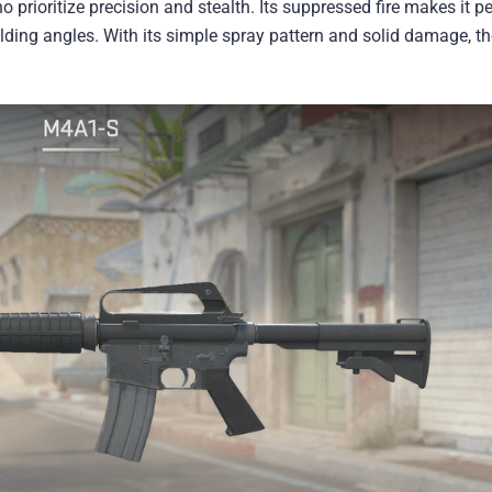
o prioritize precision and stealth. Its suppressed fire makes it pe
ding angles. With its simple spray pattern and solid damage, t