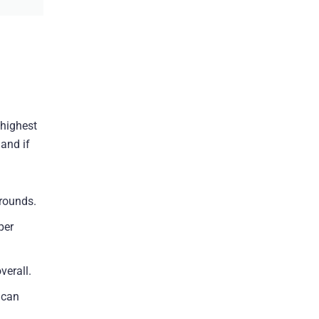
 highest
and if
 rounds.
per
verall.
 can