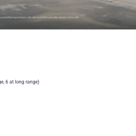
e, 6 at long range)