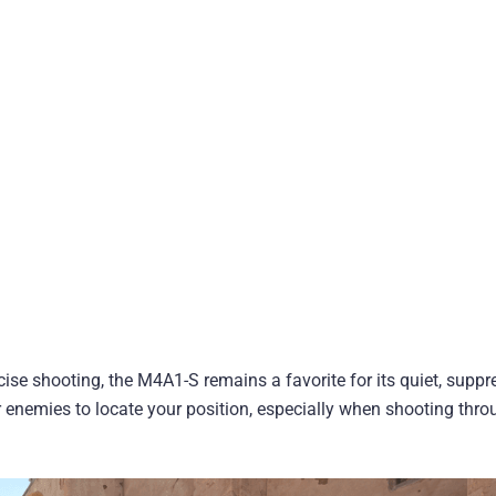
cise shooting, the M4A1-S remains a favorite for its quiet, supp
or enemies to locate your position, especially when shooting thr