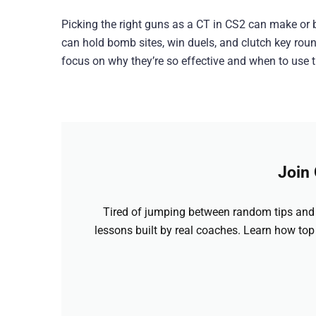
Picking the right guns as a CT in CS2 can make o
can hold bomb sites, win duels, and clutch key round
focus on why they’re so effective and when to use 
Join
Tired of jumping between random tips and 
lessons built by real coaches. Learn how top