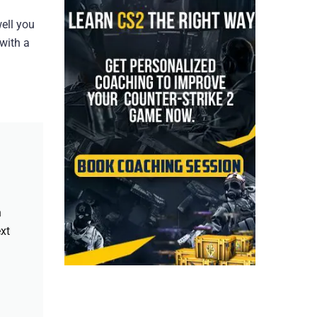
ell you
 with a
h
xt