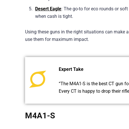
Desert Eagle
: The go-to for eco rounds or so
when cash is tight.
Using these guns in the right situations can make a
use them for maximum impact.
Expert Take
“The M4A1-S is the best CT gun for 
Every CT is happy to drop their rifl
M4A1-S