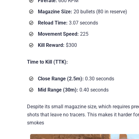
Firerate:
600 RPM
Magazine Size:
20 bullets (80 in reserve)
Reload Time:
3.07 seconds
Movement Speed:
225
Kill Reward:
$300
Time to Kill (TTK):
Close Range (2.5m):
0.30 seconds
Mid Range (30m):
0.40 seconds
Despite its small magazine size, which requires pre
shots that leave no tracers. This makes it harder f
smokes