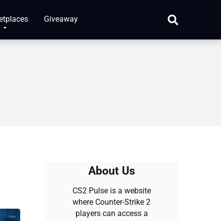
etplaces
Giveaway
About Us
CS2 Pulse is a website
where Counter-Strike 2
players can access a