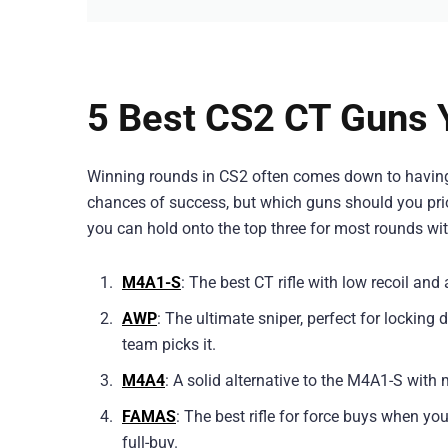
5 Best CS2 CT Guns 
Winning rounds in CS2 often comes down to having th
chances of success, but which guns should you prior
you can hold onto the top three for most rounds with
M4A1-S
: The best CT rifle with low recoil and
AWP
: The ultimate sniper, perfect for lockin
team picks it.
M4A4
: A solid alternative to the M4A1-S with 
FAMAS
: The best rifle for force buys when yo
full-buy.