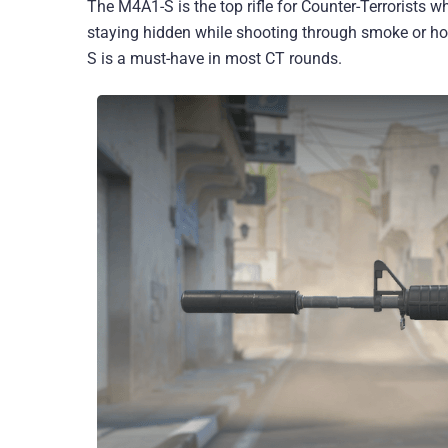
The M4A1-S is the top rifle for Counter-Terrorists wh
staying hidden while shooting through smoke or hol
S is a must-have in most CT rounds.