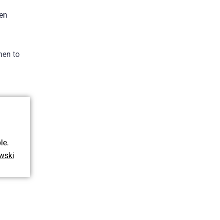
ven
hen to
le.
wski