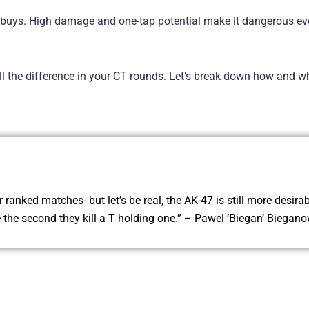
ft buys. High damage and one-tap potential make it dangerous e
ll the difference in your CT rounds. Let’s break down how and w
ranked matches- but let’s be real, the AK-47 is still more desirab
e the second they kill a T holding one.” –
Pawel ‘Biegan’ Biegano