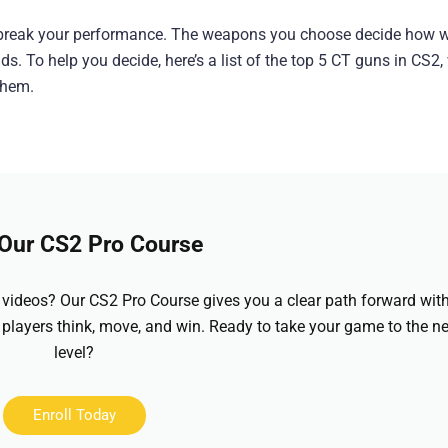
r break your performance. The weapons you choose decide how w
s. To help you decide, here’s a list of the top 5 CT guns in CS2,
them.
 Our CS2 Pro Course
videos? Our CS2 Pro Course gives you a clear path forward wit
 players think, move, and win. Ready to take your game to the ne
level?
Enroll Today