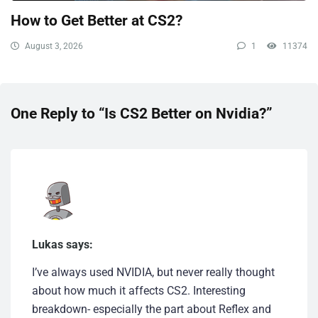
How to Get Better at CS2?
August 3, 2026
1
11374
One Reply to “Is CS2 Better on Nvidia?”
Lukas says:
I’ve always used NVIDIA, but never really thought
about how much it affects CS2. Interesting
breakdown- especially the part about Reflex and