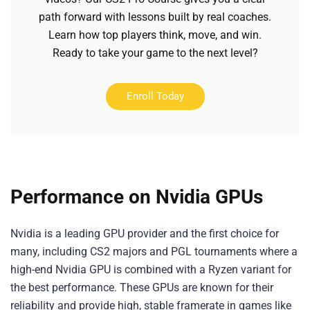
path forward with lessons built by real coaches.
Learn how top players think, move, and win.
Ready to take your game to the next level?
Enroll Today
Performance on Nvidia GPUs
Nvidia is a leading GPU provider and the first choice for
many, including CS2 majors and PGL tournaments where a
high-end Nvidia GPU is combined with a Ryzen variant for
the best performance. These GPUs are known for their
reliability and provide high, stable framerate in games like