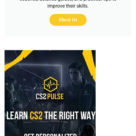
improve their skills.
About Us