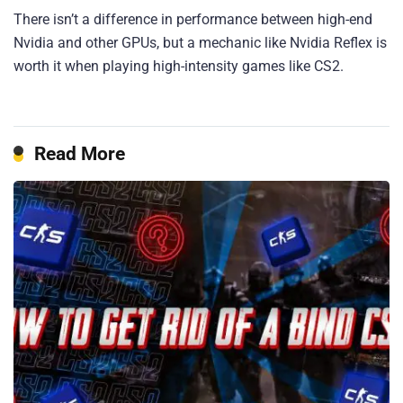
There isn’t a difference in performance between high-end
Nvidia and other GPUs, but a mechanic like Nvidia Reflex is
worth it when playing high-intensity games like CS2.
Read More