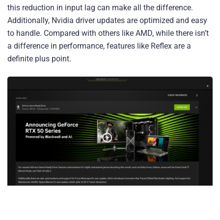
this reduction in input lag can make all the difference.
Additionally, Nvidia driver updates are optimized and easy
to handle. Compared with others like AMD, while there isn’t
a difference in performance, features like Reflex are a
definite plus point.