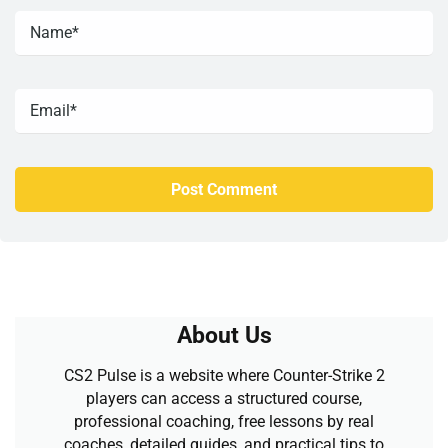
About Us
CS2 Pulse is a website where Counter-Strike 2
players can access a structured course,
professional coaching, free lessons by real
coaches, detailed guides, and practical tips to