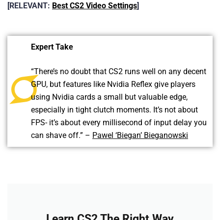
[RELEVANT:
Best CS2 Video Settings
]
Expert Take
“There’s no doubt that CS2 runs well on any decent
GPU, but features like Nvidia Reflex give players
using Nvidia cards a small but valuable edge,
especially in tight clutch moments. It’s not about
FPS- it’s about every millisecond of input delay you
can shave off.” –
Pawel ‘Biegan’ Bieganowski
Learn CS2 The Right Way