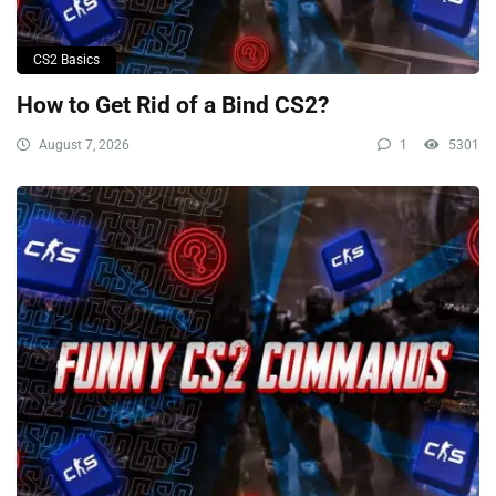
CS2 Basics
How to Get Rid of a Bind CS2?
August 7, 2026
1
5301