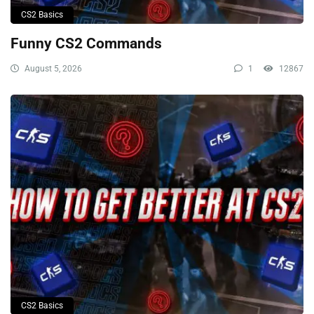
CS2 Basics
Funny CS2 Commands
August 5, 2026
1
12867
CS2 Basics