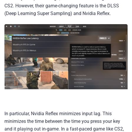
CS2. However, their game-changing feature is the DLSS
(Deep Learning Super Sampling) and Nvidia Reflex.
In particular, Nvidia Reflex minimizes input lag. This
minimizes the time between the time you press your key
and it playing out in-game. In a fast-paced game like CS2,