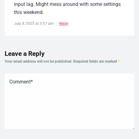
input lag. Might mess around with some settings
this weekend.
July 8, 2025 at 5:57 am
Reply
Leave a Reply
Your email address will not be published.
Required fields are marked
*