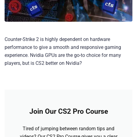
Counter-Strike 2 is highly dependent on hardware
performance to give a smooth and responsive gaming
experience. Nvidia GPUs are the go-to choice for many
players, but is CS2 better on Nvidia?
Join Our CS2 Pro Course
Tired of jumping between random tips and
videos? Our CS2 Pro Course gives you a clear