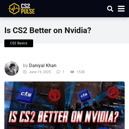
Is CS2 Better on Nvidia?
CS2 Basics
by
Daniyal Khan
June 19, 2025
1
1538