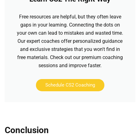
Free resources are helpful, but they often leave
gaps in your learning. Connecting the dots on
your own can lead to mistakes and wasted time.
Our expert coaches offer personalized guidance
and exclusive strategies that you won't find in
free materials. Check out our premium coaching
sessions and improve faster.
Schedule CS2 Coaching
Conclusion