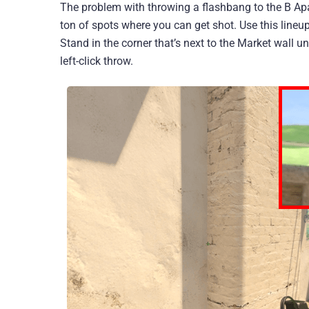
The problem with throwing a flashbang to the B Apa
ton of spots where you can get shot. Use this lineu
Stand in the corner that’s next to the Market wall 
left-click throw.