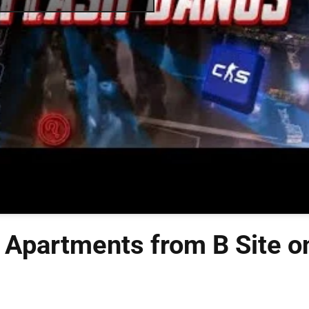
 Apartments from B Site o