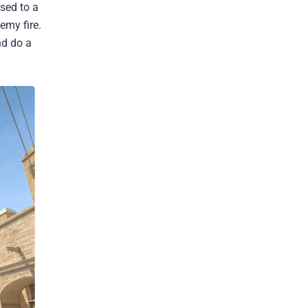
sed to a
emy fire.
nd do a