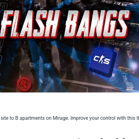
site to B apartments on Mirage. Improve your control with this t