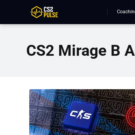
Coachin
CS2 Mirage B A