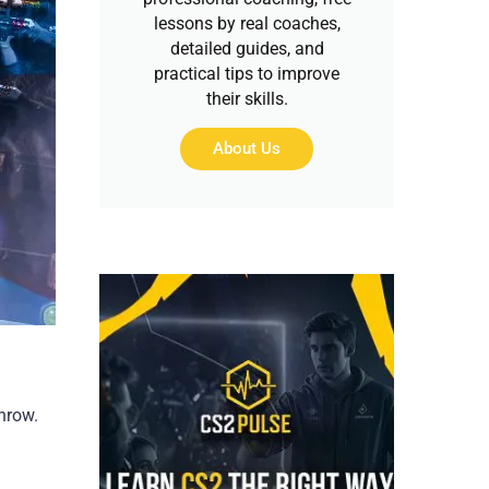
lessons by real coaches,
detailed guides, and
practical tips to improve
their skills.
About Us
hrow.