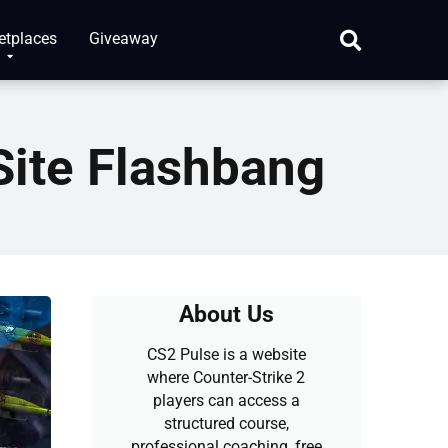
etplaces
Giveaway
ite Flashbang
About Us
CS2 Pulse is a website
where Counter-Strike 2
players can access a
structured course,
professional coaching, free