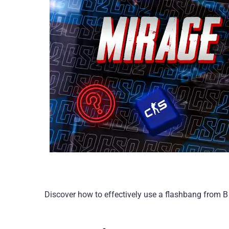
Discover how to effectively use a flashbang from B 