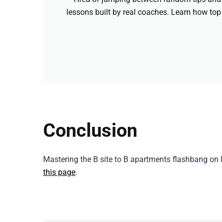
lessons built by real coaches. Learn how top
Conclusion
Mastering the B site to B apartments flashbang on 
this page
.