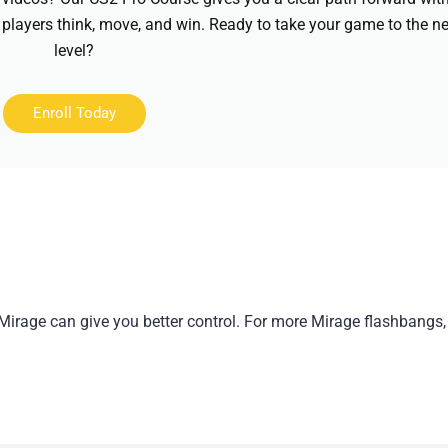
 players think, move, and win. Ready to take your game to the ne
level?
Enroll Today
Mirage can give you better control. For more Mirage flashbangs