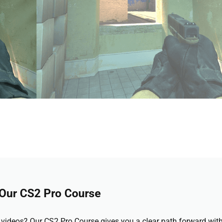
 Our CS2 Pro Course
videos? Our CS2 Pro Course gives you a clear path forward wit