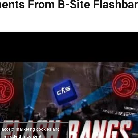
ents From B-Site Flashba
o accept marketing cookies and
enable this content