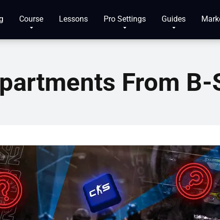
g
Course
Lessons
Pro Settings
Guides
Mark
partments From B-S