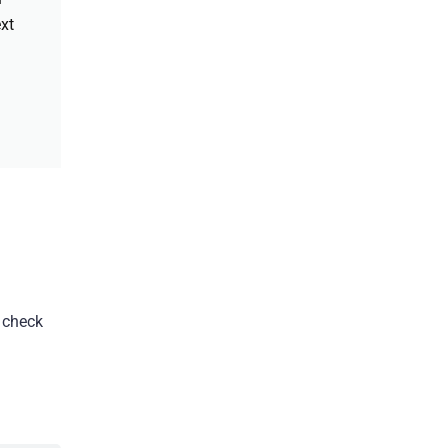
xt
, check