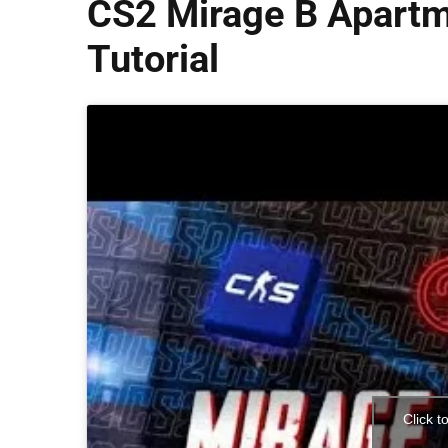
CS2 Mirage B Apartm
Tutorial
Click t