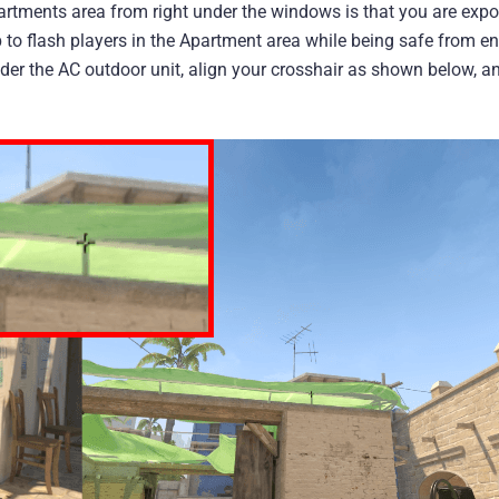
rtments area from right under the windows is that you are expo
p to flash players in the Apartment area while being safe from en
under the AC outdoor unit, align your crosshair as shown below, a