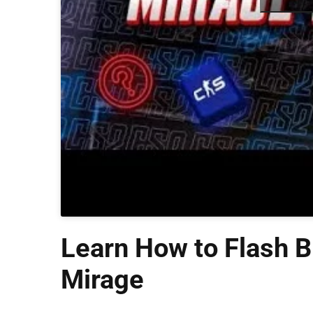
Learn How to Flash B
Mirage