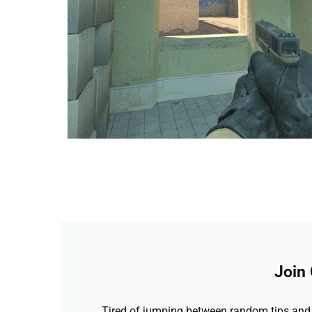
Join
Tired of jumping between random tips and 