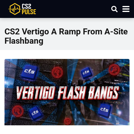
CS2 Vertigo A Ramp From A-Site
Flashbang