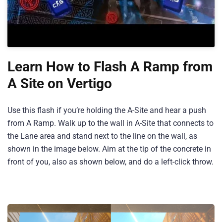
Learn How to Flash A Ramp from
A Site on Vertigo
Use this flash if you’re holding the A-Site and hear a push
from A Ramp. Walk up to the wall in A-Site that connects to
the Lane area and stand next to the line on the wall, as
shown in the image below. Aim at the tip of the concrete in
front of you, also as shown below, and do a left-click throw.