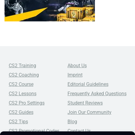
CS2 Training
About Us
CS2 Coaching
Imprint
CS2 Course
Editorial Guidelines
CS2 Lessons
Frequently Asked Questions
CS2 Pro Settings
Student Reviews
CS2 Guides
Join Our Community
CS2 Tips
Blog
CS2 Promotional Codes
Contact Us