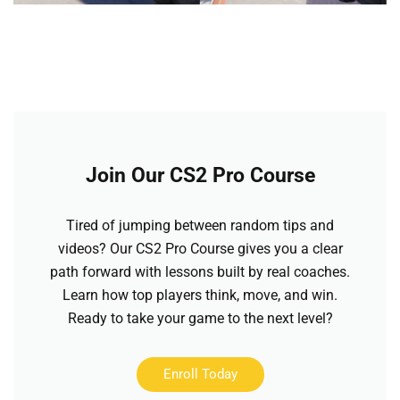
Join Our CS2 Pro Course
Tired of jumping between random tips and
videos? Our CS2 Pro Course gives you a clear
path forward with lessons built by real coaches.
Learn how top players think, move, and win.
Ready to take your game to the next level?
Enroll Today