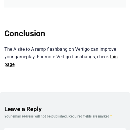
Conclusion
The A site to A ramp flashbang on Vertigo can improve
your gameplay. For more Vertigo flashbangs, check
this
page
.
Leave a Reply
Your email address will not be published.
Required fields are marked
*