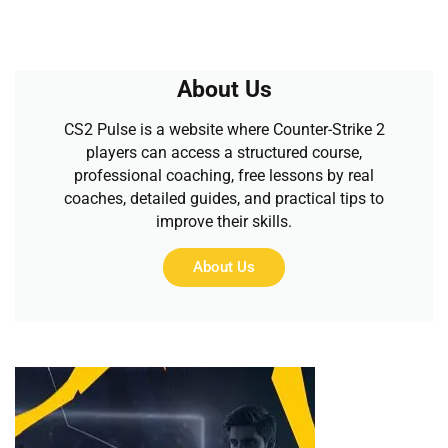
About Us
CS2 Pulse is a website where Counter-Strike 2
players can access a structured course,
professional coaching, free lessons by real
coaches, detailed guides, and practical tips to
improve their skills.
About Us