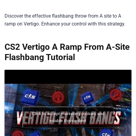
Discover the effective flashbang throw from A site to A
ramp on Vertigo. Enhance your control with this strategy.
CS2 Vertigo A Ramp From A-Site
Flashbang
Tutorial
Click to accept marketing cookies and
enable this content