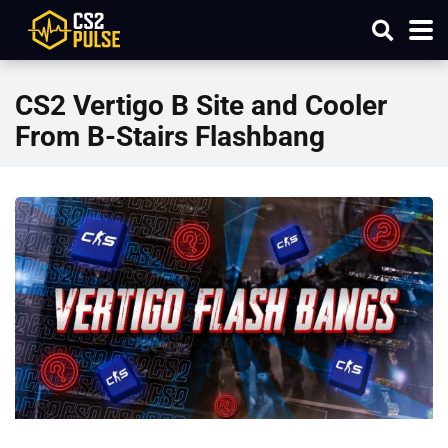
CS2 Vertigo B Site and Cooler
From B-Stairs Flashbang