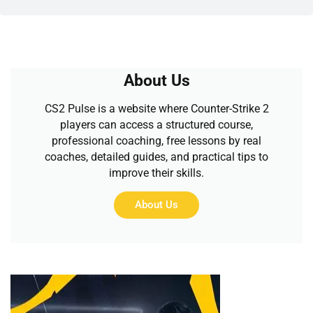
About Us
CS2 Pulse is a website where Counter-Strike 2
players can access a structured course,
professional coaching, free lessons by real
coaches, detailed guides, and practical tips to
improve their skills.
About Us