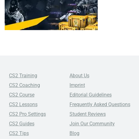
CS2 Training
About Us
CS2 Coaching
Imprint
CS2 Course
Editorial Guidelines
CS2 Lessons
Frequently Asked Questions
CS2 Pro Settings
Student Reviews
CS2 Guides
Join Our Community
CS2 Tips
Blog