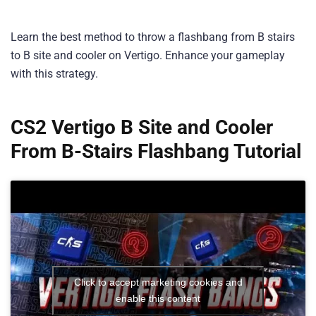
Learn the best method to throw a flashbang from B stairs
to B site and cooler on Vertigo. Enhance your gameplay
with this strategy.
CS2 Vertigo B Site and Cooler
From B-Stairs Flashbang Tutorial
Click to accept marketing cookies and
enable this content