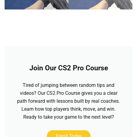
Join Our CS2 Pro Course
Tired of jumping between random tips and
videos? Our CS2 Pro Course gives you a clear
path forward with lessons built by real coaches.
Learn how top players think, move, and win.
Ready to take your game to the next level?
Enroll Today