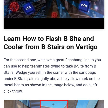
Learn How to Flash B Site and
Cooler from B Stairs on Vertigo
For the second one, we have a great flashbang lineup you
can use to help teammates trying to take B-Site from B
Stairs. Wedge yourself in the corner with the sandbags
under B-Stairs, aim slightly above the yellow mark on the
metal beam as shown in the image below, and do a left-
click throw.