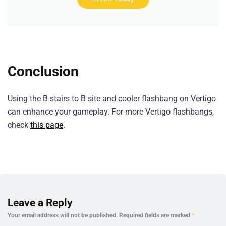
Conclusion
Using the B stairs to B site and cooler flashbang on Vertigo
can enhance your gameplay. For more Vertigo flashbangs,
check
this page
.
Leave a Reply
Your email address will not be published.
Required fields are marked
*