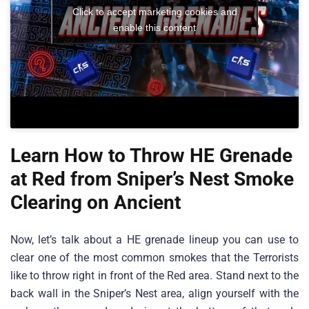
Click to accept marketing cookies and
enable this content
Learn How to Throw HE Grenade
at Red from Sniper’s Nest Smoke
Clearing on Ancient
Now, let’s talk about a HE grenade lineup you can use to
clear one of the most common smokes that the Terrorists
like to throw right in front of the Red area. Stand next to the
back wall in the Sniper’s Nest area, align yourself with the