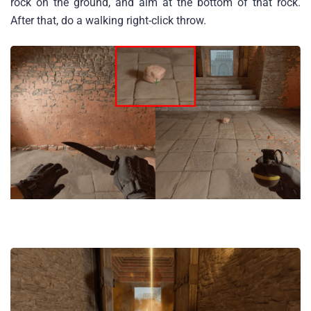
rock on the ground, and aim at the bottom of that rock.
After that, do a walking right-click throw.