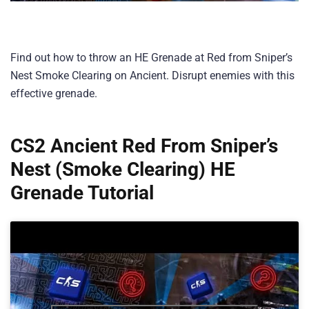
Find out how to throw an HE Grenade at Red from Sniper’s
Nest Smoke Clearing on Ancient. Disrupt enemies with this
effective grenade.
CS2 Ancient Red From Sniper’s
Nest (Smoke Clearing) HE
Grenade Tutorial