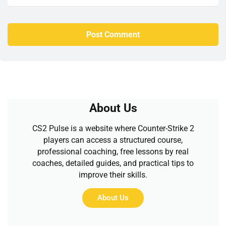
About Us
CS2 Pulse is a website where Counter-Strike 2
players can access a structured course,
professional coaching, free lessons by real
coaches, detailed guides, and practical tips to
improve their skills.
About Us