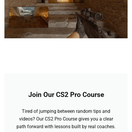
Join Our CS2 Pro Course
Tired of jumping between random tips and
videos? Our CS2 Pro Course gives you a clear
path forward with lessons built by real coaches.