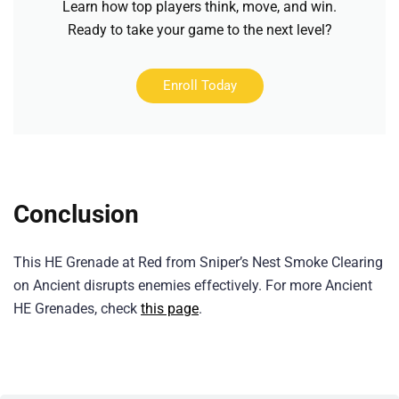
Learn how top players think, move, and win.
Ready to take your game to the next level?
Enroll Today
Conclusion
This HE Grenade at Red from Sniper’s Nest Smoke Clearing
on Ancient disrupts enemies effectively. For more Ancient
HE Grenades, check
this page
.