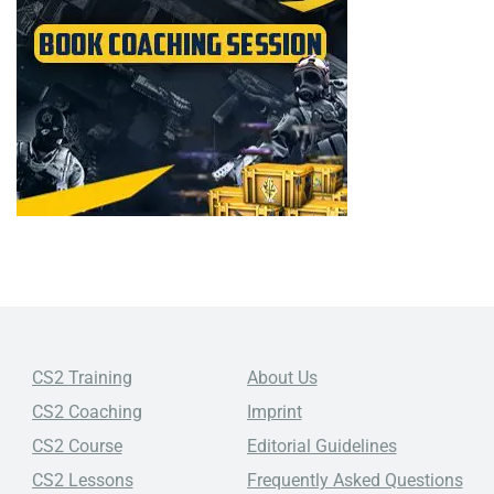
CS2 Training
About Us
CS2 Coaching
Imprint
CS2 Course
Editorial Guidelines
CS2 Lessons
Frequently Asked Questions