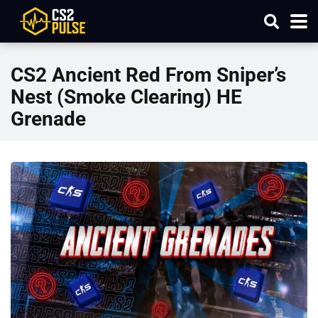
CS2 Ancient Red From Sniper’s
Nest (Smoke Clearing) HE
Grenade