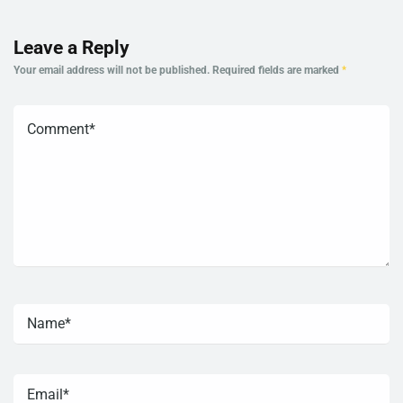
Leave a Reply
Your email address will not be published.
Required fields are marked
*