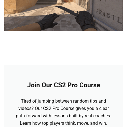
Join Our CS2 Pro Course
Tired of jumping between random tips and
videos? Our CS2 Pro Course gives you a clear
path forward with lessons built by real coaches.
Learn how top players think, move, and win.