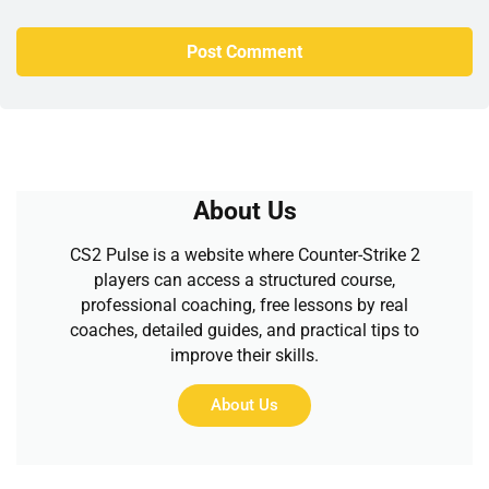
About Us
CS2 Pulse is a website where Counter-Strike 2
players can access a structured course,
professional coaching, free lessons by real
coaches, detailed guides, and practical tips to
improve their skills.
About Us