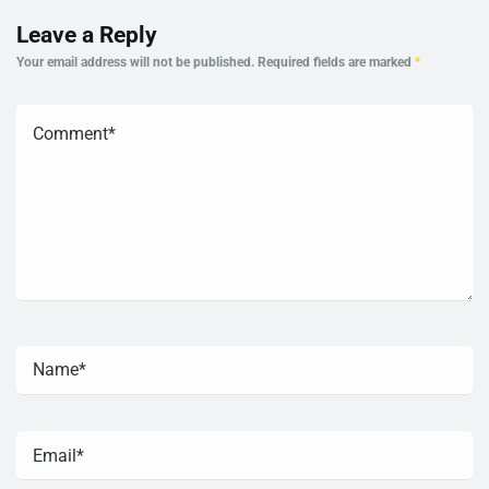
Leave a Reply
Your email address will not be published.
Required fields are marked
*