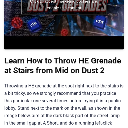
Click to accept marketing cookies and
enable this content
Learn How to Throw HE Grenade
at Stairs from Mid on Dust 2
Throwing a HE grenade at the spot right next to the stairs is
a bit tricky, so we strongly recommend that you practice
this particular one several times before trying it in a public
lobby. Stand next to the mark on the wall, as shown in the
image below, aim at the dark black part of the street lamp
in the small gap at A Short, and do a running left-click