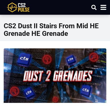
CS2 Dust II Stairs From Mid HE
Grenade HE Grenade