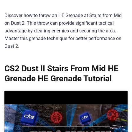
Discover how to throw an HE Grenade at Stairs from Mid
on Dust 2. This throw can provide significant tactical
advantage by clearing enemies and securing the area.
Master this grenade technique for better performance on
Dust 2.
CS2 Dust II Stairs From Mid HE
Grenade HE Grenade Tutorial