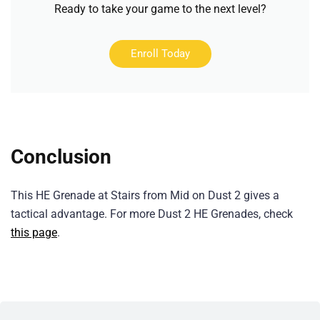
Ready to take your game to the next level?
Enroll Today
Conclusion
This HE Grenade at Stairs from Mid on Dust 2 gives a
tactical advantage. For more Dust 2 HE Grenades, check
this page
.