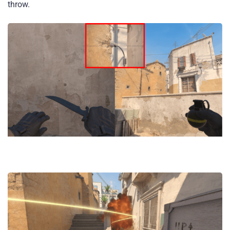
throw.