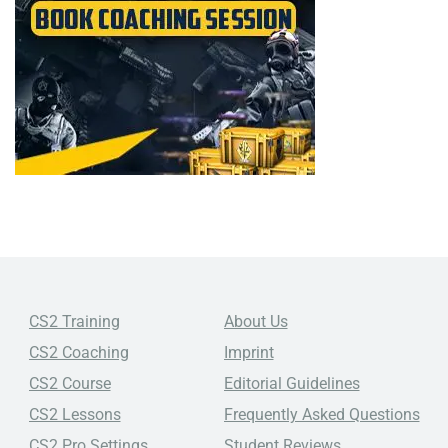
CS2 Training
About Us
CS2 Coaching
Imprint
CS2 Course
Editorial Guidelines
CS2 Lessons
Frequently Asked Questions
CS2 Pro Settings
Student Reviews