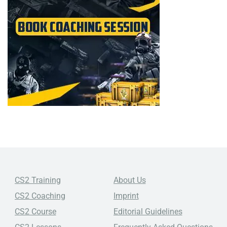
CS2 Training
About Us
CS2 Coaching
Imprint
CS2 Course
Editorial Guidelines