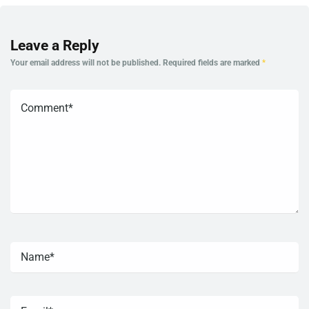
Leave a Reply
Your email address will not be published.
Required fields are marked
*