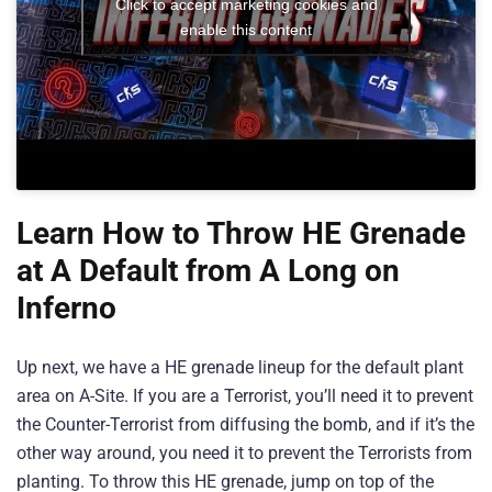
Click to accept marketing cookies and
enable this content
Learn How to Throw HE Grenade
at A Default from A Long on
Inferno
Up next, we have a HE grenade lineup for the default plant
area on A-Site. If you are a Terrorist, you’ll need it to prevent
the Counter-Terrorist from diffusing the bomb, and if it’s the
other way around, you need it to prevent the Terrorists from
planting. To throw this HE grenade, jump on top of the