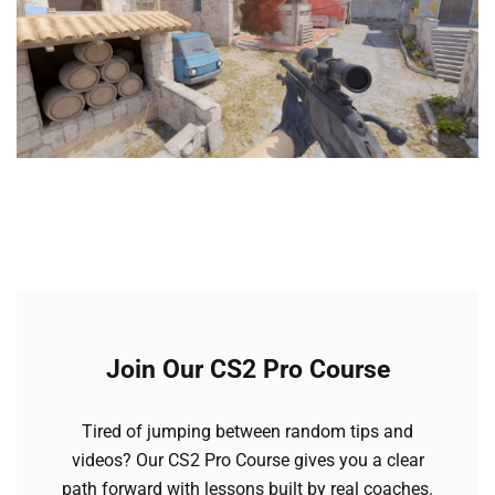
Join Our CS2 Pro Course
Tired of jumping between random tips and
videos? Our CS2 Pro Course gives you a clear
path forward with lessons built by real coaches.