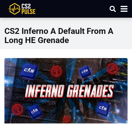
CS2 Inferno A Default From A
Long HE Grenade