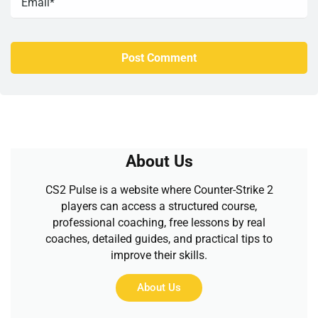
About Us
CS2 Pulse is a website where Counter-Strike 2
players can access a structured course,
professional coaching, free lessons by real
coaches, detailed guides, and practical tips to
improve their skills.
About Us