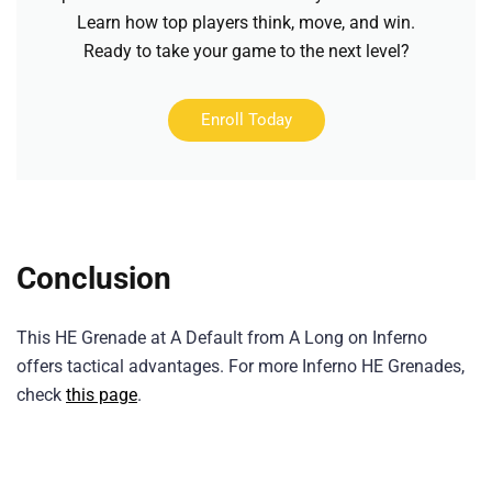
Learn how top players think, move, and win.
Ready to take your game to the next level?
Enroll Today
Conclusion
This HE Grenade at A Default from A Long on Inferno
offers tactical advantages. For more Inferno HE Grenades,
check
this page
.