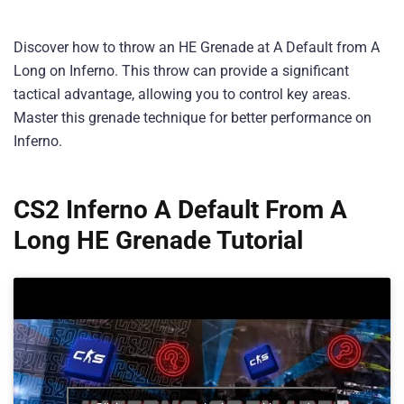
Discover how to throw an HE Grenade at A Default from A
Long on Inferno. This throw can provide a significant
tactical advantage, allowing you to control key areas.
Master this grenade technique for better performance on
Inferno.
CS2 Inferno A Default From A
Long HE Grenade Tutorial