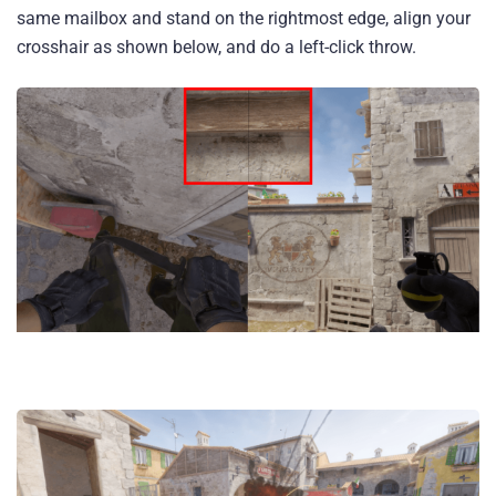
same mailbox and stand on the rightmost edge, align your
crosshair as shown below, and do a left-click throw.