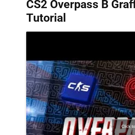
CS2 Overpass B Graff
Tutorial
Click t