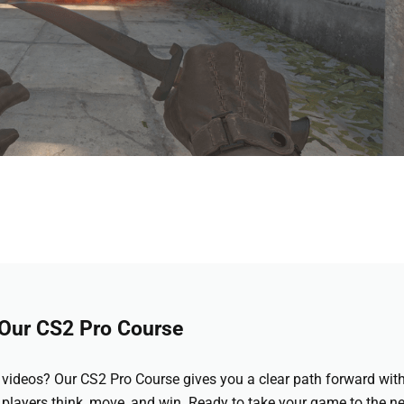
 Our CS2 Pro Course
videos? Our CS2 Pro Course gives you a clear path forward wit
 players think, move, and win. Ready to take your game to the ne