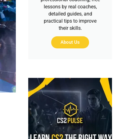
lessons by real coaches,
detailed guides, and
practical tips to improve
their skills.
About Us