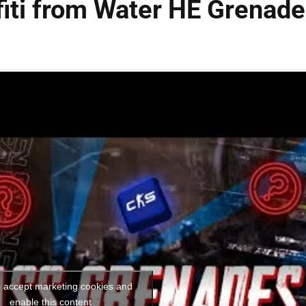
iti from Water HE Grenade
o accept marketing cookies and
enable this content