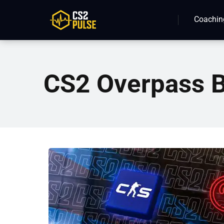
Coachin
CS2 Overpass B