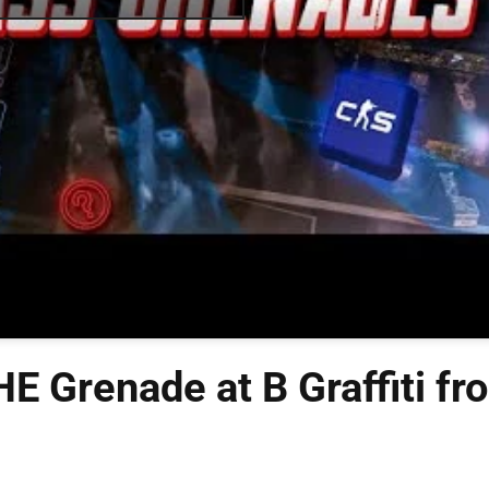
E Grenade at B Graffiti fr