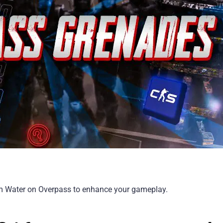
om Water on Overpass to enhance your gameplay.