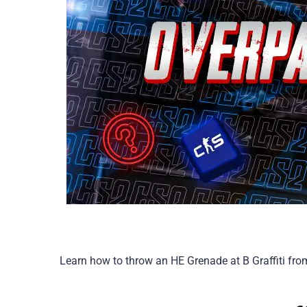
Learn how to throw an HE Grenade at B Graffiti fr