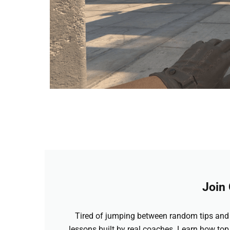
Join
Tired of jumping between random tips and 
lessons built by real coaches. Learn how top