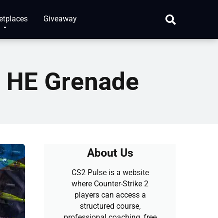
etplaces
Giveaway
r HE Grenade
About Us
CS2 Pulse is a website
where Counter-Strike 2
players can access a
structured course,
professional coaching, free