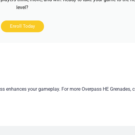
level?
Enroll Today
pass enhances your gameplay. For more Overpass HE Grenades, 