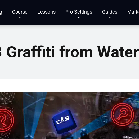
g
Course
Lessons
Pro Settings
Guides
Mark
 Graffiti from Wate