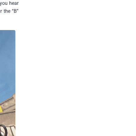
 you hear
r the “B”