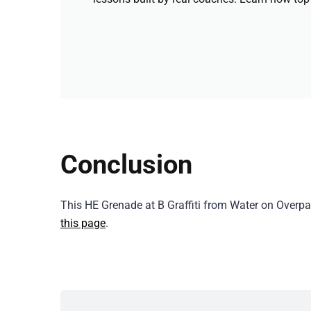
Conclusion
This HE Grenade at B Graffiti from Water on Over
this page
.