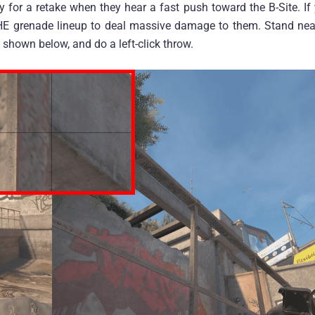
lay for a retake when they hear a fast push toward the B-Site. If
d HE grenade lineup to deal massive damage to them. Stand nea
 shown below, and do a left-click throw.