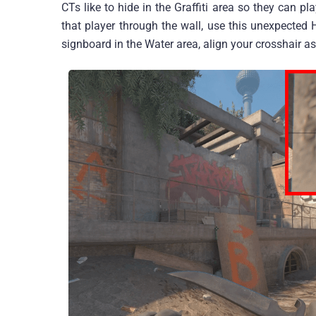
CTs like to hide in the Graffiti area so they can p
that player through the wall, use this unexpecte
signboard in the Water area, align your crosshair as