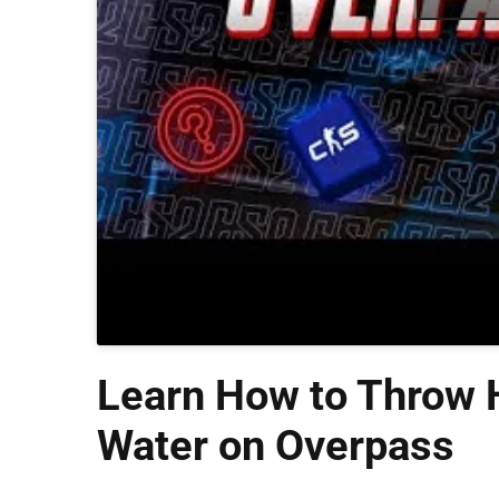
Learn How to Throw H
Water on Overpass