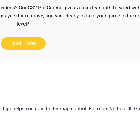
videos? Our CS2 Pro Course gives you a clear path forward wit
 players think, move, and win. Ready to take your game to the ne
level?
Enroll Today
tigo helps you gain better map control. For more Vertigo HE Gr