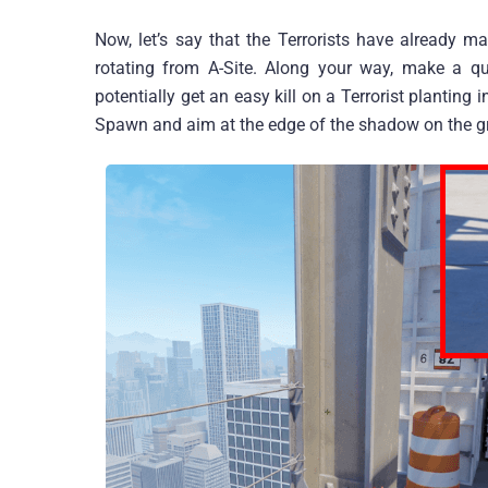
Now, let’s say that the Terrorists have already m
rotating from A-Site. Along your way, make a q
potentially get an easy kill on a Terrorist planting 
Spawn and aim at the edge of the shadow on the gr