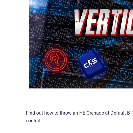
Find out how to throw an HE Grenade at Default B 
control.