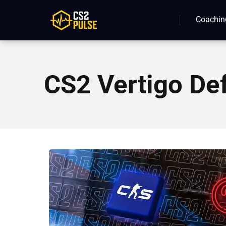
Coachin
CS2 Vertigo De