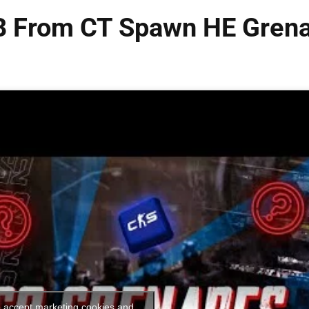
 B From CT Spawn HE Gren
o accept marketing cookies and