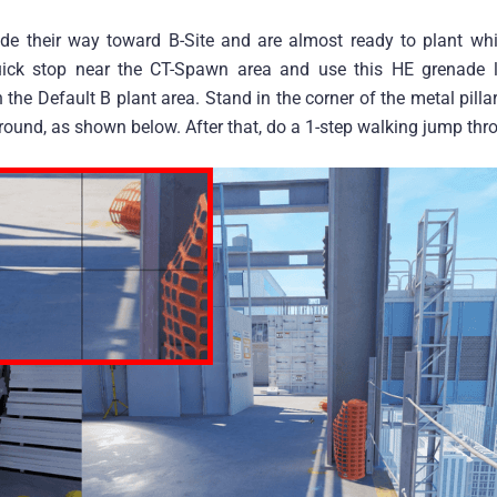
ade their way toward B-Site and are almost ready to plant whi
uick stop near the CT-Spawn area and use this HE grenade l
in the Default B plant area. Stand in the corner of the metal pill
ound, as shown below. After that, do a 1-step walking jump thr