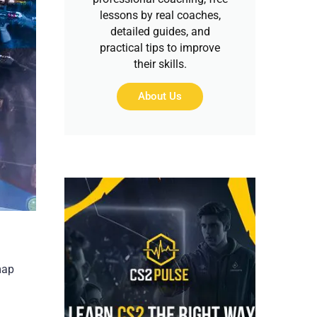
lessons by real coaches,
detailed guides, and
practical tips to improve
their skills.
About Us
map