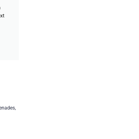
h
xt
enades,