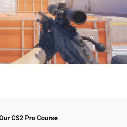
 Our CS2 Pro Course