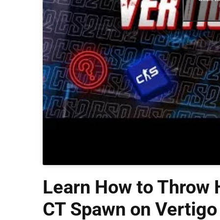
Learn How to Throw H
CT Spawn on Vertigo