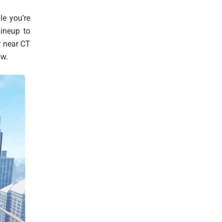
le you’re
ineup to
ar near CT
ow.