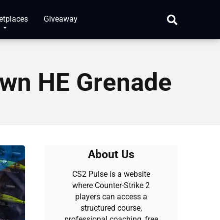
etplaces
Giveaway
awn HE Grenade
About Us
CS2 Pulse is a website
where Counter-Strike 2
players can access a
structured course,
professional coaching, free