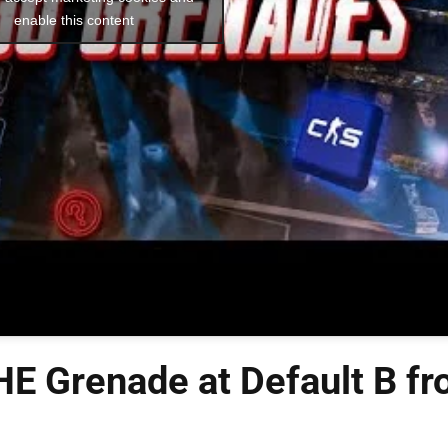
enable this content
E Grenade at Default B f