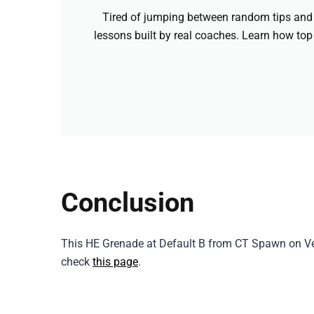
Tired of jumping between random tips and 
lessons built by real coaches. Learn how top
Conclusion
This HE Grenade at Default B from CT Spawn on Ver
check
this page
.