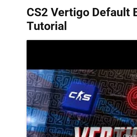
CS2 Vertigo Default
Tutorial
Click t