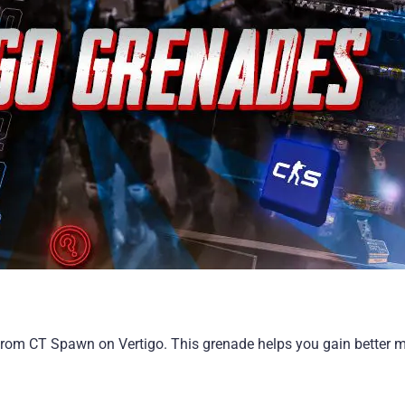
from CT Spawn on Vertigo. This grenade helps you gain better 