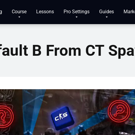
g
Course
Lessons
Pro Settings
Guides
Mark
fault B From CT Sp