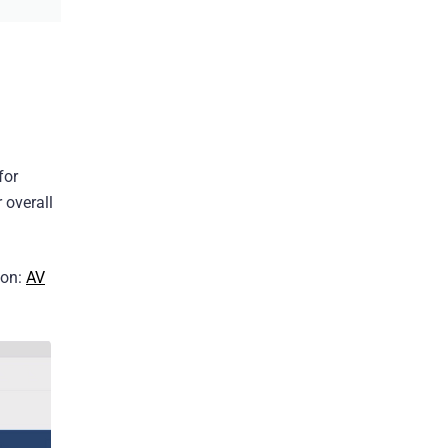
for
 overall
ion:
AV