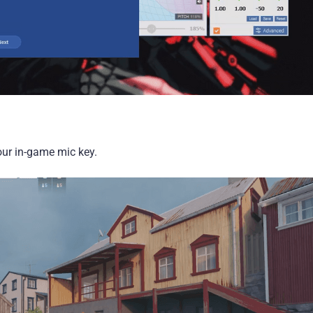
our in-game mic key.