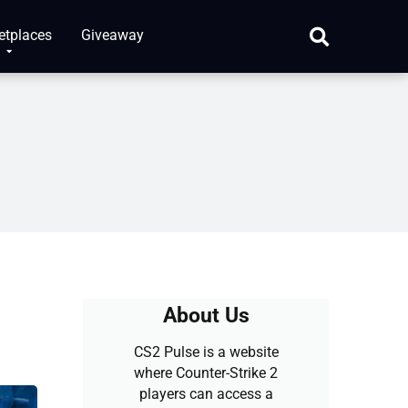
etplaces
Giveaway
About Us
CS2 Pulse is a website
where Counter-Strike 2
players can access a