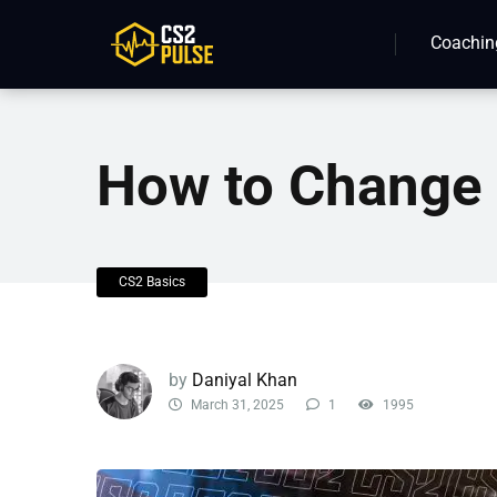
Coachin
How to Change 
CS2 Basics
by
Daniyal Khan
March 31, 2025
1
1995