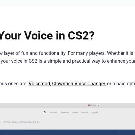
our Voice in CS2?
layer of fun and functionality. For many players. Whether it is 
g your voice in CS2 is a simple and practical way to enhance your
ous ones are:
Voicemod
,
Clownfish Voice Changer
, or a paid opt