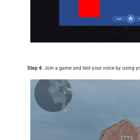
Step 4
: Join a game and test your voice by using y