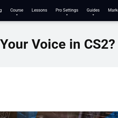
g
Course
Lessons
Pro Settings
Guides
Mark
Your Voice in CS2?