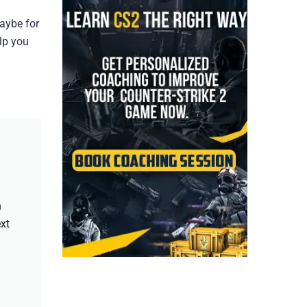
maybe for
elp you
h
xt