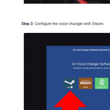
Step 3
: Configure the voice changer with Steam.