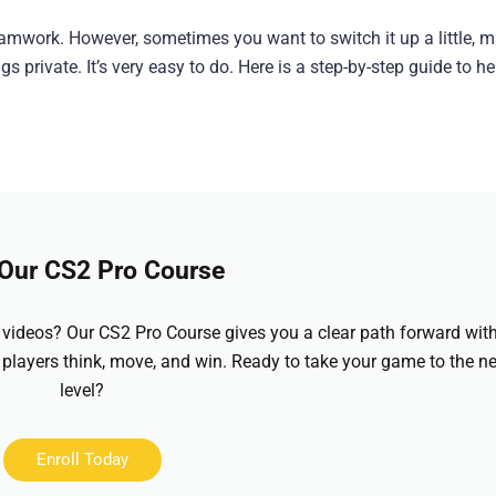
eamwork. However, sometimes you want to switch it up a little, 
 private. It’s very easy to do. Here is a step-by-step guide to h
 Our CS2 Pro Course
videos? Our CS2 Pro Course gives you a clear path forward wit
 players think, move, and win. Ready to take your game to the ne
level?
Enroll Today