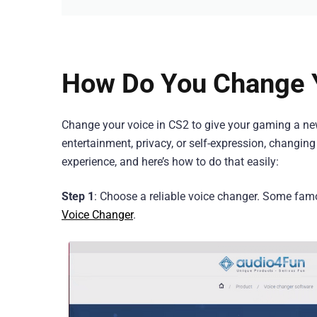
How Do You Change Y
Change your voice in CS2 to give your gaming a new 
entertainment, privacy, or self-expression, changin
experience, and here’s how to do that easily:
Step 1
: Choose a reliable voice changer. Some fam
Voice Changer
.