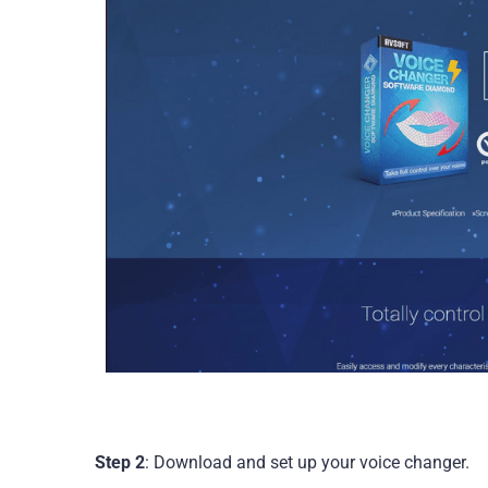
Step 2
: Download and set up your voice changer.