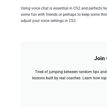
Using voice chat is essential in CS2 and perfects t
some fun with friends or perhaps to keep some things
adjust your voice settings in CS2.
Join
Tired of jumping between random tips and 
lessons built by real coaches. Learn how top