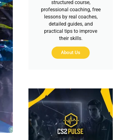
structured course,
professional coaching, free
lessons by real coaches,
detailed guides, and
practical tips to improve
their skills.
About Us