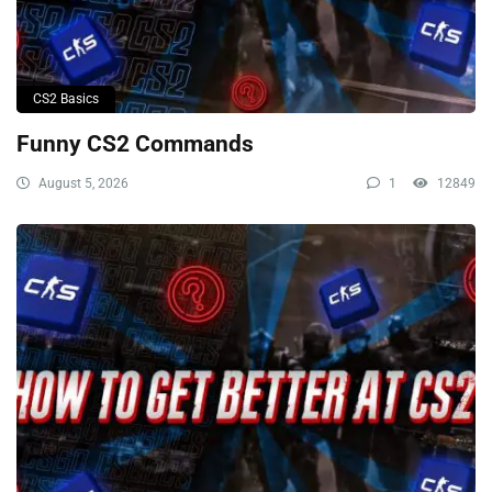
CS2 Basics
Funny CS2 Commands
August 5, 2026
1
12849