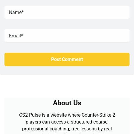
About Us
CS2 Pulse is a website where Counter-Strike 2
players can access a structured course,
professional coaching, free lessons by real