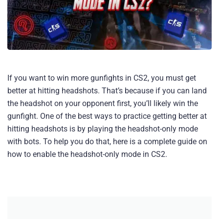
If you want to win more gunfights in CS2, you must get
better at hitting headshots. That’s because if you can land
the headshot on your opponent first, you’ll likely win the
gunfight. One of the best ways to practice getting better at
hitting headshots is by playing the headshot-only mode
with bots. To help you do that, here is a complete guide on
how to enable the headshot-only mode in CS2.