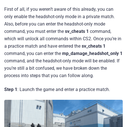
First of all, if you weren’t aware of this already, you can
only enable the headshot-only mode in a private match.
Also, before you can enter the headshot-only mode
command, you must enter the
sv_cheats 1
command,
which will unlock all commands within CS2. Once you’re in
a practice match and have entered the
sv_cheats 1
command, you can enter the
mp_damage_headshot_only 1
command, and the headshot-only mode will be enabled. If
you’re still a bit confused, we have broken down the
process into steps that you can follow along.
Step 1
: Launch the game and enter a practice match.