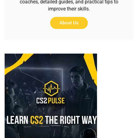
coaches, detailed guides, and practical tips to
improve their skills.
About Us