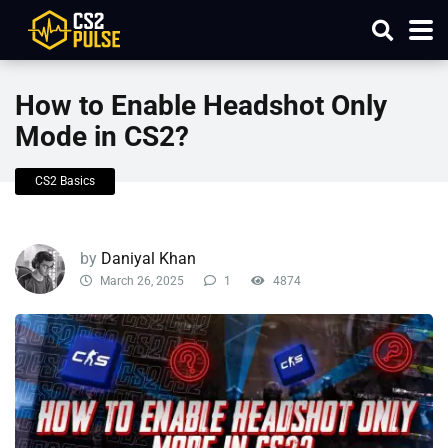
How to Enable Headshot Only
Mode in CS2?
CS2 Basics
by
Daniyal Khan
March 26, 2025
1
4874