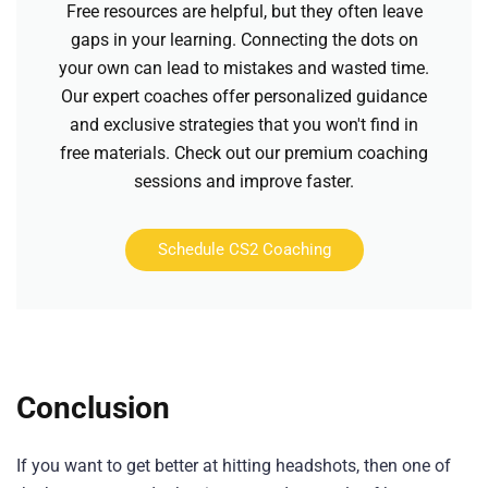
Free resources are helpful, but they often leave
gaps in your learning. Connecting the dots on
your own can lead to mistakes and wasted time.
Our expert coaches offer personalized guidance
and exclusive strategies that you won't find in
free materials. Check out our premium coaching
sessions and improve faster.
Schedule CS2 Coaching
Conclusion
If you want to get better at hitting headshots, then one of