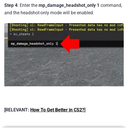
Step 4
: Enter the
mp_damage_headshot_only 1
command,
and the headshot-only mode will be enabled.
[RELEVANT:
How To Get Better in CS2?
]