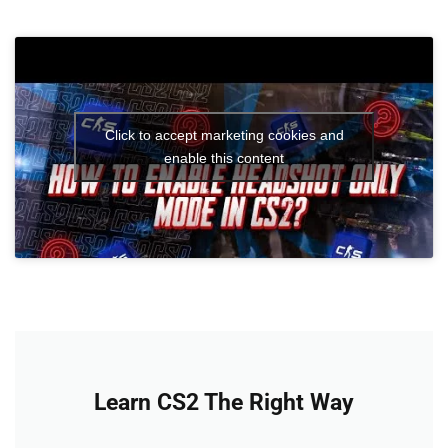
Click to accept marketing cookies and
enable this content
Learn CS2 The Right Way