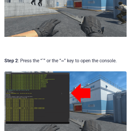
Step 2
: Press the “
`
” or the “
~
” key to open the console.