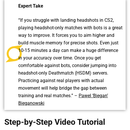
Expert Take
“If you struggle with landing headshots in CS2,
playing headshot-only matches with bots is a great
way to improve. It forces you to aim higher and
build muscle memory for precise shots. Even just
10-15 minutes a day can make a huge difference
in your accuracy over time. Once you get
comfortable against bots, consider jumping into
headshot-only Deathmatch (HSDM) servers.
Practicing against real players with actual
movement will help bridge the gap between
training and real matches.” –
Pawel ‘Biegan’
Bieganowski
Step-by-Step Video Tutorial