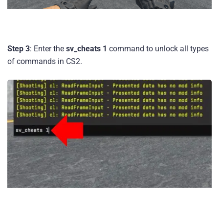
Step 3
: Enter the
sv_cheats 1
command to unlock all types
of commands in CS2.