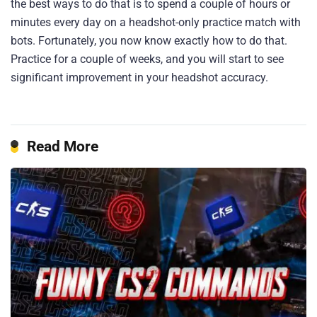
the best ways to do that is to spend a couple of hours or
minutes every day on a headshot-only practice match with
bots. Fortunately, you now know exactly how to do that.
Practice for a couple of weeks, and you will start to see
significant improvement in your headshot accuracy.
Read More