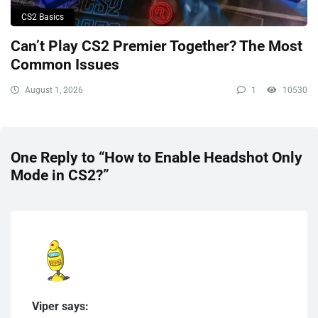
CS2 Basics
Can’t Play CS2 Premier Together? The Most
Common Issues
August 1, 2026
1
10530
One Reply to “How to Enable Headshot Only
Mode in CS2?”
Viper says: