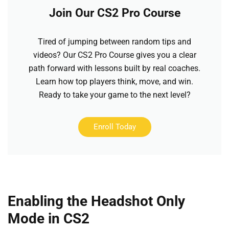
Join Our CS2 Pro Course
Tired of jumping between random tips and
videos? Our CS2 Pro Course gives you a clear
path forward with lessons built by real coaches.
Learn how top players think, move, and win.
Ready to take your game to the next level?
Enroll Today
Enabling the Headshot Only
Mode in CS2