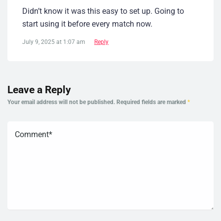
Didn’t know it was this easy to set up. Going to
start using it before every match now.
July 9, 2025 at 1:07 am
Reply
Leave a Reply
Your email address will not be published.
Required fields are marked
*