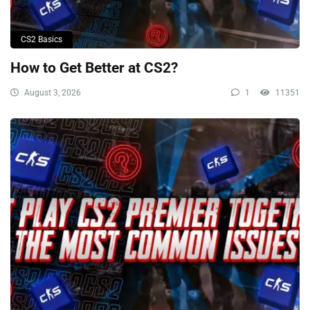
CS2 Basics
How to Get Better at CS2?
August 3, 2026
1
11351