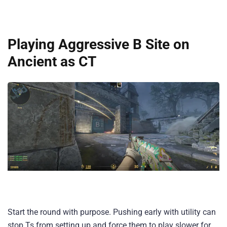
Playing Aggressive B Site on
Ancient as CT
Start the round with purpose. Pushing early with utility can
stop Ts from setting up and force them to play slower for