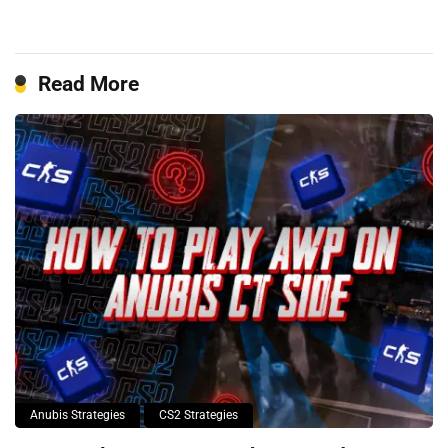
Read More
Anubis Strategies
CS2 Strategies