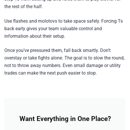
the rest of the half.
Use flashes and molotovs to take space safely. Forcing Ts
back early gives your team valuable control and
information about their setup.
Once you’ve pressured them, fall back smartly. Don’t
overstay or take fights alone. The goal is to slow the round,
not to throw away numbers. Even small damage or utility
trades can make the next push easier to stop.
Want Everything in One Place?