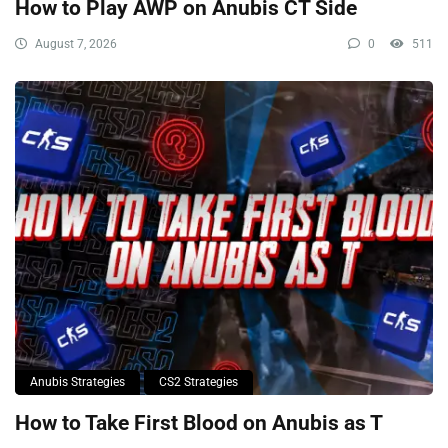
How to Play AWP on Anubis CT Side
August 7, 2026
0
511
Anubis Strategies
CS2 Strategies
How to Take First Blood on Anubis as T