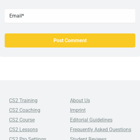
CS2 Training
About Us
CS2 Coaching
Imprint
CS2 Course
Editorial Guidelines
CS2 Lessons
Frequently Asked Questions
CS2 Pro Settings
Student Reviews