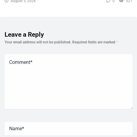
August 5, 2026
0
521
Leave a Reply
Your email address will not be published.
Required fields are marked
*