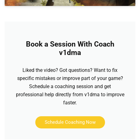
Book a Session With Coach
v1dma
Liked the video? Got questions? Want to fix
specific mistakes or improve part of your game?
Schedule a coaching session and get
professional help directly from v1dma to improve
faster.
Schedule Coaching Now