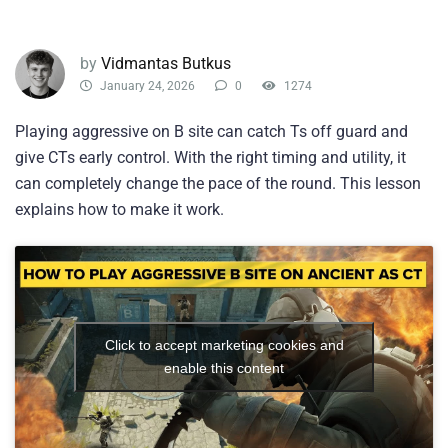
by
Vidmantas Butkus
January 24, 2026
0
1274
Playing aggressive on B site can catch Ts off guard and
give CTs early control. With the right timing and utility, it
can completely change the pace of the round. This lesson
explains how to make it work.
Click to accept marketing cookies and
enable this content