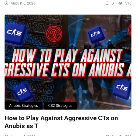
August 6, 2026
0
516
Anubis Strategies
CS2 Strategies
How to Play Against Aggressive CTs on
Anubis as T