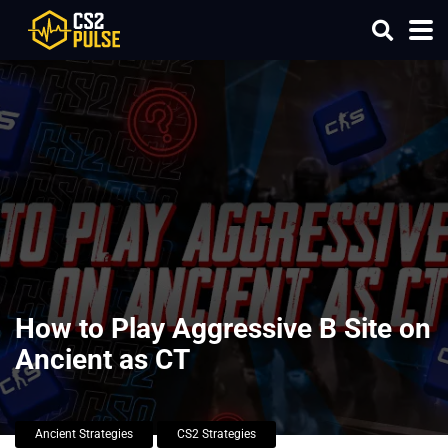
How to Play Aggressive B Site on
Ancient as CT
Ancient Strategies
CS2 Strategies