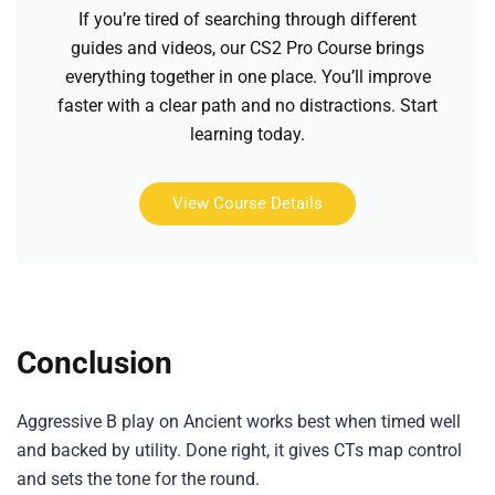
If you’re tired of searching through different
guides and videos, our CS2 Pro Course brings
everything together in one place. You’ll improve
faster with a clear path and no distractions. Start
learning today.
View Course Details
Conclusion
Aggressive B play on Ancient works best when timed well
and backed by utility. Done right, it gives CTs map control
and sets the tone for the round.