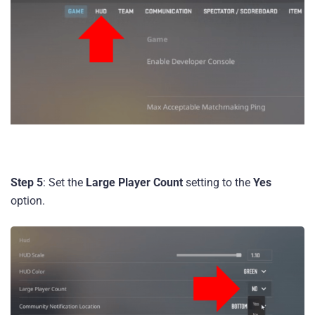
Step 5
: Set the
Large Player Count
setting to the
Yes
option.