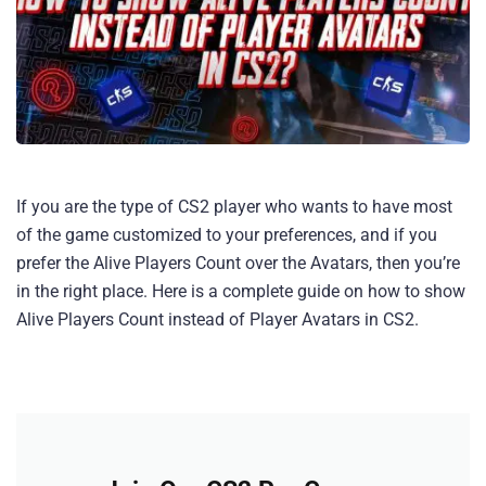
If you are the type of CS2 player who wants to have most
of the game customized to your preferences, and if you
prefer the Alive Players Count over the Avatars, then you’re
in the right place. Here is a complete guide on how to show
Alive Players Count instead of Player Avatars in CS2.