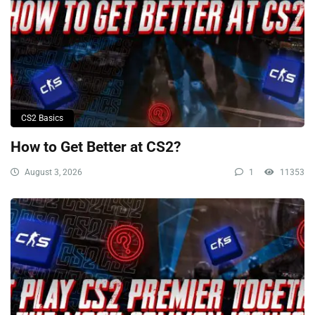
CS2 Basics
How to Get Better at CS2?
August 3, 2026
1
11353