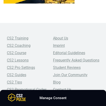
CS2 Training
About Us
CS2 Coaching
Imprint
CS2 Course
Editorial Guidelines
CS2 Lessons
Frequently Asked Questions
CS2 Pro Settings
Student Reviews
CS2 Guides
Join Our Community
CS2 Tips
Blog
CS2 Promotional Codes
Contact Us
Manage Consent
Top-tier CS2 coaching, a structured course, free lessons by
real coaches, detailed guides, and practical tips for