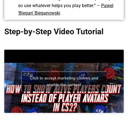
so use whatever helps you play better.” –
Pawel
‘Biegan’ Bieganowski
Step-by-Step Video Tutorial
Click to accept marketing cookies and
enable this content