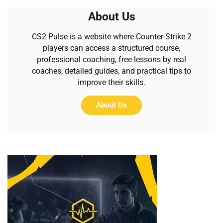
About Us
CS2 Pulse is a website where Counter-Strike 2
players can access a structured course,
professional coaching, free lessons by real
coaches, detailed guides, and practical tips to
improve their skills.
About Us