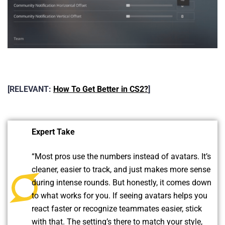
[RELEVANT:
How To Get Better in CS2?
]
Expert Take
“Most pros use the numbers instead of avatars. It’s
cleaner, easier to track, and just makes more sense
during intense rounds. But honestly, it comes down
to what works for you. If seeing avatars helps you
react faster or recognize teammates easier, stick
with that. The setting’s there to match your style,