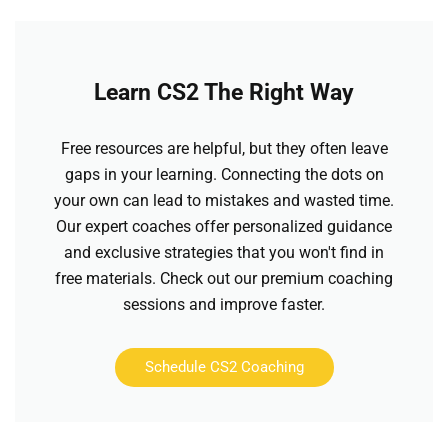
Learn CS2 The Right Way
Free resources are helpful, but they often leave
gaps in your learning. Connecting the dots on
your own can lead to mistakes and wasted time.
Our expert coaches offer personalized guidance
and exclusive strategies that you won't find in
free materials. Check out our premium coaching
sessions and improve faster.
Schedule CS2 Coaching