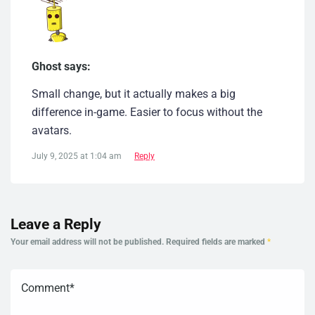
Ghost says:
Small change, but it actually makes a big
difference in-game. Easier to focus without the
avatars.
July 9, 2025 at 1:04 am
Reply
Leave a Reply
Your email address will not be published.
Required fields are marked
*