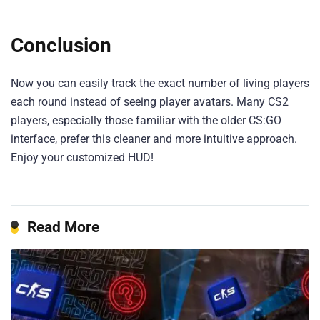
Conclusion
Now you can easily track the exact number of living players
each round instead of seeing player avatars. Many CS2
players, especially those familiar with the older CS:GO
interface, prefer this cleaner and more intuitive approach.
Enjoy your customized HUD!
Read More