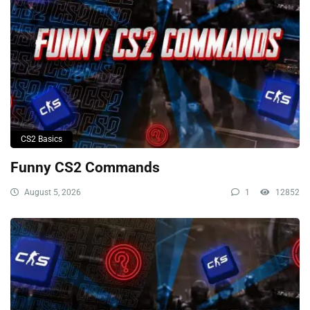
CS2 Basics
Funny CS2 Commands
August 5, 2026
1
12852