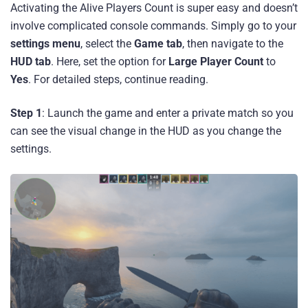
Activating the Alive Players Count is super easy and doesn’t
involve complicated console commands. Simply go to your
settings menu
, select the
Game tab
, then navigate to the
HUD tab
. Here, set the option for
Large Player Count
to
Yes
. For detailed steps, continue reading.
Step 1
: Launch the game and enter a private match so you
can see the visual change in the HUD as you change the
settings.