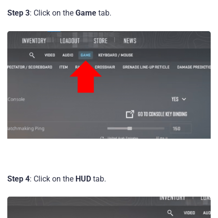
Step 3
: Click on the
Game
tab.
Step 4
: Click on the
HUD
tab.