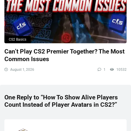
CS2 Basics
Can’t Play CS2 Premier Together? The Most
Common Issues
August 1, 2026
1
10532
One Reply to “How To Show Alive Players
Count Instead of Player Avatars in CS2?”