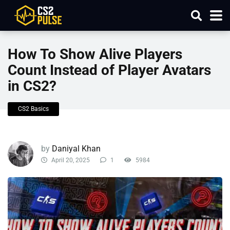
How To Show Alive Players
Count Instead of Player Avatars
in CS2?
CS2 Basics
by
Daniyal Khan
April 20, 2025
1
5984