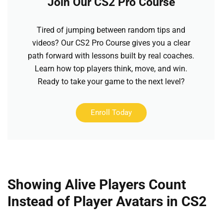
Join Our CS2 Pro Course
Tired of jumping between random tips and
videos? Our CS2 Pro Course gives you a clear
path forward with lessons built by real coaches.
Learn how top players think, move, and win.
Ready to take your game to the next level?
Enroll Today
Showing Alive Players Count
Instead of Player Avatars in CS2