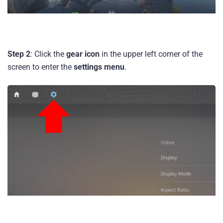
Step 2
: Click the
gear icon
in the upper left corner of the
screen to enter the
settings menu
.