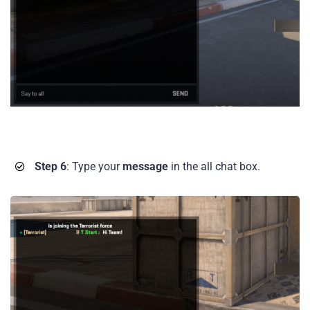
Step 6
: Type your
message
in the all chat box.