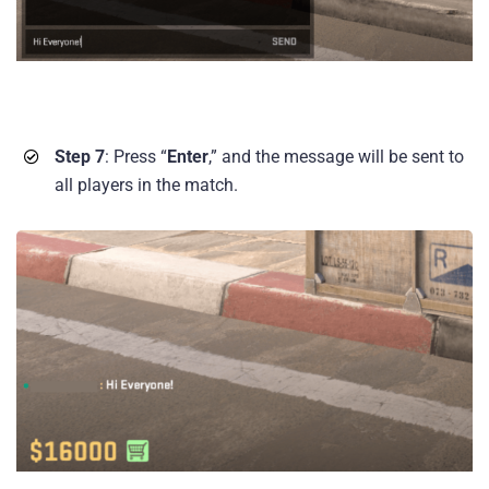
Step 7
: Press “
Enter
,” and the message will be sent to
all players in the match.