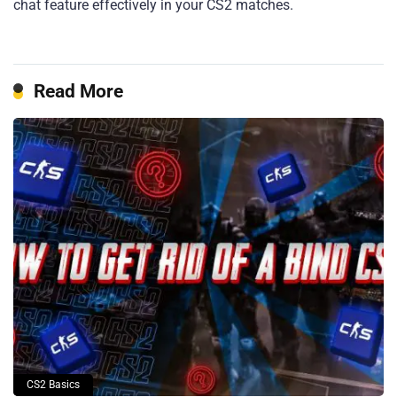
chat feature effectively in your CS2 matches.
Read More
CS2 Basics