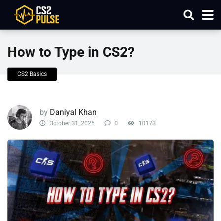
How to Type in CS2?
CS2 Basics
by
Daniyal Khan
October 31, 2025
0
10173