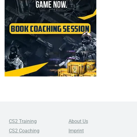
CS2 Training
About Us
CS2 Coaching
Imprint