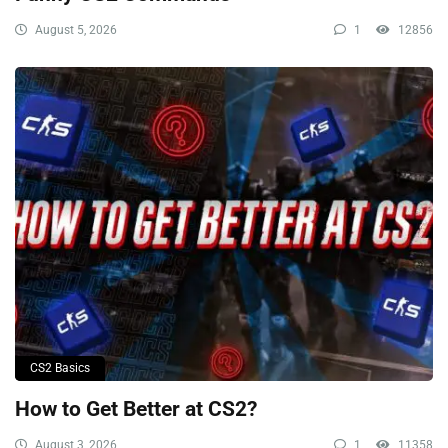
August 5, 2026
1
12856
CS2 Basics
How to Get Better at CS2?
August 3, 2026
1
11358