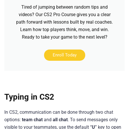
Tired of jumping between random tips and
videos? Our CS2 Pro Course gives you a clear
path forward with lessons built by real coaches.
Learn how top players think, move, and win.
Ready to take your game to the next level?
Enroll Today
Typing in CS2
In CS2, communication can be done through two chat
options:
team chat
and
all chat
. To send messages only
visible to your teammates, use the default “
U
” key to open