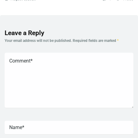
Leave a Reply
Your email address will not be published.
Required fields are marked
*