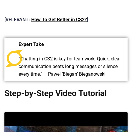
[RELEVANT:
How To Get Better in CS2?
]
Expert Take
“Chatting in CS2 is key for teamwork. Quick, clear
communication beats long messages or silence
every time.” –
Pawel ‘Biegan’ Bieganowski
Step-by-Step Video Tutorial