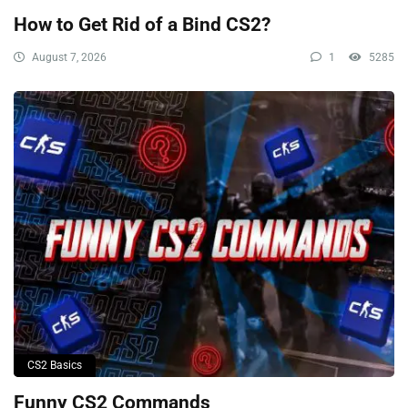
How to Get Rid of a Bind CS2?
August 7, 2026
1
5285
CS2 Basics
Funny CS2 Commands