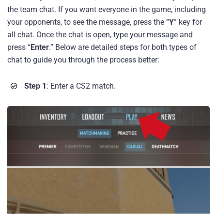
the team chat. If you want everyone in the game, including
your opponents, to see the message, press the “
Y
” key for
all chat. Once the chat is open, type your message and
press “
Enter
.” Below are detailed steps for both types of
chat to guide you through the process better:
Step 1
: Enter a CS2 match.