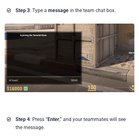
Step 3
: Type a
message
in the team chat box.
Step 4
: Press “
Enter
,” and your teammates will see
the message.