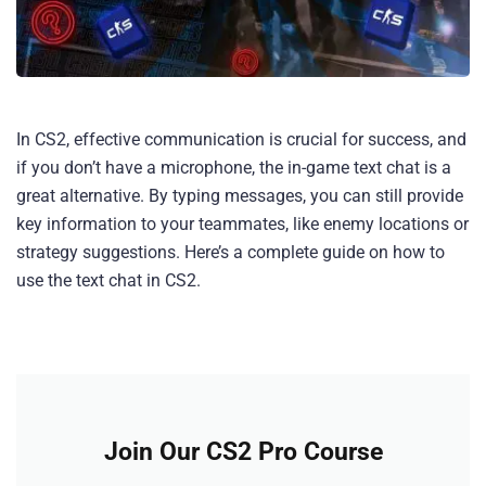
In CS2, effective communication is crucial for success, and
if you don’t have a microphone, the in-game text chat is a
great alternative. By typing messages, you can still provide
key information to your teammates, like enemy locations or
strategy suggestions. Here’s a complete guide on how to
use the text chat in CS2.
Join Our CS2 Pro Course