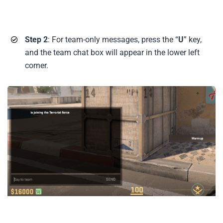
Step 2
: For team-only messages, press the “
U
” key,
and the team chat box will appear in the lower left
corner.