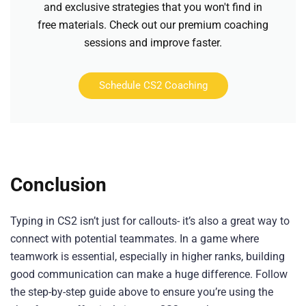
and exclusive strategies that you won't find in
free materials. Check out our premium coaching
sessions and improve faster.
Schedule CS2 Coaching
Conclusion
Typing in CS2 isn’t just for callouts- it’s also a great way to
connect with potential teammates. In a game where
teamwork is essential, especially in higher ranks, building
good communication can make a huge difference. Follow
the step-by-step guide above to ensure you’re using the