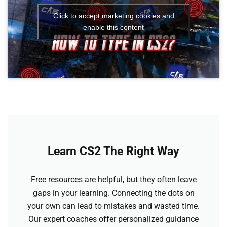
Click to accept marketing cookies and
enable this content
Learn CS2 The Right Way
Free resources are helpful, but they often leave
gaps in your learning. Connecting the dots on
your own can lead to mistakes and wasted time.
Our expert coaches offer personalized guidance