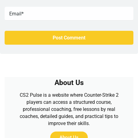
About Us
CS2 Pulse is a website where Counter-Strike 2
players can access a structured course,
professional coaching, free lessons by real
coaches, detailed guides, and practical tips to
improve their skills.
About Us