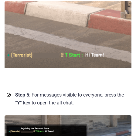
Step 5
: For messages visible to everyone, press the
“
Y
” key to open the all chat.