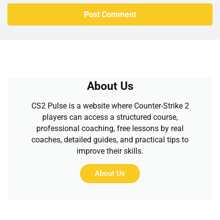
About Us
CS2 Pulse is a website where Counter-Strike 2
players can access a structured course,
professional coaching, free lessons by real
coaches, detailed guides, and practical tips to
improve their skills.
About Us