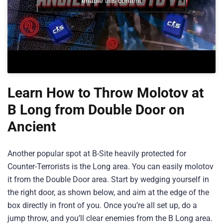
enable this content
Learn How to Throw Molotov at
B Long from Double Door on
Ancient
Another popular spot at B-Site heavily protected for
Counter-Terrorists is the Long area. You can easily molotov
it from the Double Door area. Start by wedging yourself in
the right door, as shown below, and aim at the edge of the
box directly in front of you. Once you’re all set up, do a
jump throw, and you’ll clear enemies from the B Long area.