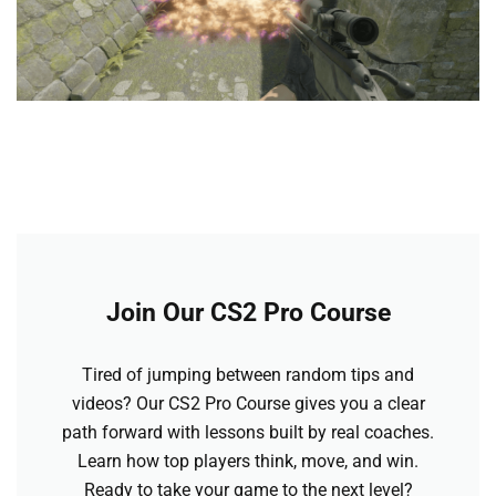
Join Our CS2 Pro Course
Tired of jumping between random tips and
videos? Our CS2 Pro Course gives you a clear
path forward with lessons built by real coaches.
Learn how top players think, move, and win.
Ready to take your game to the next level?