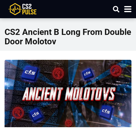
CS2 Ancient B Long From Double
Door Molotov