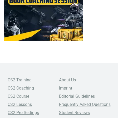
CS2 Training
About Us
CS2 Coaching
Imprint
CS2 Course
Editorial Guidelines
CS2 Lessons
Frequently Asked Questions
CS2 Pro Settings
Student Reviews