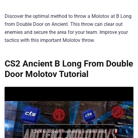
Discover the optimal method to throw a Molotov at B Long
from Double Door on Ancient. This throw can clear out
enemies and secure the area for your team. Improve your
tactics with this important Molotov throw.
CS2 Ancient B Long From Double
Door Molotov Tutorial
Click to accept marketing cookies and