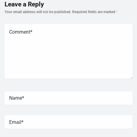
Leave a Reply
Your email address will not be published.
Required fields are marked
*