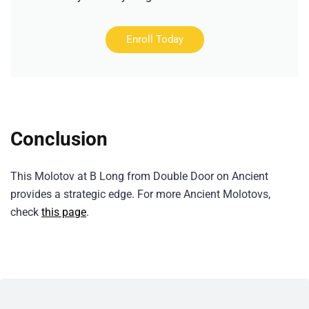
Enroll Today
Conclusion
This Molotov at B Long from Double Door on Ancient
provides a strategic edge. For more Ancient Molotovs,
check
this page
.