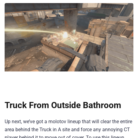
Truck From Outside Bathroom
Up next, we’ve got a molotov lineup that will clear the entire
area behind the Truck in A site and force any annoying CT
player behind it to move out of cover. To use this lineup,