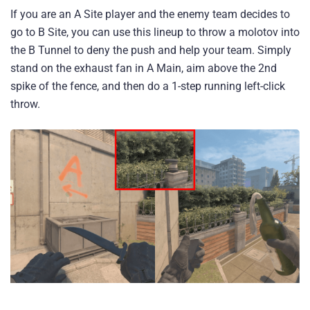
If you are an A Site player and the enemy team decides to
go to B Site, you can use this lineup to throw a molotov into
the B Tunnel to deny the push and help your team. Simply
stand on the exhaust fan in A Main, aim above the 2nd
spike of the fence, and then do a 1-step running left-click
throw.