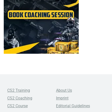
CS2 Training
About Us
CS2 Coaching
Imprint
CS2 Course
Editorial Guidelines