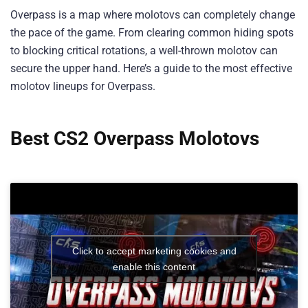
Overpass is a map where molotovs can completely change
the pace of the game. From clearing common hiding spots
to blocking critical rotations, a well-thrown molotov can
secure the upper hand. Here’s a guide to the most effective
molotov lineups for Overpass.
Best CS2 Overpass Molotovs
Click to accept marketing cookies and
enable this content