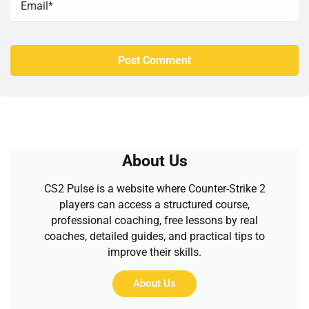
About Us
CS2 Pulse is a website where Counter-Strike 2
players can access a structured course,
professional coaching, free lessons by real
coaches, detailed guides, and practical tips to
improve their skills.
About Us