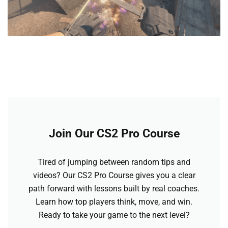
Join Our CS2 Pro Course
Tired of jumping between random tips and
videos? Our CS2 Pro Course gives you a clear
path forward with lessons built by real coaches.
Learn how top players think, move, and win.
Ready to take your game to the next level?