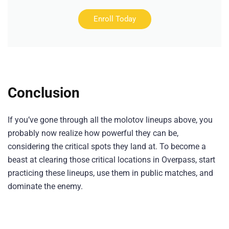
Enroll Today
Conclusion
If you’ve gone through all the molotov lineups above, you
probably now realize how powerful they can be,
considering the critical spots they land at. To become a
beast at clearing those critical locations in Overpass, start
practicing these lineups, use them in public matches, and
dominate the enemy.