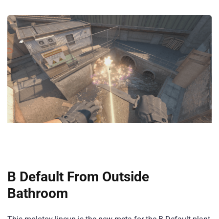
B Default From Outside
Bathroom