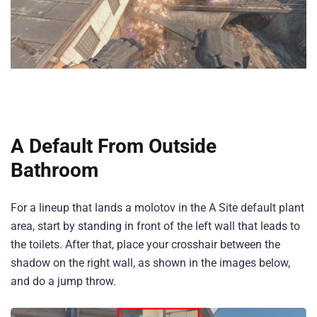
A Default From Outside
Bathroom
For a lineup that lands a molotov in the A Site default plant
area, start by standing in front of the left wall that leads to
the toilets. After that, place your crosshair between the
shadow on the right wall, as shown in the images below,
and do a jump throw.