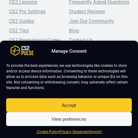
CS2 Lessons
Frequently Asked Questions
CS2 Pro Settings
Student Reviews
CS2 Guides
Join Our Community
CS2 Tips
Blog
CS2 Promotional Codes
Contact Us
Manage Consent
Top-tier CS2 coaching, a structured course, free lessons by
real coaches, detailed guides, and practical tips for
Counter-Strike 2 players looking to improve.
To provide the best experiences, we use technologies like cookies to store
and/or access device information. Consenting to these technologies will
allow us to process data such as browsing behavior or unique IDs on this
site. Not consenting or withdrawing consent, may adversely affect certain
features and functions.
Accept
Copyright 2026 © CS2 Pulse -
Affiliate Disclosure
-
Terms & Conditions
-
View preferences
Privacy Policy
-
Cookie Policy
Cookie Policy
Privacy Statement
Imprint