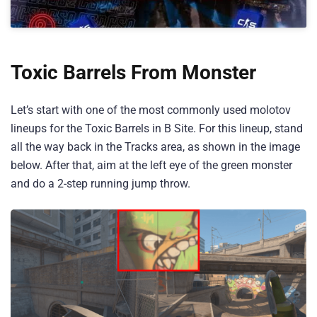
Toxic Barrels From Monster
Let’s start with one of the most commonly used molotov
lineups for the Toxic Barrels in B Site. For this lineup, stand
all the way back in the Tracks area, as shown in the image
below. After that, aim at the left eye of the green monster
and do a 2-step running jump throw.