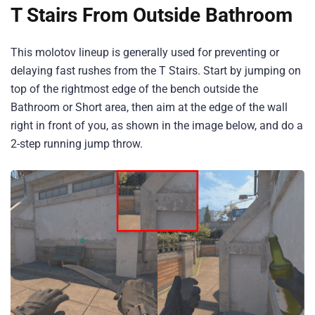
T Stairs From Outside Bathroom
This molotov lineup is generally used for preventing or
delaying fast rushes from the T Stairs. Start by jumping on
top of the rightmost edge of the bench outside the
Bathroom or Short area, then aim at the edge of the wall
right in front of you, as shown in the image below, and do a
2-step running jump throw.