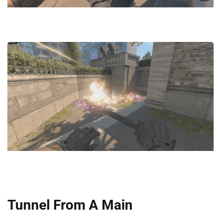
Tunnel From A Main