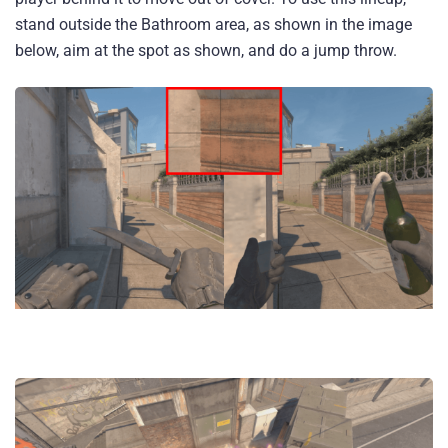
stand outside the Bathroom area, as shown in the image
below, aim at the spot as shown, and do a jump throw.