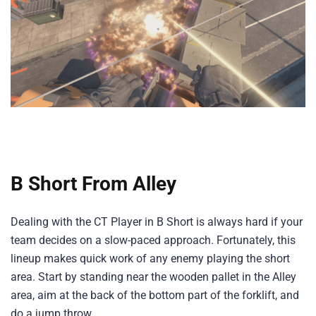
B Short From Alley
Dealing with the CT Player in B Short is always hard if your
team decides on a slow-paced approach. Fortunately, this
lineup makes quick work of any enemy playing the short
area. Start by standing near the wooden pallet in the Alley
area, aim at the back of the bottom part of the forklift, and
do a jump throw.