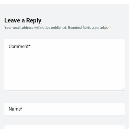
Leave a Reply
Your email address will not be published.
Required fields are marked
*