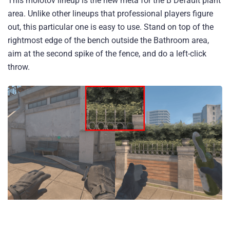
This molotov lineup is the new meta for the B Default plant
area. Unlike other lineups that professional players figure
out, this particular one is easy to use. Stand on top of the
rightmost edge of the bench outside the Bathroom area,
aim at the second spike of the fence, and do a left-click
throw.