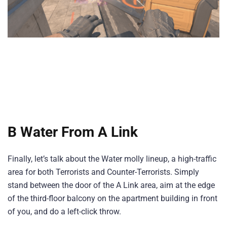
B Water From A Link
Finally, let’s talk about the Water molly lineup, a high-traffic
area for both Terrorists and Counter-Terrorists. Simply
stand between the door of the A Link area, aim at the edge
of the third-floor balcony on the apartment building in front
of you, and do a left-click throw.