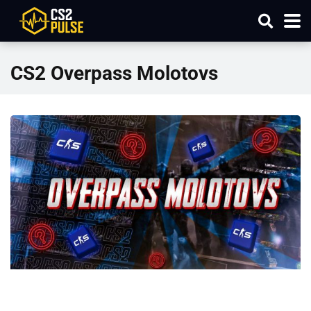
CS2 Overpass Molotovs