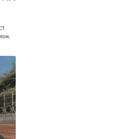
 CT
elow,