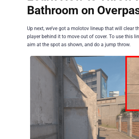
Bathroom on Overpa
Up next, we’ve got a molotov lineup that will clear 
player behind it to move out of cover. To use this 
aim at the spot as shown, and do a jump throw.