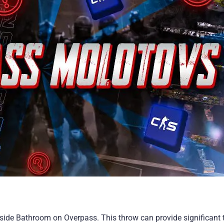
ide Bathroom on Overpass. This throw can provide significant t