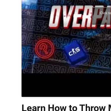
Click t
Learn How to Throw M