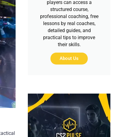
players can access a
structured course,
professional coaching, free
lessons by real coaches,
detailed guides, and
practical tips to improve
their skills.
About Us
actical