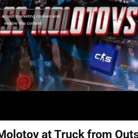
o accept marketing cookies and
enable this content
olotov at Truck from Out