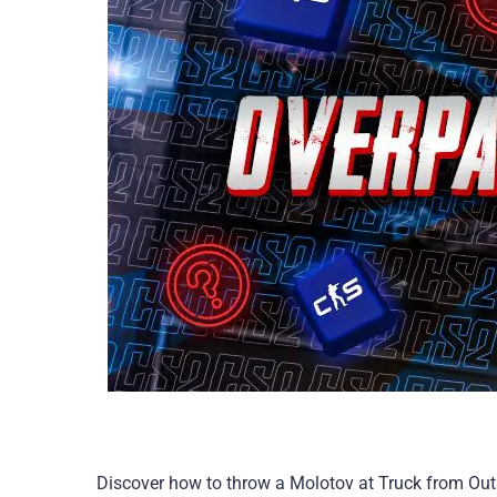
Discover how to throw a Molotov at Truck from Outs