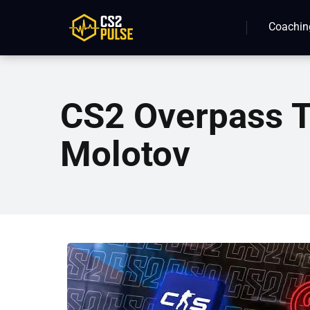
Coachin
CS2 Overpass T
Molotov