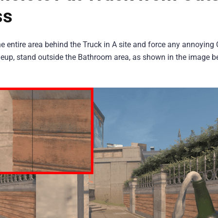
ss
the entire area behind the Truck in A site and force any annoying
lineup, stand outside the Bathroom area, as shown in the image b