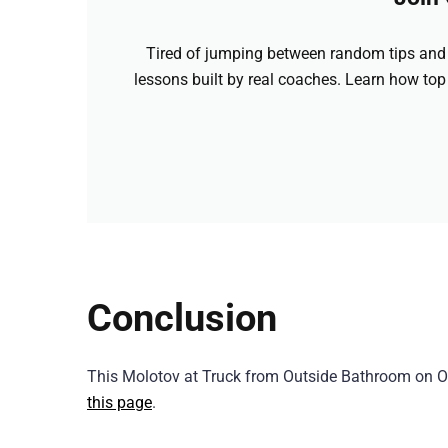
Tired of jumping between random tips and 
lessons built by real coaches. Learn how top
Conclusion
This Molotov at Truck from Outside Bathroom on O
this page
.