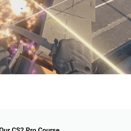
 Our CS2 Pro Course