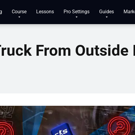
g
Course
Lessons
Pro Settings
Guides
Mark
ruck From Outside