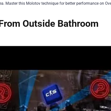
ea. Master this Molotov technique for better performance on Ov
From Outside Bathroom