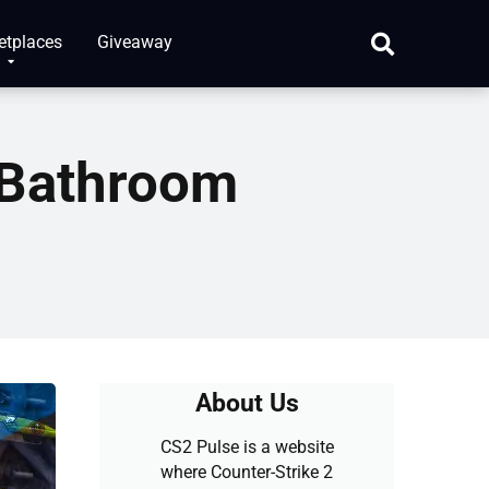
etplaces
Giveaway
 Bathroom
About Us
CS2 Pulse is a website
where Counter-Strike 2