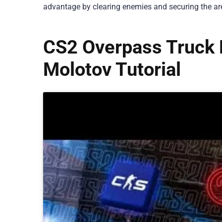
advantage by clearing enemies and securing the ar
CS2 Overpass Truck 
Molotov Tutorial