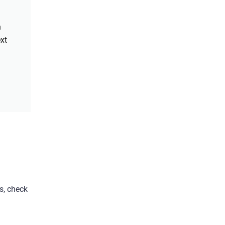
h
xt
s, check