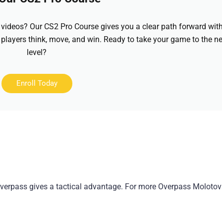
videos? Our CS2 Pro Course gives you a clear path forward wit
 players think, move, and win. Ready to take your game to the ne
level?
Enroll Today
verpass gives a tactical advantage. For more Overpass Molotov