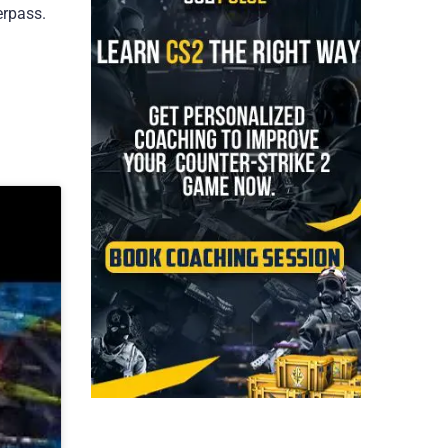
erpass.