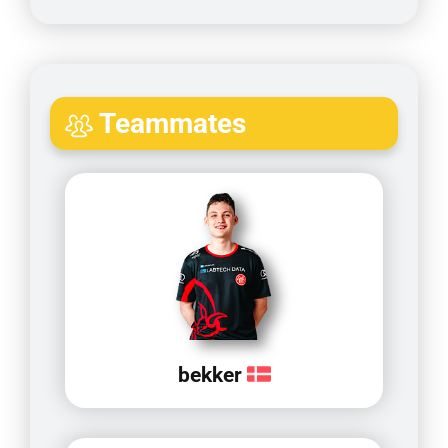
Teammates
bekker