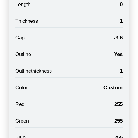
0
Length
1
Thickness
-3.6
Gap
Yes
Outline
1
Outlinethickness
Custom
Color
255
Red
255
Green
255
Blue