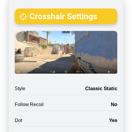
Crosshair Settings
Classic Static
Style
No
Follow Recoil
Yes
Dot