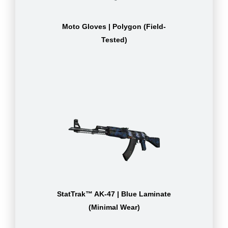
Moto Gloves | Polygon (Field-
Tested)
StatTrak™ AK-47 | Blue Laminate
(Minimal Wear)