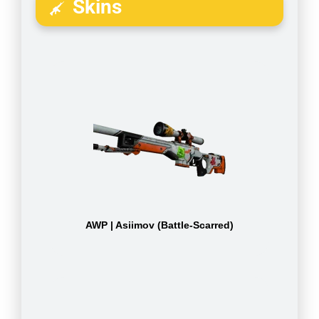
Skins
AWP | Asiimov (Battle-Scarred)