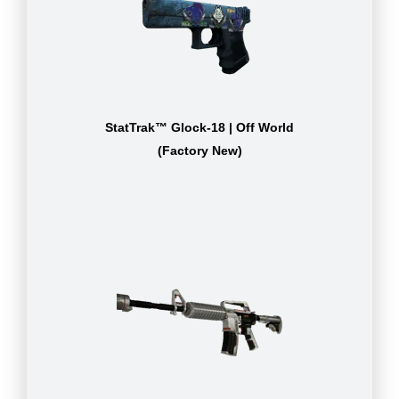
StatTrak™ Glock-18 | Off World
(Factory New)