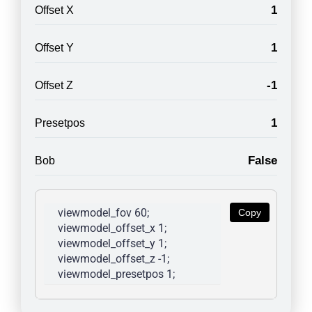
1
Offset X
1
Offset Y
-1
Offset Z
1
Presetpos
False
Bob
viewmodel_fov 60; 
Copy
viewmodel_offset_x 1; 
viewmodel_offset_y 1; 
viewmodel_offset_z -1; 
viewmodel_presetpos 1; 