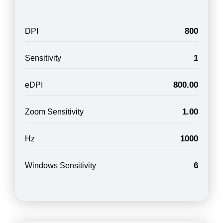
800
DPI
1
Sensitivity
800.00
eDPI
1.00
Zoom Sensitivity
1000
Hz
6
Windows Sensitivity