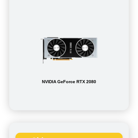
NVIDIA GeForce RTX 2080