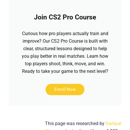
Join CS2 Pro Course
Curious how pro players actually train and
improve? Our CS2 Pro Course is built with
clear, structured lessons designed to help
you play better in real matches. Learn how
top players shoot, think, move, and win.
Ready to take your game to the next level?
Enroll Now
This page was researched by
Daniyal