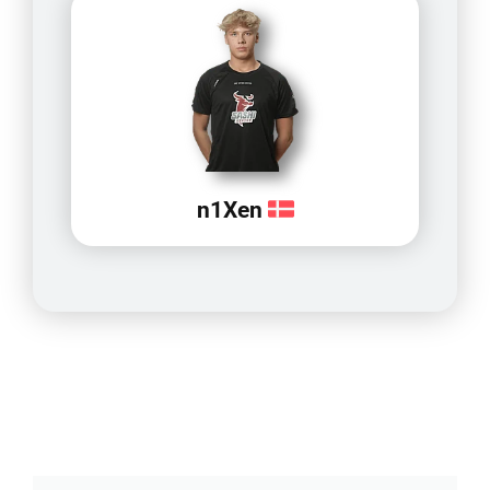
n1Xen