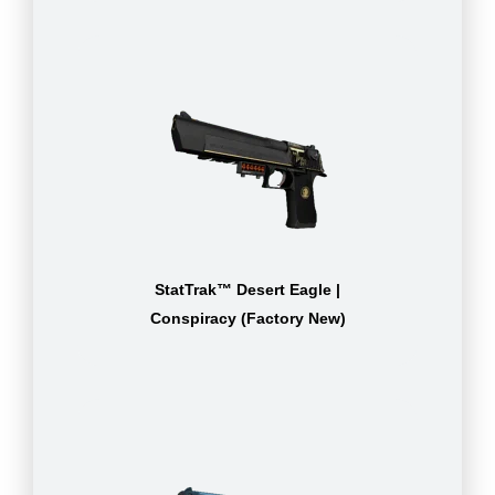
StatTrak™ Desert Eagle |
Conspiracy (Factory New)