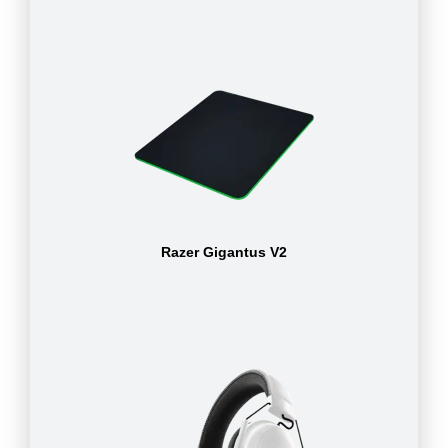
Razer Gigantus V2