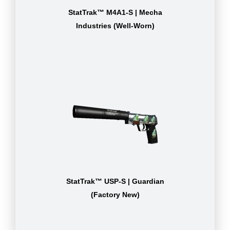
StatTrak™ M4A1-S | Mecha
Industries (Well-Worn)
StatTrak™ USP-S | Guardian
(Factory New)