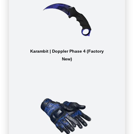
Karambit | Doppler Phase 4 (Factory
New)