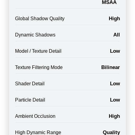
MSAA
High
Global Shadow Quality
All
Dynamic Shadows
Low
Model / Texture Detail
Bilinear
Texture Filtering Mode
Low
Shader Detail
Low
Particle Detail
High
Ambient Occlusion
Quality
High Dynamic Range