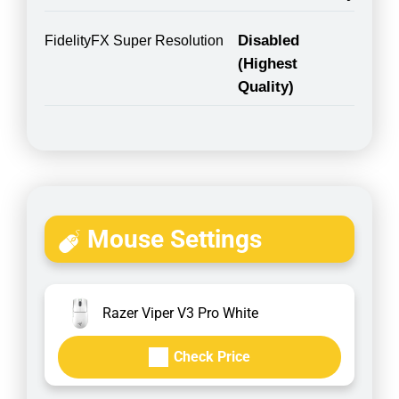
Disabled
FidelityFX Super Resolution
(Highest
Quality)
Mouse Settings
Razer Viper V3 Pro White
Check Price