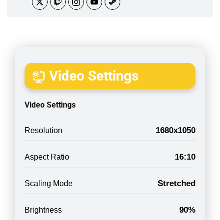
Video Settings
Video Settings
1680x1050
Resolution
16:10
Aspect Ratio
Stretched
Scaling Mode
90%
Brightness