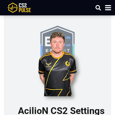
AcilioN CS2 Settings