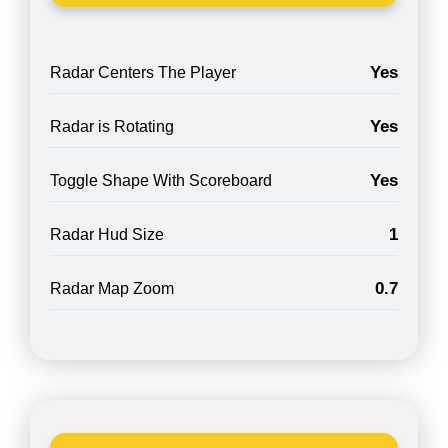
Yes
Radar Centers The Player
Yes
Radar is Rotating
Yes
Toggle Shape With Scoreboard
1
Radar Hud Size
0.7
Radar Map Zoom