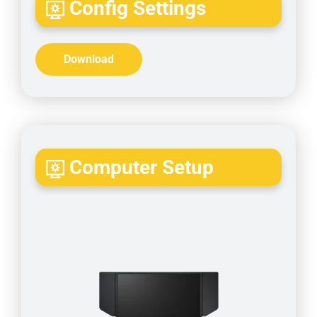
Config Settings
Download
Computer Setup