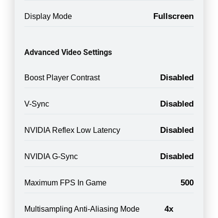
Fullscreen
Display Mode
Advanced Video Settings
Disabled
Boost Player Contrast
Disabled
V-Sync
Disabled
NVIDIA Reflex Low Latency
Disabled
NVIDIA G-Sync
500
Maximum FPS In Game
4x
Multisampling Anti-Aliasing Mode