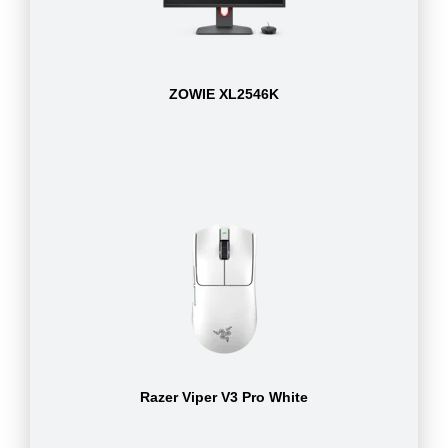
ZOWIE XL2546K
Razer Viper V3 Pro White