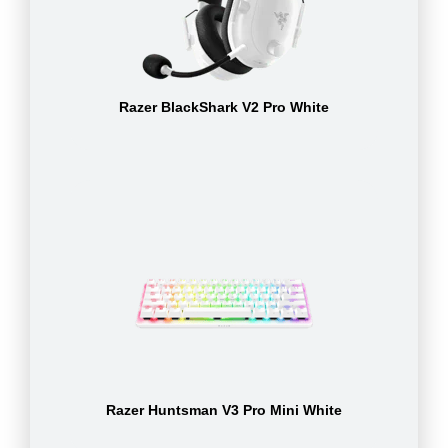
Razer BlackShark V2 Pro White
Razer Huntsman V3 Pro Mini White