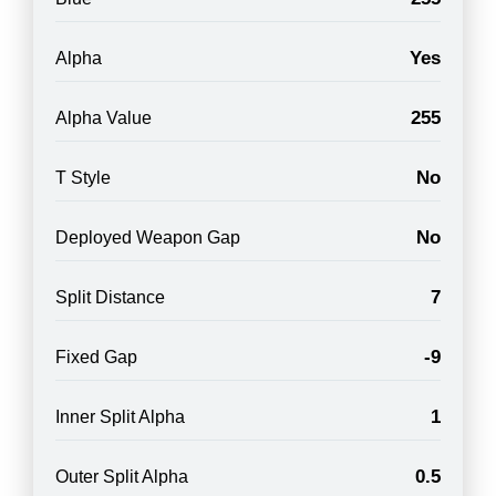
Yes
Alpha
255
Alpha Value
No
T Style
No
Deployed Weapon Gap
7
Split Distance
-9
Fixed Gap
1
Inner Split Alpha
0.5
Outer Split Alpha