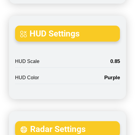
HUD Settings
0.85
HUD Scale
Purple
HUD Color
Radar Settings