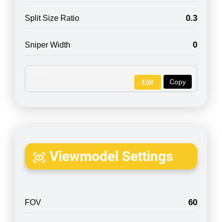
0.3
Split Size Ratio
0
Sniper Width
Copy
Edit
Viewmodel Settings
60
FOV