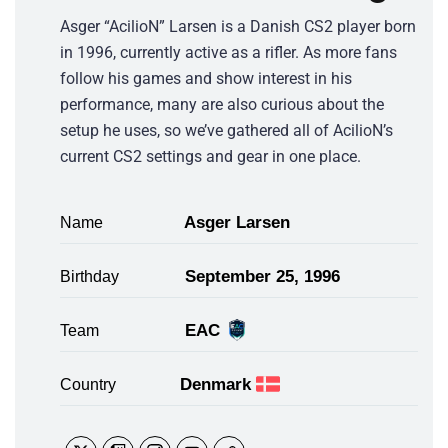
Asger “AcilioN” Larsen is a Danish CS2 player born
in 1996, currently active as a rifler. As more fans
follow his games and show interest in his
performance, many are also curious about the
setup he uses, so we’ve gathered all of AcilioN’s
current CS2 settings and gear in one place.
Asger Larsen
Name
September 25, 1996
Birthday
EAC
Team
Denmark
Country