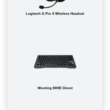
Logitech G Pro X Wireless Headset
Wooting 80HE Ghost