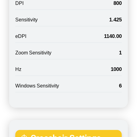
800
DPI
1.425
Sensitivity
1140.00
eDPI
1
Zoom Sensitivity
1000
Hz
6
Windows Sensitivity