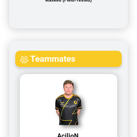
Masked (Field-Tested)
Teammates
AcilioN