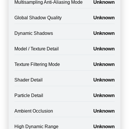
Unknown
Multisampling Anti-Aliasing Mode
Unknown
Global Shadow Quality
Unknown
Dynamic Shadows
Unknown
Model / Texture Detail
Unknown
Texture Filtering Mode
Unknown
Shader Detail
Unknown
Particle Detail
Unknown
Ambient Occlusion
Unknown
High Dynamic Range