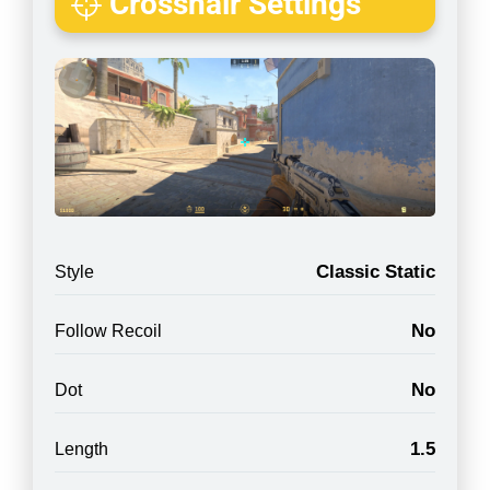
Crosshair Settings
Classic Static
Style
No
Follow Recoil
No
Dot
1.5
Length