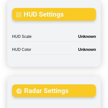
HUD Settings
Unknown
HUD Scale
Unknown
HUD Color
Radar Settings