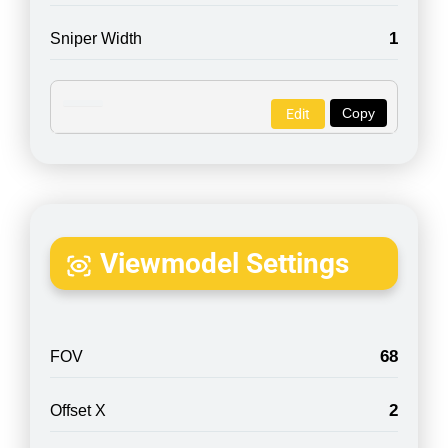
1
Sniper Width
Copy
Edit
Viewmodel Settings
68
FOV
2
Offset X