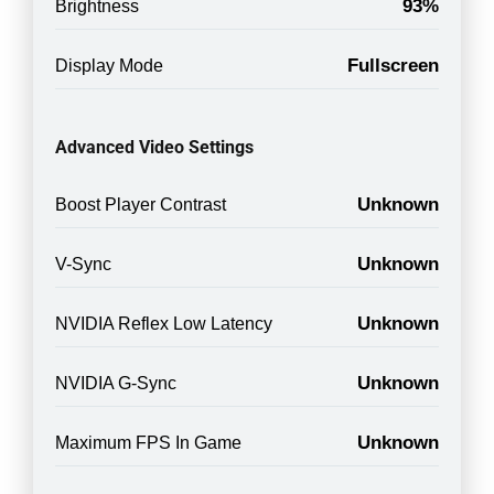
93%
Brightness
Fullscreen
Display Mode
Advanced Video Settings
Unknown
Boost Player Contrast
Unknown
V-Sync
Unknown
NVIDIA Reflex Low Latency
Unknown
NVIDIA G-Sync
Unknown
Maximum FPS In Game