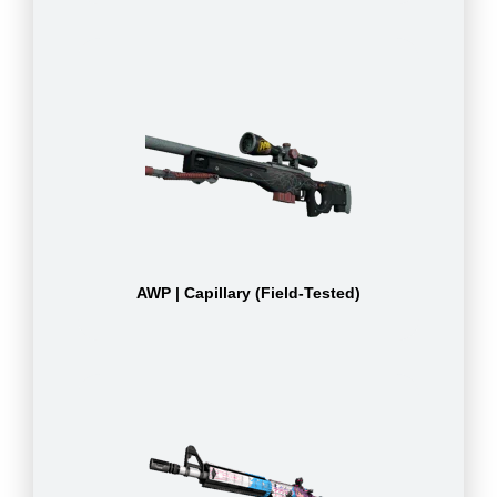
AWP | Capillary (Field-Tested)