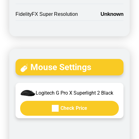
Unknown
FidelityFX Super Resolution
Mouse Settings
Logitech G Pro X Superlight 2 Black
Check Price