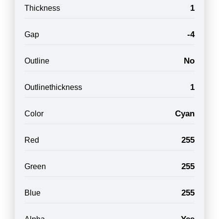
1
Thickness
-4
Gap
No
Outline
1
Outlinethickness
Cyan
Color
255
Red
255
Green
255
Blue