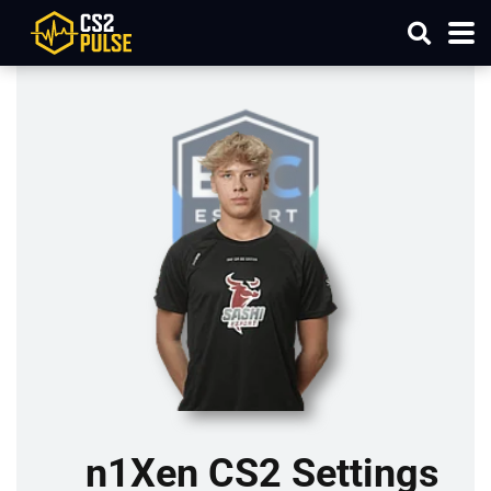
n1Xen CS2 Settings