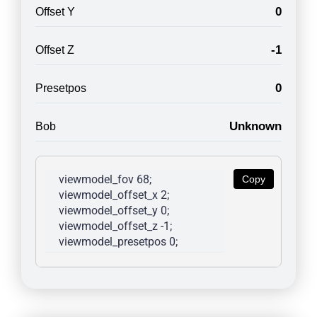
0
Offset Y
-1
Offset Z
0
Presetpos
Unknown
Bob
viewmodel_fov 68; 
Copy
viewmodel_offset_x 2; 
viewmodel_offset_y 0; 
viewmodel_offset_z -1; 
viewmodel_presetpos 0; 