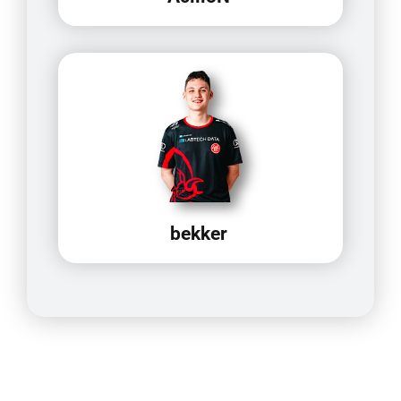
bekker