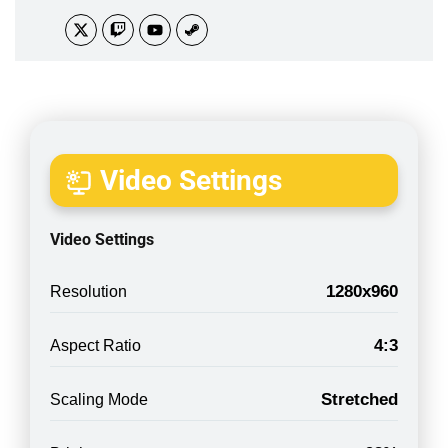
Video Settings
Video Settings
1280x960
Resolution
4:3
Aspect Ratio
Stretched
Scaling Mode