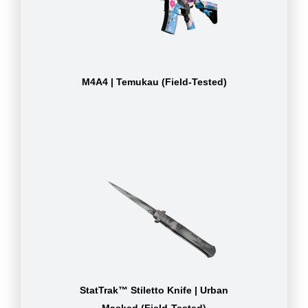
M4A4 | Temukau (Field-Tested)
StatTrak™ Stiletto Knife | Urban