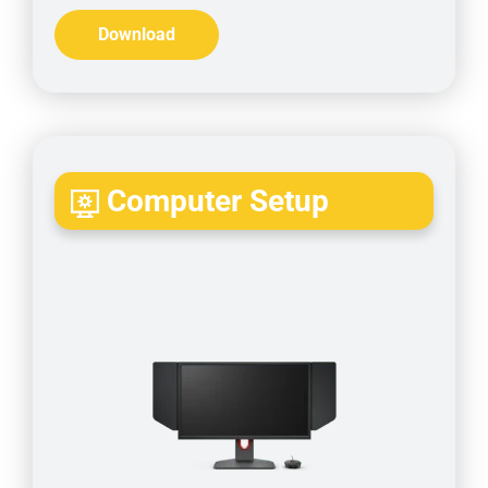
Download
Computer Setup