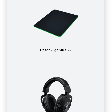
Razer Gigantus V2