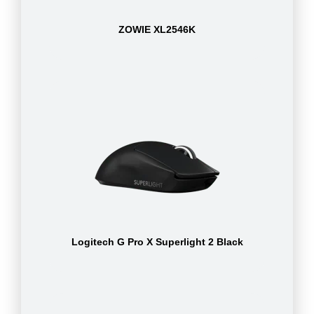
ZOWIE XL2546K
Logitech G Pro X Superlight 2 Black