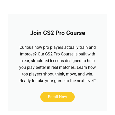
Join CS2 Pro Course
Curious how pro players actually train and
improve? Our CS2 Pro Course is built with
clear, structured lessons designed to help
you play better in real matches. Learn how
top players shoot, think, move, and win.
Ready to take your game to the next level?
Enroll Now