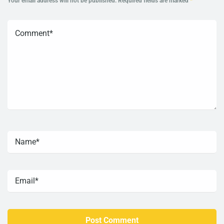
Your email address will not be published.
Required fields are marked
*