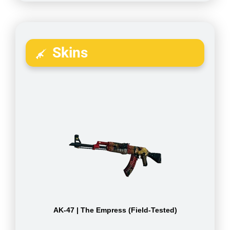
Skins
AK-47 | The Empress (Field-Tested)