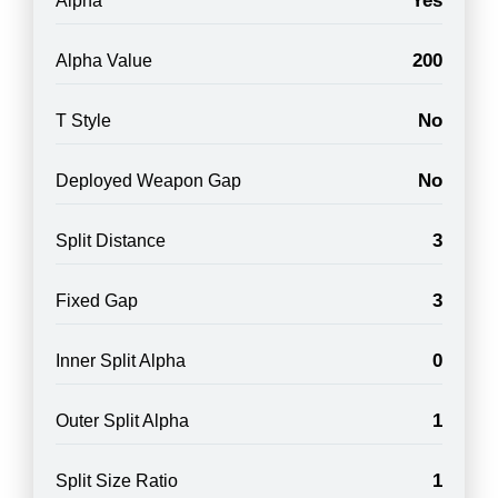
Yes
Alpha
200
Alpha Value
No
T Style
No
Deployed Weapon Gap
3
Split Distance
3
Fixed Gap
0
Inner Split Alpha
1
Outer Split Alpha
1
Split Size Ratio