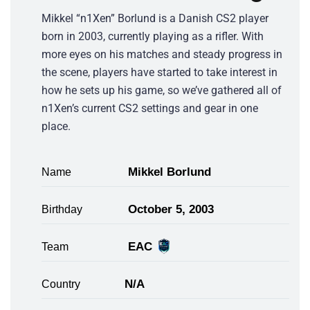
Mikkel “n1Xen” Borlund is a Danish CS2 player
born in 2003, currently playing as a rifler. With
more eyes on his matches and steady progress in
the scene, players have started to take interest in
how he sets up his game, so we’ve gathered all of
n1Xen’s current CS2 settings and gear in one
place.
Mikkel Borlund
Name
October 5, 2003
Birthday
EAC
Team
N/A
Country