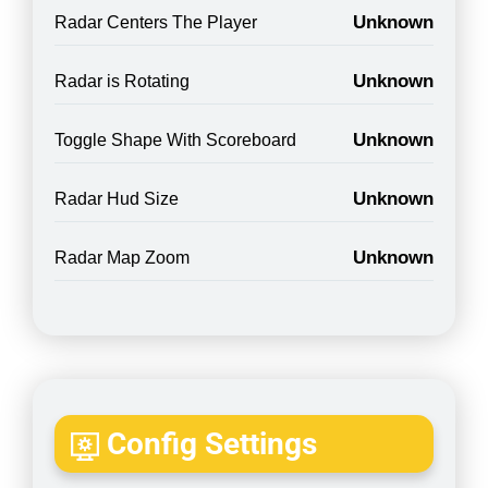
Unknown
Radar Centers The Player
Unknown
Radar is Rotating
Unknown
Toggle Shape With Scoreboard
Unknown
Radar Hud Size
Unknown
Radar Map Zoom
Config Settings