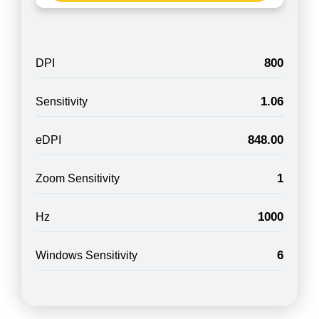
800
DPI
1.06
Sensitivity
848.00
eDPI
1
Zoom Sensitivity
1000
Hz
6
Windows Sensitivity