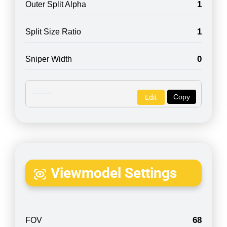
1
Outer Split Alpha
1
Split Size Ratio
0
Sniper Width
Copy
Edit
Viewmodel Settings
68
FOV