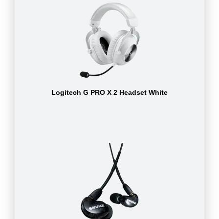
Logitech G PRO X 2 Headset White