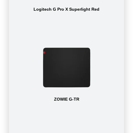
Logitech G Pro X Superlight Red
ZOWIE G-TR