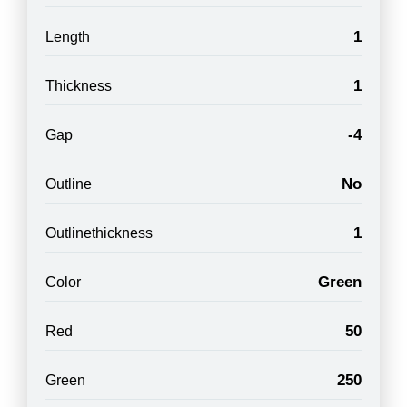
1
Length
1
Thickness
-4
Gap
No
Outline
1
Outlinethickness
Green
Color
50
Red
250
Green