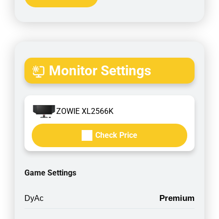
Monitor Settings
ZOWIE XL2566K
Check Price
Game Settings
Premium
DyAc