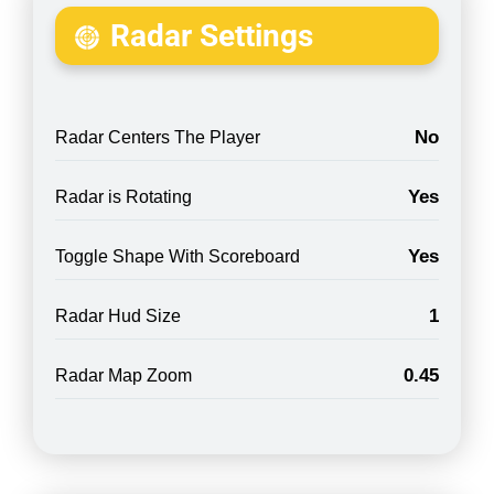
Radar Settings
No
Radar Centers The Player
Yes
Radar is Rotating
Yes
Toggle Shape With Scoreboard
1
Radar Hud Size
0.45
Radar Map Zoom