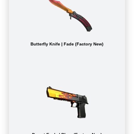
Butterfly Knife | Fade (Factory New)