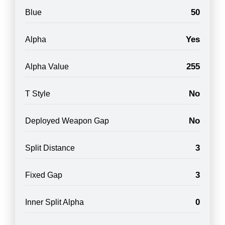
50
Blue
Yes
Alpha
255
Alpha Value
No
T Style
No
Deployed Weapon Gap
3
Split Distance
3
Fixed Gap
0
Inner Split Alpha