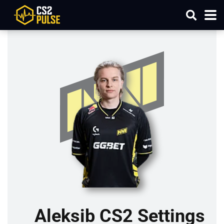
Aleksib CS2 Settings