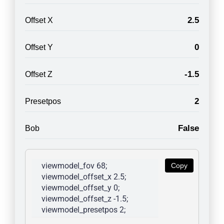
2.5
Offset X
0
Offset Y
-1.5
Offset Z
2
Presetpos
False
Bob
viewmodel_fov 68; 
Copy
viewmodel_offset_x 2.5; 
viewmodel_offset_y 0; 
viewmodel_offset_z -1.5; 
viewmodel_presetpos 2; 