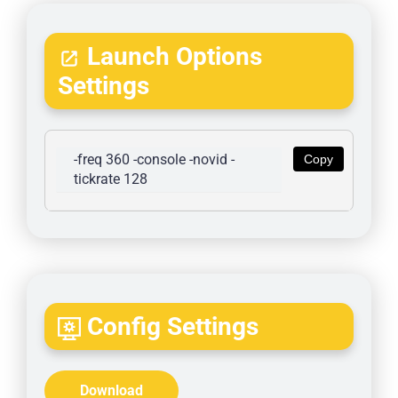
Launch Options
Settings
-freq 360 -console -novid -
Copy
tickrate 128
Config Settings
Download