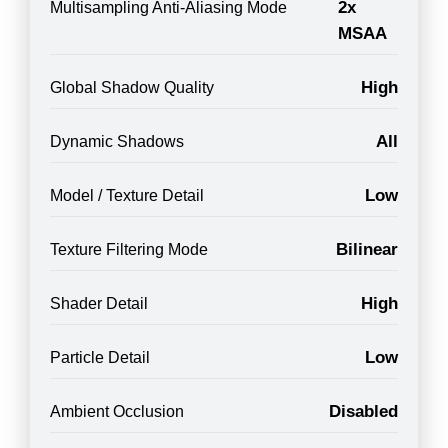
2x
Multisampling Anti-Aliasing Mode
MSAA
High
Global Shadow Quality
All
Dynamic Shadows
Low
Model / Texture Detail
Bilinear
Texture Filtering Mode
High
Shader Detail
Low
Particle Detail
Disabled
Ambient Occlusion