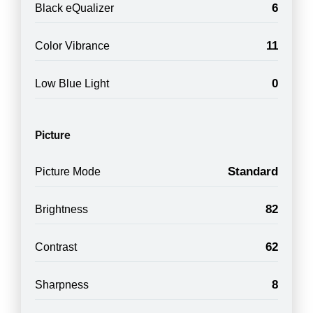
6
Black eQualizer
11
Color Vibrance
0
Low Blue Light
Picture
Standard
Picture Mode
82
Brightness
62
Contrast
8
Sharpness