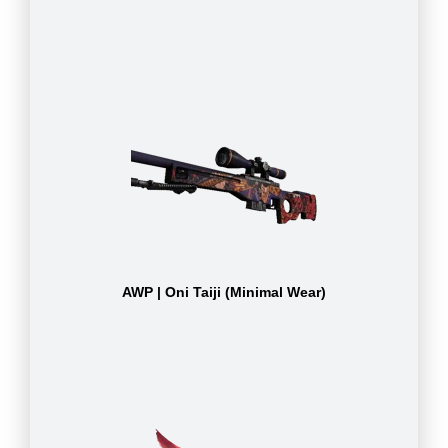
AWP | Oni Taiji (Minimal Wear)