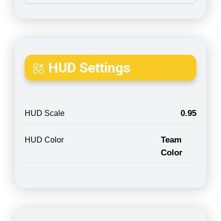
HUD Settings
0.95
HUD Scale
Team
HUD Color
Color