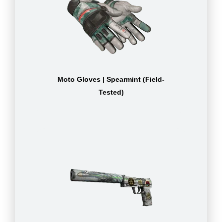
Moto Gloves | Spearmint (Field-
Tested)