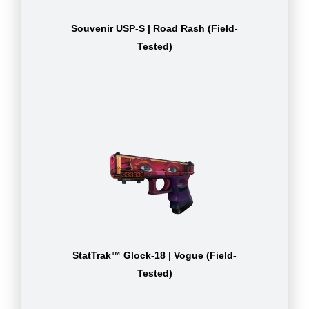
Souvenir USP-S | Road Rash (Field-
Tested)
StatTrak™ Glock-18 | Vogue (Field-
Tested)