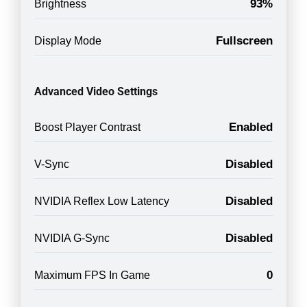
93%
Brightness
Fullscreen
Display Mode
Advanced Video Settings
Enabled
Boost Player Contrast
Disabled
V-Sync
Disabled
NVIDIA Reflex Low Latency
Disabled
NVIDIA G-Sync
0
Maximum FPS In Game