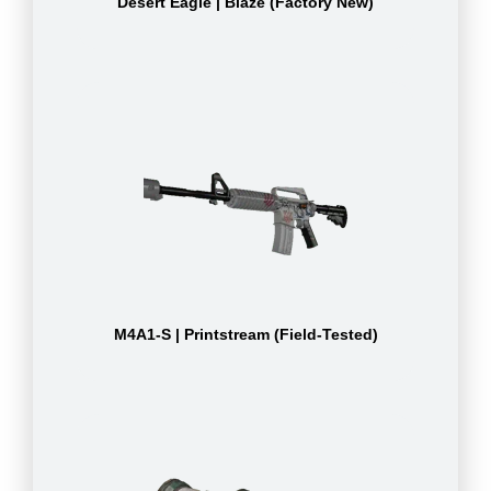
Desert Eagle | Blaze (Factory New)
M4A1-S | Printstream (Field-Tested)