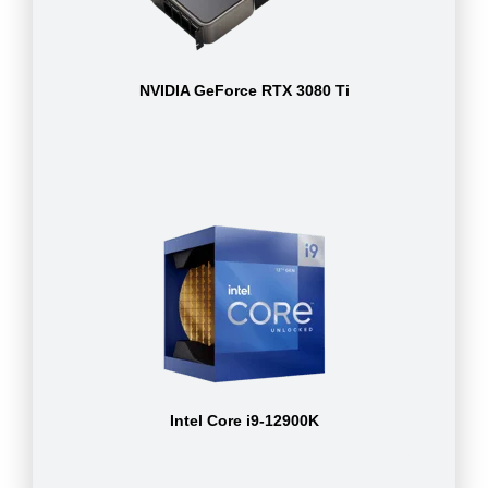
NVIDIA GeForce RTX 3080 Ti
Intel Core i9-12900K