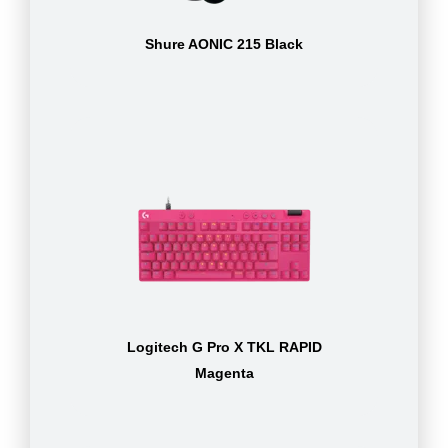
Shure AONIC 215 Black
Logitech G Pro X TKL RAPID
Magenta