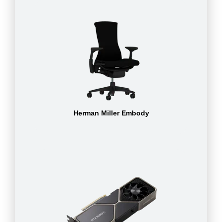
Herman Miller Embody