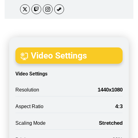
Video Settings
Video Settings
1440x1080
Resolution
4:3
Aspect Ratio
Stretched
Scaling Mode