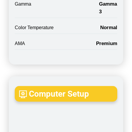
Gamma
Gamma
3
Normal
Color Temperature
Premium
AMA
Computer Setup