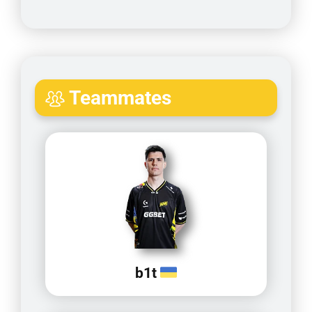
Teammates
b1t