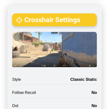
Crosshair Settings
Classic Static
Style
No
Follow Recoil
No
Dot