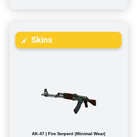
Skins
AK-47 | Fire Serpent (Minimal Wear)