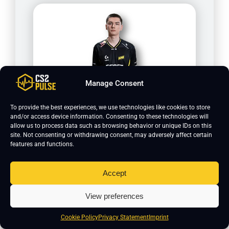
Manage Consent
w0nderful
To provide the best experiences, we use technologies like cookies to store
and/or access device information. Consenting to these technologies will
allow us to process data such as browsing behavior or unique IDs on this
site. Not consenting or withdrawing consent, may adversely affect certain
features and functions.
Accept
View preferences
Cookie Policy
Privacy Statement
Imprint