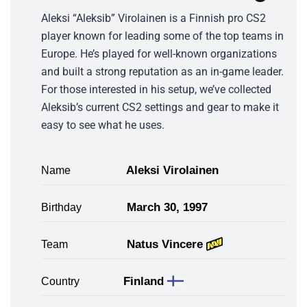
Aleksi “Aleksib” Virolainen is a Finnish pro CS2
player known for leading some of the top teams in
Europe. He’s played for well-known organizations
and built a strong reputation as an in-game leader.
For those interested in his setup, we’ve collected
Aleksib’s current CS2 settings and gear to make it
easy to see what he uses.
Aleksi Virolainen
Name
March 30, 1997
Birthday
Natus Vincere
Team
Finland
Country