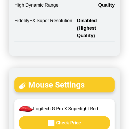
Quality
High Dynamic Range
Disabled
FidelityFX Super Resolution
(Highest
Quality)
Mouse Settings
Logitech G Pro X Superlight Red
Check Price