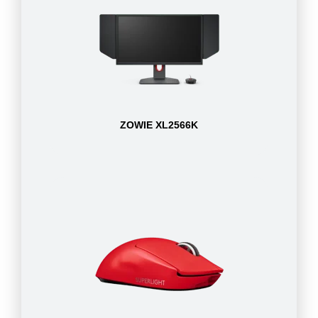
ZOWIE XL2566K