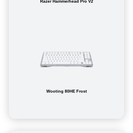
Razer Hammerhead Pro V2
Wooting 80HE Frost