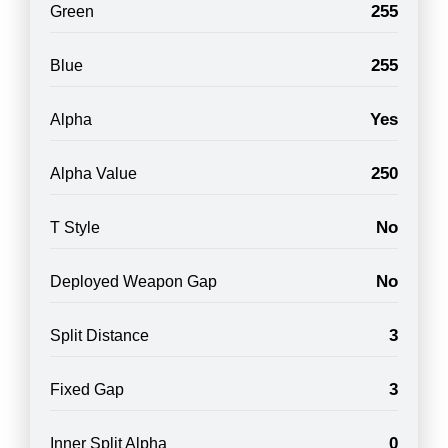
255
Green
255
Blue
Yes
Alpha
250
Alpha Value
No
T Style
No
Deployed Weapon Gap
3
Split Distance
3
Fixed Gap
0
Inner Split Alpha