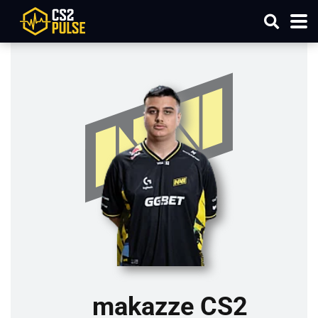
makazze CS2