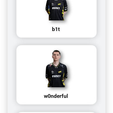
b1t
w0nderful