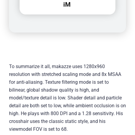
iM
To summarize it all, makazze uses 1280x960
resolution with stretched scaling mode and 8x MSAA
for anti-aliasing. Texture filtering mode is set to
bilinear, global shadow quality is high, and
model/texture detail is low. Shader detail and particle
detail are both set to low, while ambient occlusion is on
high. He plays with 800 DPI and a 1.28 sensitivity. His
crosshair uses the classic static style, and his
viewmodel FOV is set to 68.