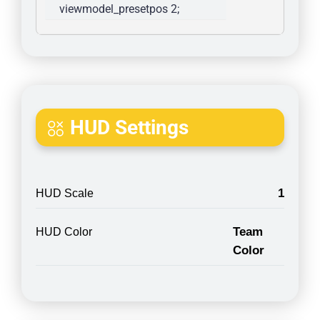
viewmodel_presetpos 2; 
HUD Settings
1
HUD Scale
Team
HUD Color
Color