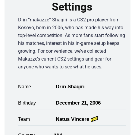
Settings
Drin “makazze” Shaqiri is a CS2 pro player from
Kosovo, born in 2006, who has made his way into
top-level competition. As more fans start following
his matches, interest in his in-game setup keeps
growing. For convenience, we’ve collected
Makazze’s current CS2 settings and gear for
anyone who wants to see what he uses.
Drin Shaqiri
Name
December 21, 2006
Birthday
Natus Vincere
Team