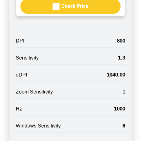
Check Price
800
DPI
1.3
Sensitivity
1040.00
eDPI
1
Zoom Sensitivity
1000
Hz
6
Windows Sensitivity