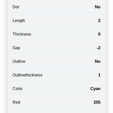
No
Dot
2
Length
0
Thickness
-2
Gap
No
Outline
1
Outlinethickness
Cyan
Color
255
Red