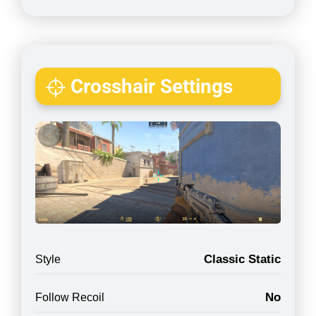
Crosshair Settings
Classic Static
Style
No
Follow Recoil