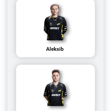
Aleksib