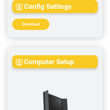
Config Settings
Download
Computer Setup