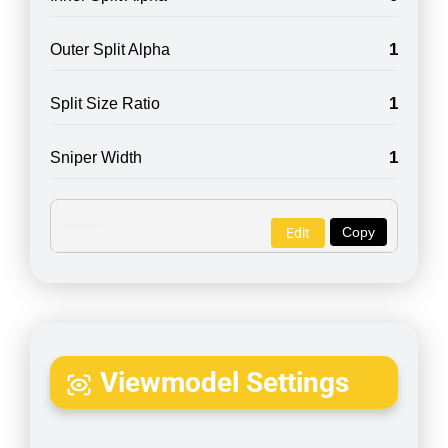
1
Outer Split Alpha
1
Split Size Ratio
1
Sniper Width
Copy
Edit
Viewmodel Settings