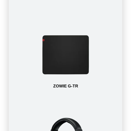
ZOWIE G-TR