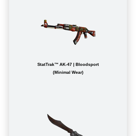
StatTrak™ AK-47 | Bloodsport
(Minimal Wear)