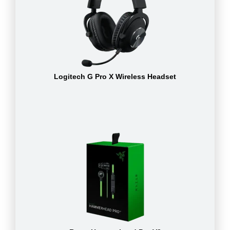
Logitech G Pro X Wireless Headset