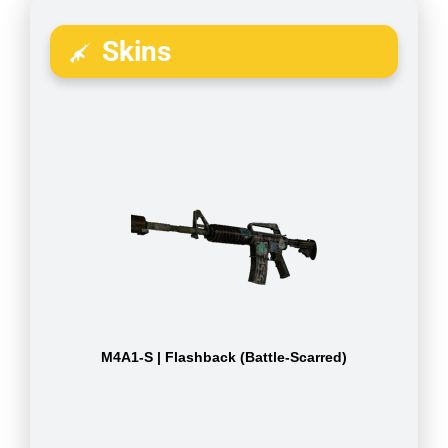
Skins
M4A1-S | Flashback (Battle-Scarred)