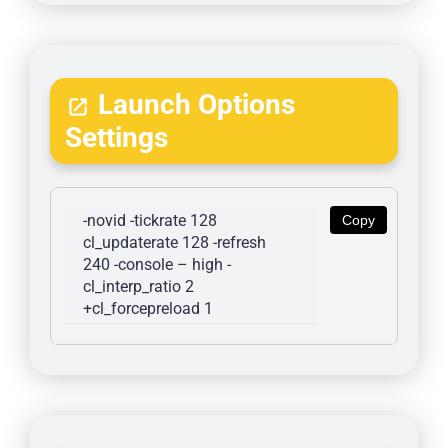
Launch Options
Settings
-novid -tickrate 128 
Copy
cl_updaterate 128 -refresh 
240 -console – high -
cl_interp_ratio 2 
+cl_forcepreload 1