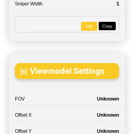
1
Sniper Width
Copy
Edit
Viewmodel Settings
Unknown
FOV
Unknown
Offset X
Unknown
Offset Y