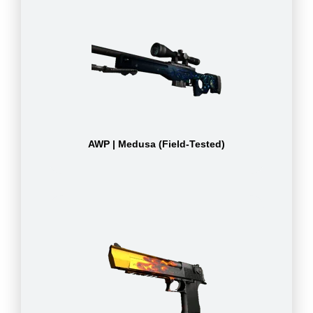
AWP | Medusa (Field-Tested)