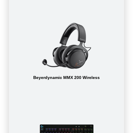
Beyerdynamic MMX 200 Wireless