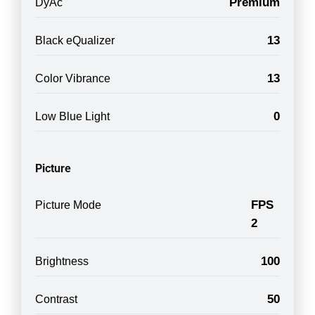
Premium
DyAc
13
Black eQualizer
13
Color Vibrance
0
Low Blue Light
Picture
FPS
Picture Mode
2
100
Brightness
50
Contrast