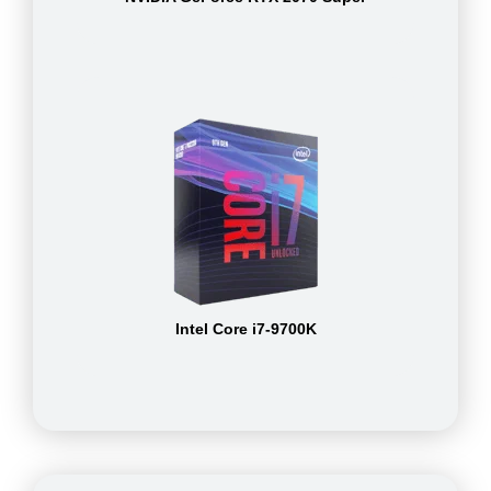
Intel Core i7-9700K