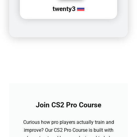
twenty3
Join CS2 Pro Course
Curious how pro players actually train and
improve? Our CS2 Pro Course is built with