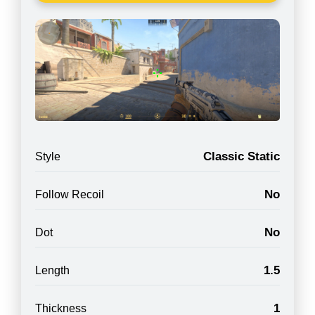
Classic Static
Style
No
Follow Recoil
No
Dot
1.5
Length
1
Thickness