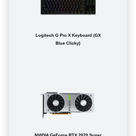
Logitech G Pro X Keyboard (GX
Blue Clicky)
NVIDIA GeForce RTX 2070 Super