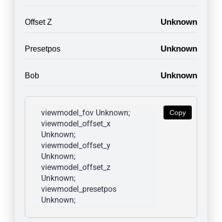
Unknown
Offset Z
Unknown
Presetpos
Unknown
Bob
viewmodel_fov Unknown; 
Copy
viewmodel_offset_x 
Unknown; 
viewmodel_offset_y 
Unknown; 
viewmodel_offset_z 
Unknown; 
viewmodel_presetpos 
Unknown; 