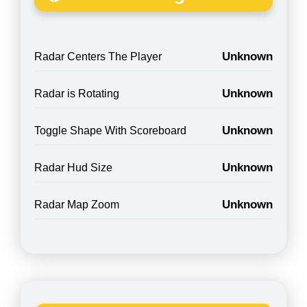
Unknown
Radar Centers The Player
Unknown
Radar is Rotating
Unknown
Toggle Shape With Scoreboard
Unknown
Radar Hud Size
Unknown
Radar Map Zoom