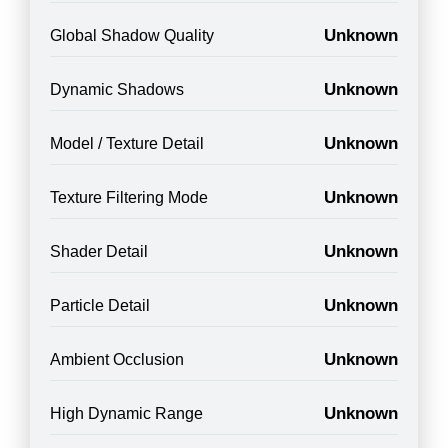
Unknown
Global Shadow Quality
Unknown
Dynamic Shadows
Unknown
Model / Texture Detail
Unknown
Texture Filtering Mode
Unknown
Shader Detail
Unknown
Particle Detail
Unknown
Ambient Occlusion
Unknown
High Dynamic Range