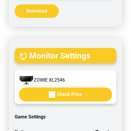
Download
Monitor Settings
ZOWIE XL2546
Check Price
Game Settings