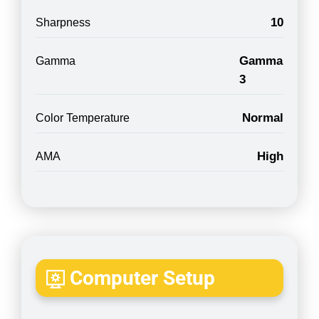
10
Sharpness
Gamma
Gamma
3
Normal
Color Temperature
High
AMA
Computer Setup