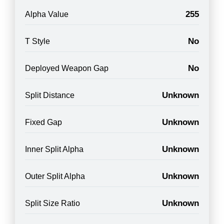
255
Alpha Value
No
T Style
No
Deployed Weapon Gap
Unknown
Split Distance
Unknown
Fixed Gap
Unknown
Inner Split Alpha
Unknown
Outer Split Alpha
Unknown
Split Size Ratio