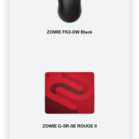
ZOWIE FK2-DW Black
ZOWIE G-SR-SE ROUGE II