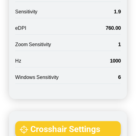
1.9
Sensitivity
760.00
eDPI
1
Zoom Sensitivity
1000
Hz
6
Windows Sensitivity
Crosshair Settings