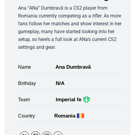
Ana “ANa” Dumbravă is a CS2 player from
Romania currently competing as a rifler. As more
fans follow her matches and show interest in her
gameplay, many have started looking into her
setup, so here’s a full look at ANa’s current CS2
settings and gear.
Ana Dumbravă
Name
N/A
Birthday
Imperial fe
Team
Romania
Country