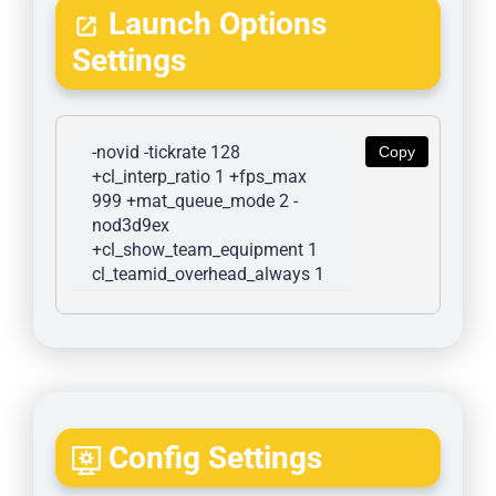
Launch Options
Settings
-novid -tickrate 128 
Copy
+cl_interp_ratio 1 +fps_max 
999 +mat_queue_mode 2 -
nod3d9ex 
+cl_show_team_equipment 1 
cl_teamid_overhead_always 1
Config Settings