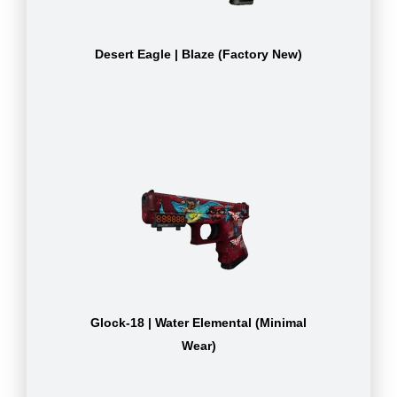
Desert Eagle | Blaze (Factory New)
Glock-18 | Water Elemental (Minimal
Wear)