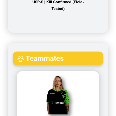
USP-S | Kill Confirmed (Field-
Tested)
Teammates