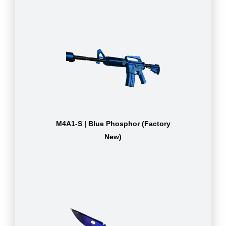
M4A1-S | Blue Phosphor (Factory
New)