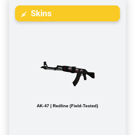
Skins
AK-47 | Redline (Field-Tested)