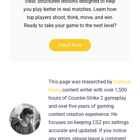
clear, structured lessons designed to help
you play better in real matches. Learn how
top players shoot, think, move, and win.
Ready to take your game to the next level?
Enroll Now
This page was researched by
Daniyal
Khan
, content writer with over 1,500
hours of Counter-Strike 2 gameplay
and over five years of gaming
content creation experience. He
focuses on keeping CS2 pro settings
accurate and updated. If you notice
any errors, please leave a comment