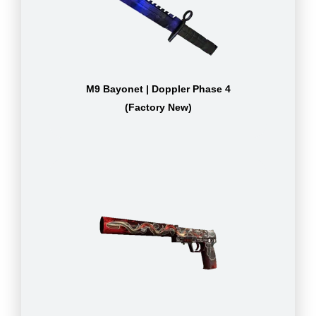
M9 Bayonet | Doppler Phase 4
(Factory New)