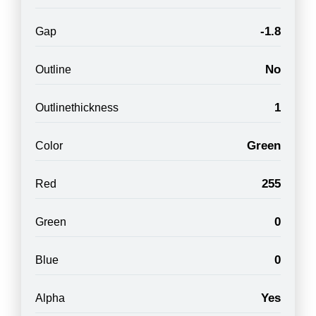
-1.8
Gap
No
Outline
1
Outlinethickness
Green
Color
255
Red
0
Green
0
Blue
Yes
Alpha