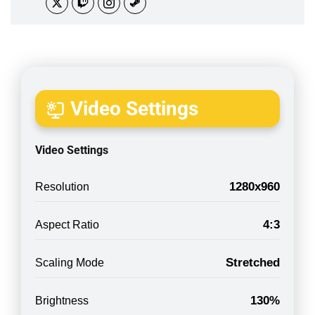
Video Settings
Video Settings
1280x960
Resolution
4:3
Aspect Ratio
Stretched
Scaling Mode
130%
Brightness