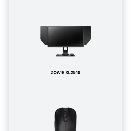
ZOWIE XL2546