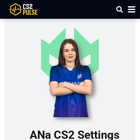
ANa CS2 Settings