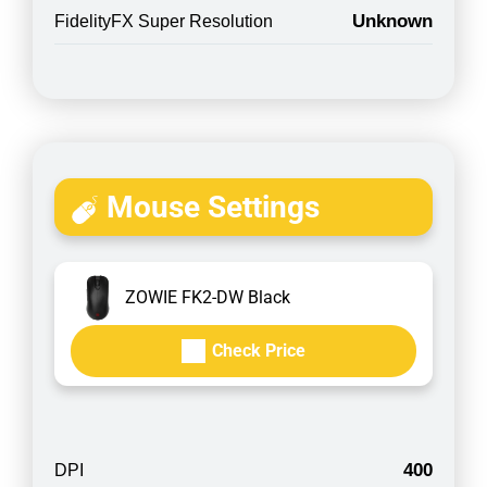
Unknown
FidelityFX Super Resolution
Mouse Settings
ZOWIE FK2-DW Black
Check Price
400
DPI