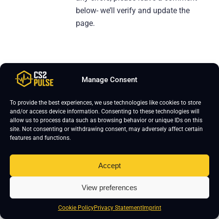
below- we’ll verify and update the
page.
Manage Consent
Leave a Reply
To provide the best experiences, we use technologies like cookies to store
Your email address will not be published.
Required fields are marked
*
and/or access device information. Consenting to these technologies will
allow us to process data such as browsing behavior or unique IDs on this
site. Not consenting or withdrawing consent, may adversely affect certain
features and functions.
Accept
View preferences
Cookie Policy
Privacy Statement
Imprint