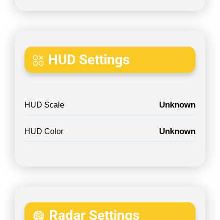
HUD Settings
Unknown
HUD Scale
Unknown
HUD Color
Radar Settings