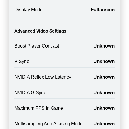
Fullscreen
Display Mode
Advanced Video Settings
Unknown
Boost Player Contrast
Unknown
V-Sync
Unknown
NVIDIA Reflex Low Latency
Unknown
NVIDIA G-Sync
Unknown
Maximum FPS In Game
Unknown
Multisampling Anti-Aliasing Mode