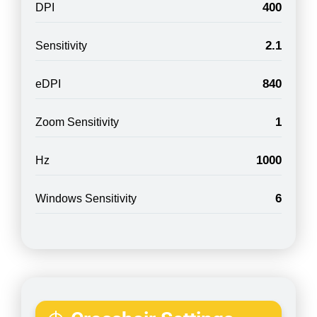
400
DPI
2.1
Sensitivity
840
eDPI
1
Zoom Sensitivity
1000
Hz
6
Windows Sensitivity