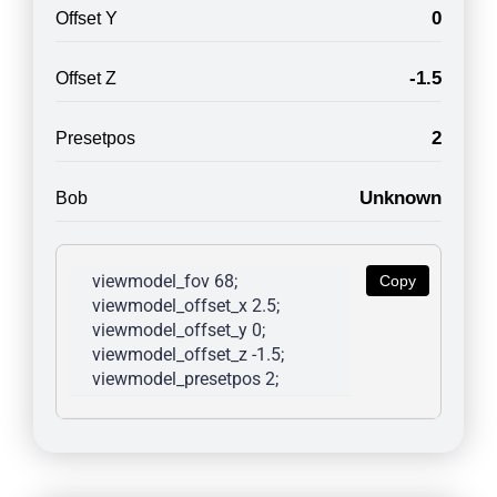
0
Offset Y
-1.5
Offset Z
2
Presetpos
Unknown
Bob
viewmodel_fov 68; 
Copy
viewmodel_offset_x 2.5; 
viewmodel_offset_y 0; 
viewmodel_offset_z -1.5; 
viewmodel_presetpos 2; 