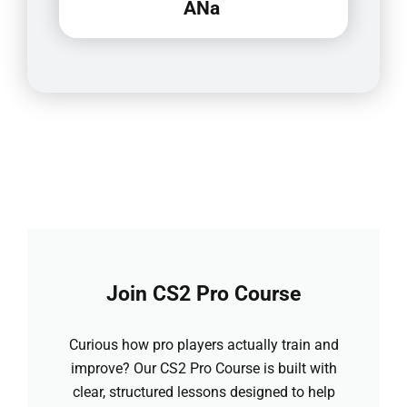
ANa
Join CS2 Pro Course
Curious how pro players actually train and
improve? Our CS2 Pro Course is built with
clear, structured lessons designed to help