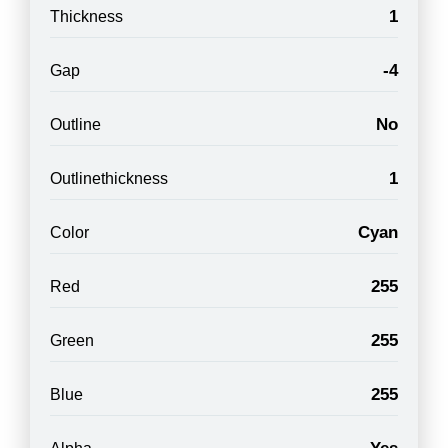
1
Thickness
-4
Gap
No
Outline
1
Outlinethickness
Cyan
Color
255
Red
255
Green
255
Blue