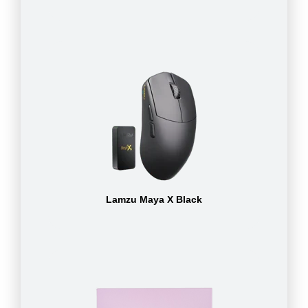
Lamzu Maya X Black