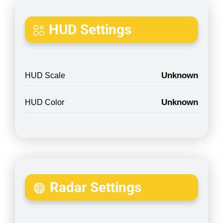
HUD Settings
Unknown
HUD Scale
Unknown
HUD Color
Radar Settings