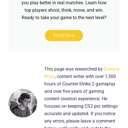
you play better in real matches. Learn how
top players shoot, think, move, and win.
Ready to take your game to the next level?
Enroll Now
This page was researched by
Daniyal
Khan
, content writer with over 1,500
hours of Counter-Strike 2 gameplay
and over five years of gaming
content creation experience. He
focuses on keeping CS2 pro settings
accurate and updated. If you notice
any errors, please leave a comment