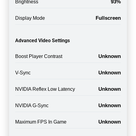
93%
Brightness
Fullscreen
Display Mode
Advanced Video Settings
Unknown
Boost Player Contrast
Unknown
V-Sync
Unknown
NVIDIA Reflex Low Latency
Unknown
NVIDIA G-Sync
Unknown
Maximum FPS In Game