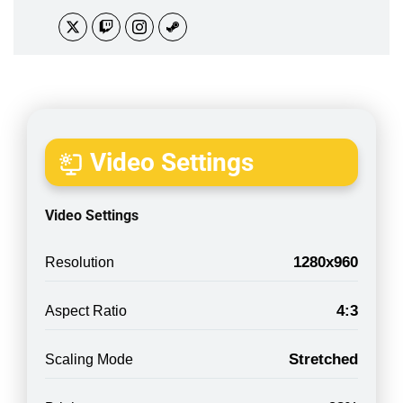
Video Settings
Video Settings
1280x960
Resolution
4:3
Aspect Ratio
Stretched
Scaling Mode