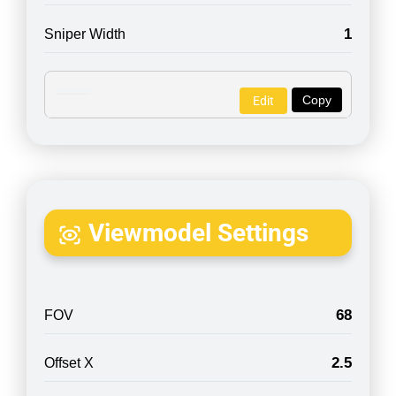
1
Sniper Width
Copy
Edit
Viewmodel Settings
68
FOV
2.5
Offset X