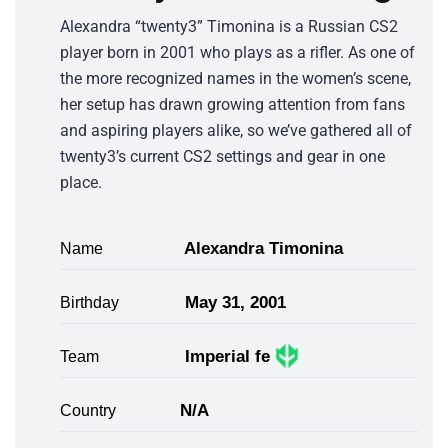
Alexandra “twenty3” Timonina is a Russian CS2
player born in 2001 who plays as a rifler. As one of
the more recognized names in the women’s scene,
her setup has drawn growing attention from fans
and aspiring players alike, so we’ve gathered all of
twenty3’s current CS2 settings and gear in one
place.
Alexandra Timonina
Name
May 31, 2001
Birthday
Imperial fe
Team
N/A
Country