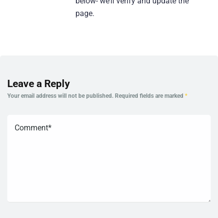
below- we’ll verify and update the
page.
Leave a Reply
Your email address will not be published.
Required fields are marked
*