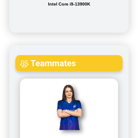
Intel Core i9-13900K
Teammates