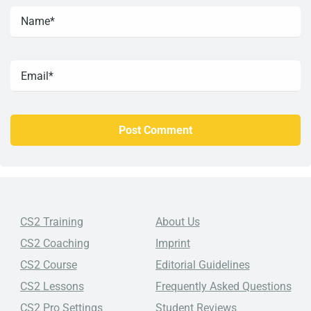
CS2 Training
About Us
CS2 Coaching
Imprint
CS2 Course
Editorial Guidelines
CS2 Lessons
Frequently Asked Questions
CS2 Pro Settings
Student Reviews