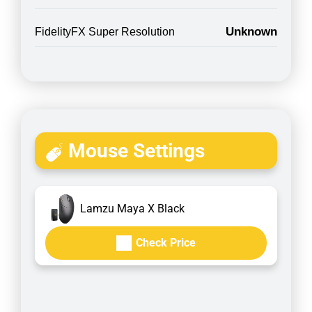
Unknown
FidelityFX Super Resolution
Mouse Settings
Lamzu Maya X Black
Check Price