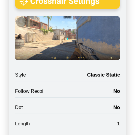
Crosshair Settings
Classic Static
Style
No
Follow Recoil
No
Dot
1
Length