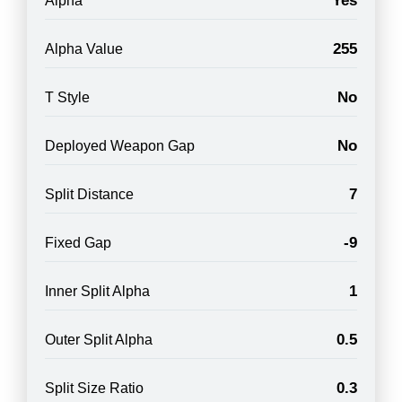
Yes
Alpha
255
Alpha Value
No
T Style
No
Deployed Weapon Gap
7
Split Distance
-9
Fixed Gap
1
Inner Split Alpha
0.5
Outer Split Alpha
0.3
Split Size Ratio