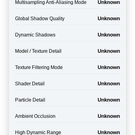
Unknown
Multisampling Anti-Aliasing Mode
Unknown
Global Shadow Quality
Unknown
Dynamic Shadows
Unknown
Model / Texture Detail
Unknown
Texture Filtering Mode
Unknown
Shader Detail
Unknown
Particle Detail
Unknown
Ambient Occlusion
Unknown
High Dynamic Range