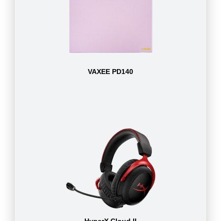
VAXEE PD140
HyperX Cloud II