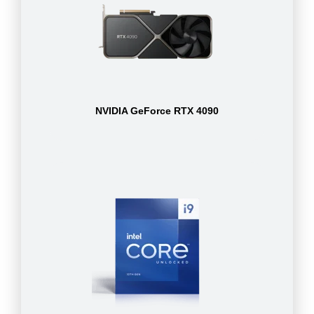
NVIDIA GeForce RTX 4090