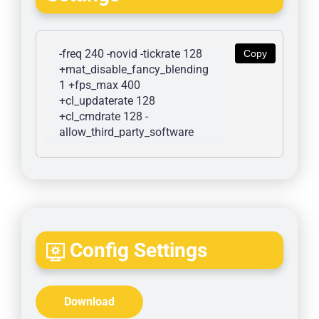
-freq 240 -novid -tickrate 128 
Copy
+mat_disable_fancy_blending 
1 +fps_max 400 
+cl_updaterate 128 
+cl_cmdrate 128 -
allow_third_party_software
Config Settings
Download