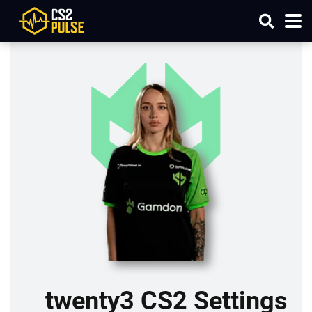
twenty3 CS2 Settings