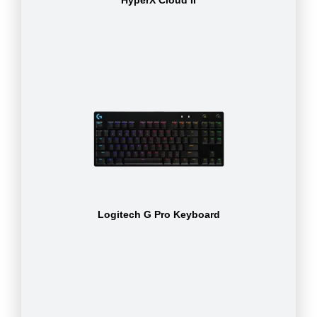
Logitech G Pro Keyboard