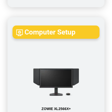
Computer Setup
ZOWIE XL2566X+