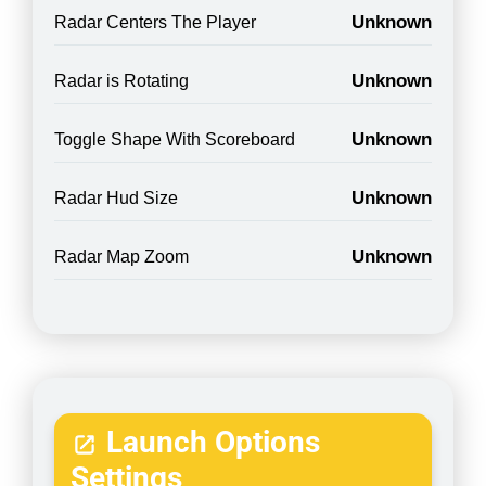
Unknown
Radar Centers The Player
Unknown
Radar is Rotating
Unknown
Toggle Shape With Scoreboard
Unknown
Radar Hud Size
Unknown
Radar Map Zoom
Launch Options
Settings